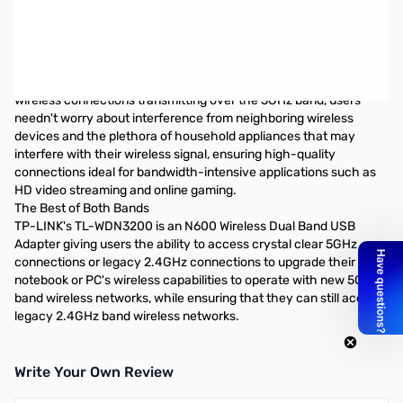
TP-Link 600Mbps 802.11n WiFi Adapter - USB
What This Product Does
TP-LINK's TL-WDN3200 is an N600 Wireless Dual Band USB
Adapter giving users the ability to access crystal clear 5GHz
connections or legacy 2.4GHz connections at 300Mbps. With
wireless connections transmitting over the 5GHz band, users
needn't worry about interference from neighboring wireless
devices and the plethora of household appliances that may
interfere with their wireless signal, ensuring high-quality
connections ideal for bandwidth-intensive applications such as
HD video streaming and online gaming.
The Best of Both Bands
TP-LINK's TL-WDN3200 is an N600 Wireless Dual Band USB
Adapter giving users the ability to access crystal clear 5GHz
connections or legacy 2.4GHz connections to upgrade their
notebook or PC's wireless capabilities to operate with new 5GHz
band wireless networks, while ensuring that they can still access
legacy 2.4GHz band wireless networks.
Write Your Own Review