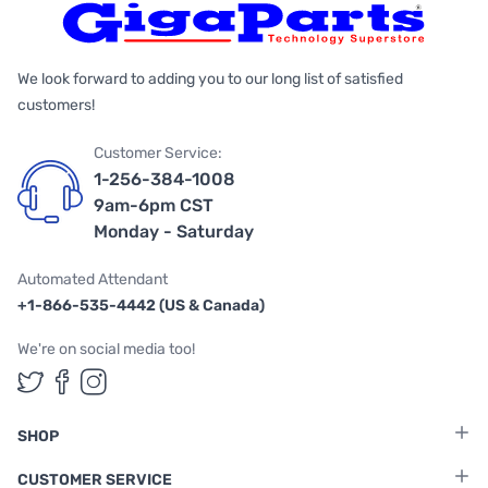
We look forward to adding you to our long list of satisfied
customers!
Customer Service:
1-256-384-1008
9am-6pm CST
Monday - Saturday
Automated Attendant
+1-866-535-4442 (US & Canada)
We're on social media too!
Follow us on Twitter
Follow us on Facebook
Follow us on Instagram
SHOP
CUSTOMER SERVICE