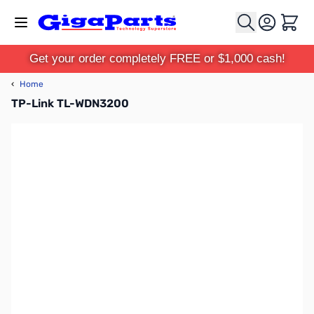
Skip to Content
Cart
Get your order completely FREE or $1,000 cash!
‹
Home
TP-Link TL-WDN3200