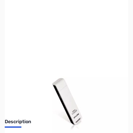
SKU:
NW0184
Availability:
Out of stock
Discontinued. No Longer Available
Description