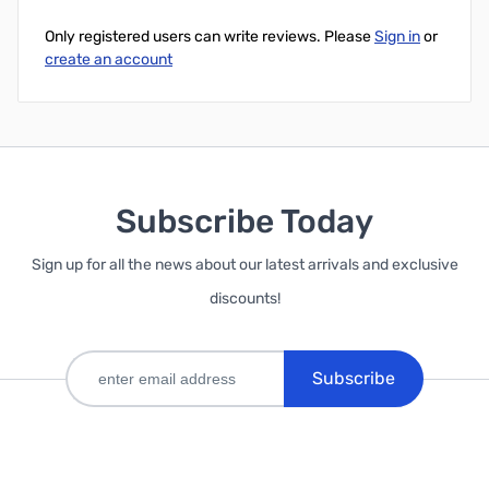
Only registered users can write reviews. Please
Sign in
or
create an account
Subscribe Today
Sign up for all the news about our latest arrivals and exclusive
discounts!
Subscribe