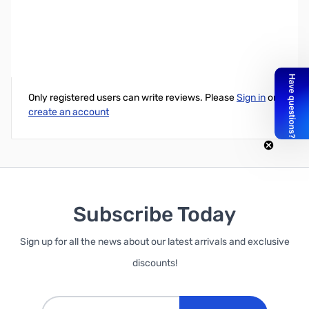
TP-Link 8-Port Rackmountable Gigabit Switch
Write Your Own Review
Only registered users can write reviews. Please
Sign in
or
create an account
Subscribe Today
Sign up for all the news about our latest arrivals and exclusive
discounts!