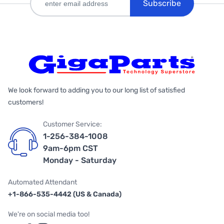
Subscribe
We look forward to adding you to our long list of satisfied
customers!
Customer Service:
1-256-384-1008
9am-6pm CST
Monday - Saturday
Automated Attendant
+1-866-535-4442 (US & Canada)
We're on social media too!