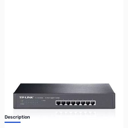
SKU:
NH0315
Availability:
Out of stock
No Longer Available
Description