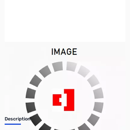
SKU:
US0670
Availability:
Out of stock
No longer available.
Description