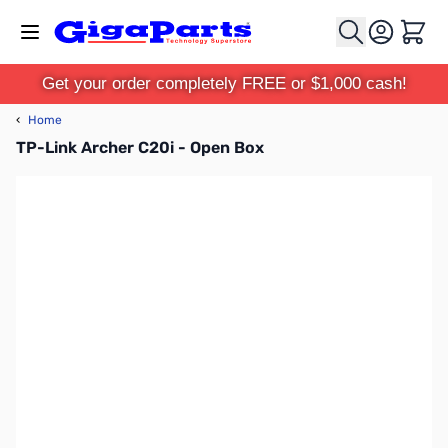
Skip to Content
Cart
Get your order completely FREE or $1,000 cash!
‹
Home
TP-Link Archer C20i - Open Box