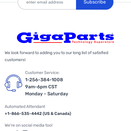
Subscribe
We look forward to adding you to our long list of satisfied
customers!
Customer Service:
1-256-384-1008
9am-6pm CST
Monday - Saturday
Automated Attendant
+1-866-535-4442 (US & Canada)
We're on social media too!