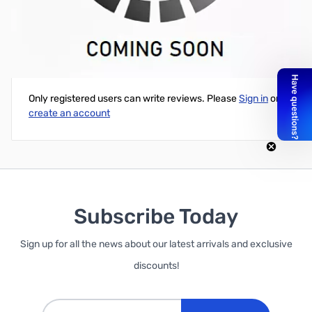
Open Box TP-LINK AC750 802.11AC Dual Band Router
Write Your Own Review
Only registered users can write reviews. Please
Sign in
or
create an account
Subscribe Today
Sign up for all the news about our latest arrivals and exclusive
discounts!