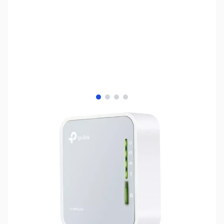
View larger image
View larger image
View larger image
View larger image
SKU:
NH0572
Availability:
Out of stock
No longer available.
Click here for our
current offerings.