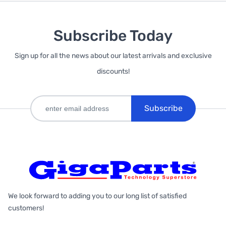
Subscribe Today
Sign up for all the news about our latest arrivals and exclusive
discounts!
Subscribe
We look forward to adding you to our long list of satisfied
customers!