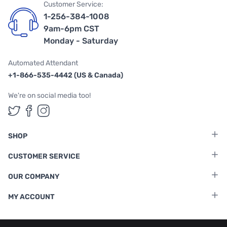
Customer Service:
1-256-384-1008
9am-6pm CST
Monday - Saturday
Automated Attendant
+1-866-535-4442 (US & Canada)
We're on social media too!
Follow us on Twitter
Follow us on Facebook
Follow us on Instagram
SHOP
CUSTOMER SERVICE
OUR COMPANY
MY ACCOUNT