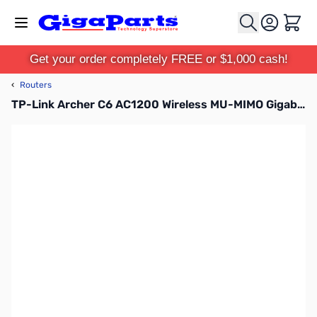
Skip to Content
Cart
Get your order completely FREE or $1,000 cash!
‹
Routers
TP-Link Archer C6 AC1200 Wireless MU-MIMO Gigabit Router