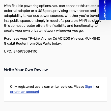
With flexible powering options, you can connect this router to an
external adapter or a USB port, providing convenience and
adaptability to various power sources. Whether you're traveling,
in a public space, or simply in need of a portable Wi-Fi solution,
this compact router offers the flexibility and functionality to
create your own private network wherever you go.
Purchase your TP-Link Archer C6 AC1200 Wireless MU-MIMO
Gigabit Router from GigaParts today.
UPC: 845973084110
Write Your Own Review
Only registered users can write reviews. Please
Sign in
or
create an account