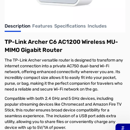
Description
Features
Specifications
Includes
TP-Link Archer C6 AC1200 Wireless MU-
MIMO Gigabit Router
The TP-Link Archer versatile router is designed to transform any
internet connection into a private AC750 dual-band Wi-Fi
network, offering enhanced connectivity wherever you are. Its
incredibly compact size allows it to easily fit into your pocket,
purse, or bag, making it the perfect companion for travelers who
need a reliable and secure Wi-Fi network on the go.
Compatible with both 2.4 GHz and 5 GHz devices, including
popular streaming devices like Chromecast and Amazon Fire TV
Stick, this router ensures broad device compatibility for a
seamless experience. The inclusion of a USB port adds extra
utility, allowing you to share files or conveniently charge any
device with up to 5V/1A of power.