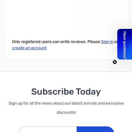
TP-LINK N900 Dual Band USB Adapter
Write Your Own Review
Only registered users can write reviews. Please
Sign in
or
create an account
Subscribe Today
Sign up for all the news about our latest arrivals and exclusive
discounts!