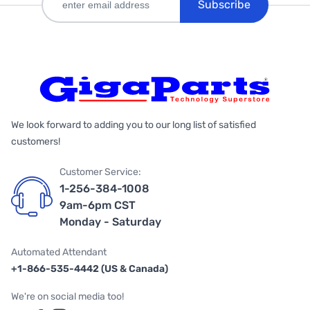
Subscribe
We look forward to adding you to our long list of satisfied
customers!
Customer Service:
1-256-384-1008
9am-6pm CST
Monday - Saturday
Automated Attendant
+1-866-535-4442 (US & Canada)
We're on social media too!