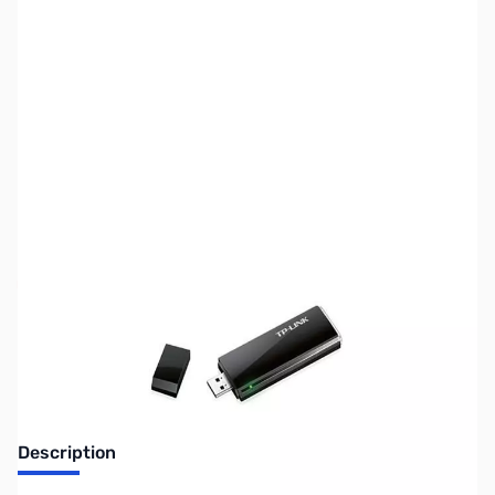
SKU:
NW0261
Availability:
Out of stock
Discontinued.
Description