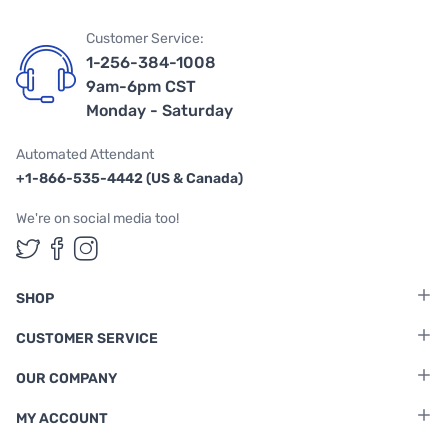
Customer Service:
1-256-384-1008
9am-6pm CST
Monday - Saturday
Automated Attendant
+1-866-535-4442 (US & Canada)
We're on social media too!
Follow us on Twitter
Follow us on Facebook
Follow us on Instagram
SHOP
CUSTOMER SERVICE
OUR COMPANY
MY ACCOUNT