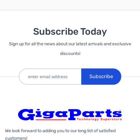
Subscribe Today
Sign up for all the news about our latest arrivals and exclusive
discounts!
Subscribe
We look forward to adding you to our long list of satisfied
customers!