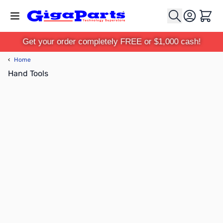
Skip to Content
Cart
Get your order completely FREE or $1,000 cash!
‹
Home
Hand Tools