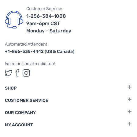
Customer Service:
1-256-384-1008
9am-6pm CST
Monday - Saturday
Automated Attendant
+1-866-535-4442 (US & Canada)
We're on social media too!
Follow us on Twitter
Follow us on Facebook
Follow us on Instagram
SHOP
CUSTOMER SERVICE
OUR COMPANY
MY ACCOUNT