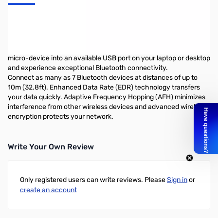
TRENDnet Bluetooth 2.1 Nano Style USB Adapter
The Micro Bluetooth USB Adapter (Model TBW-107UB) networks
Bluetooth enabled devices such as cell phones, keyboards, and
headsets. Slightly larger than the size of a penny, simply plug this
micro-device into an available USB port on your laptop or desktop
and experience exceptional Bluetooth connectivity.
Connect as many as 7 Bluetooth devices at distances of up to
10m (32.8ft). Enhanced Data Rate (EDR) technology transfers
your data quickly. Adaptive Frequency Hopping (AFH) minimizes
interference from other wireless devices and advanced wireless
encryption protects your network.
Write Your Own Review
Only registered users can write reviews. Please
Sign in
or
create an account