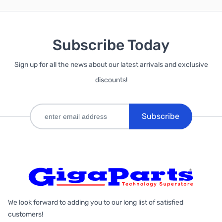
Subscribe Today
Sign up for all the news about our latest arrivals and exclusive
discounts!
Subscribe
We look forward to adding you to our long list of satisfied
customers!