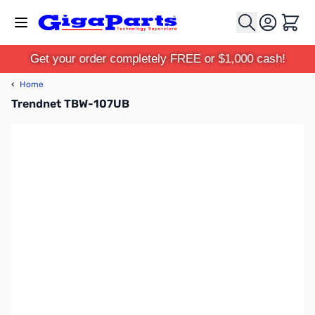
Skip to Content
Cart
Get your order completely FREE or $1,000 cash!
‹
Home
Trendnet TBW-107UB