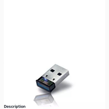
SKU:
CB71728
Availability:
Out of stock
No Longer Available - Replaced by new
Bluetooth 4.0 Models
Description