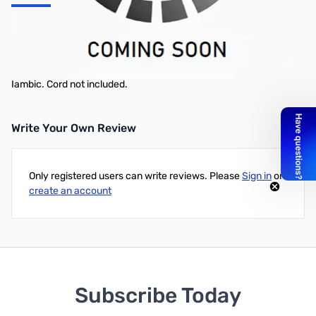
Tripple Key Gold -- Includes Original Bug, Straight Key, Iambic
Because you asked for it, Vibroplex® offers the Triple Base with
Original Bug and Straight Key, plus your choice of Vibrokeyer or
Iambic. Cord not included.
Write Your Own Review
Only registered users can write reviews. Please
Sign in
or
create an account
Subscribe Today