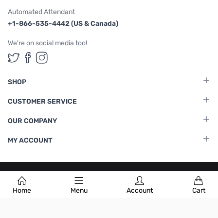
Automated Attendant
+1-866-535-4442 (US & Canada)
We're on social media too!
Follow us on Twitter
Follow us on Facebook
Follow us on Instagram
SHOP
CUSTOMER SERVICE
OUR COMPANY
MY ACCOUNT
Terms & Conditions
|
Privacy Policy
Home
Menu
Account
Cart