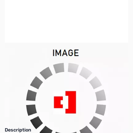
SKU:
ZVI-TRI-GLD-BSI
Availability:
Out of stock
This item is currently out of stock. We are
not accepting backorders at this time.
Description