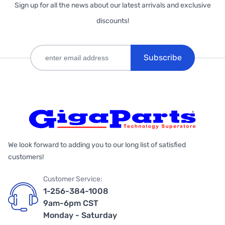
Sign up for all the news about our latest arrivals and exclusive
discounts!
Subscribe
We look forward to adding you to our long list of satisfied
customers!
Customer Service:
1-256-384-1008
9am-6pm CST
Monday - Saturday