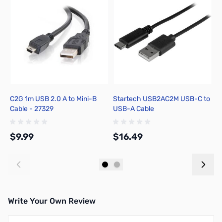
C2G 1m USB 2.0 A to Mini-B
Startech USB2AC2M USB-C to
M
Cable - 27329
USB-A Cable
M
$9.99
$16.49
$
Add to Cart
Add to Cart
Write Your Own Review