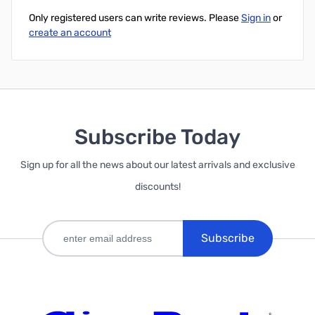
Only registered users can write reviews. Please
Sign in
or
create an account
Subscribe Today
Sign up for all the news about our latest arrivals and exclusive
discounts!
Subscribe