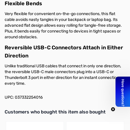
Flexible Bends
Very flexible for convenient on-the-go connections, this flat
cable avoids nasty tangles in your backpack or laptop bag. Its
advanced flat design allows easy rolling for tangle-free storage.
Plus, it bends easily for connecting to devices in tight spaces or
around obstacles.
Reversible USB-C Connectors Attach in Either
Direction
Unlike traditional USB cables that connect in only one direction,
the reversible USB-C male connectors plug into a USB-C or
Thunderbolt 3 port in either direction for an instant connection
every time.
UPC: 037332254016
Interactive carousel showing related products. Use navigation butto
Customers who bought this item also bought