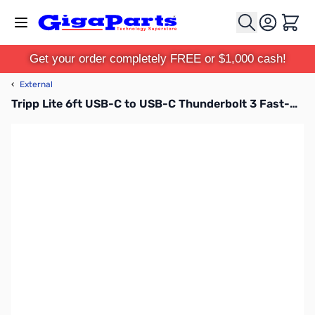
Skip to Content
Cart
Get your order completely FREE or $1,000 cash!
‹
External
Tripp Lite 6ft USB-C to USB-C Thunderbolt 3 Fast-Charge Compatible Cable