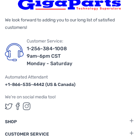
We look forward to adding you to our long list of satisfied
customers!
Customer Service:
1-256-384-1008
9am-6pm CST
Monday - Saturday
Automated Attendant
+1-866-535-4442 (US & Canada)
We're on social media too!
Follow us on Twitter
Follow us on Facebook
Follow us on Instagram
SHOP
CUSTOMER SERVICE