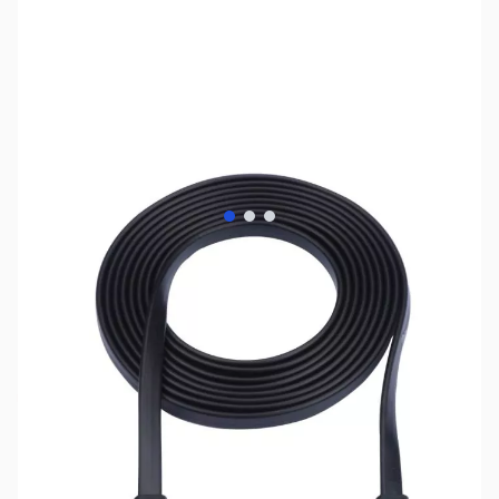
View larger image
View larger image
View larger image
SKU:
CB70883
Availability:
Out of stock
No longer available.