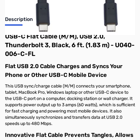
Description
USB-C Flat Cable (M/M), USB 2.0,
Thunderbolt 3, Black, 6 ft. (1.83 m) - U040-
006-C-FL
Flat USB 2.0 Cable Charges and Syncs Your
Phone or Other USB-C Mobile Device
This USB sync/charge cable (M/M) connects your smartphone,
tablet, MacBook Pro, Windows laptop or other USB-C device to
the USB-C port on a computer, docking station or wall charger. It
supports power output up to 3 amps (60 watts), which is sufficient
for fast charging and powering most mobile devices. It also
simultaneously synchronizes and transfers data at USB 2.0
speeds up to 480 Mbps.
Innovative Flat Cable Prevents Tangles, Allows