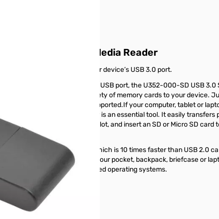
ro SD Memory Card Media Reader
mputer, tablet or laptop via your device’s USB 3.0 port.
 memory card reader, but does have a USB port, the U352-000-SD USB 3
eo and other files from a wide variety of memory cards to your device. 
latest memory card formats are supported.If your computer, tablet or la
Memory Card Media Reader is an essential tool. It easily transfers p
0-SD into your device’s USB slot, and insert an SD or Micro SD card to
 data at speeds up to 5 Gbps, which is 10 times faster than USB 2.0 c
The compact unit fits easily into your pocket, backpack, briefcase or l
ed. Compatible with all USB-enabled operating systems.
nd SDHC