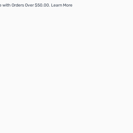
e with Orders Over $50.00. Learn More