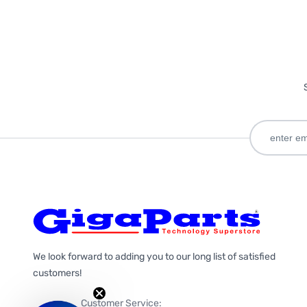
We look forward to adding you to our long list of satisfied
customers!
Customer Service: