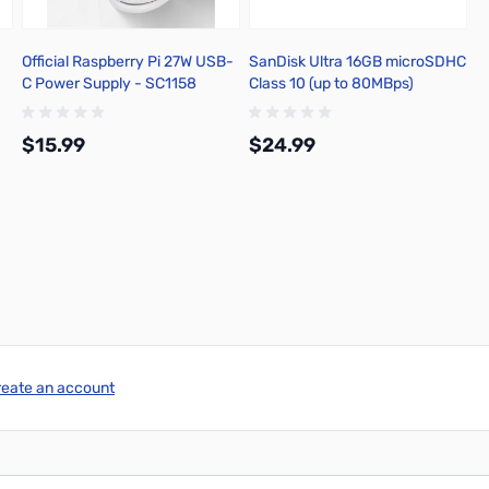
Official Raspberry Pi 27W USB-
SanDisk Ultra 16GB microSDHC
C Power Supply - SC1158
Class 10 (up to 80MBps)
$15.99
$24.99
Add to Cart
Add to Cart
reate an account