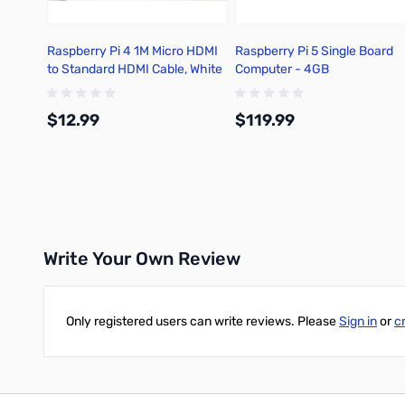
Raspberry Pi 4 1M Micro HDMI
Raspberry Pi 5 Single Board
to Standard HDMI Cable, White
Computer - 4GB
- T7689AX
$12.99
$119.99
Add to Cart
Add to Cart
Write Your Own Review
Only registered users can write reviews. Please
Sign in
or
c