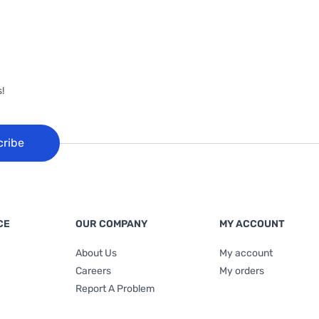
!
cribe
CE
OUR COMPANY
MY ACCOUNT
About Us
My account
Careers
My orders
Report A Problem