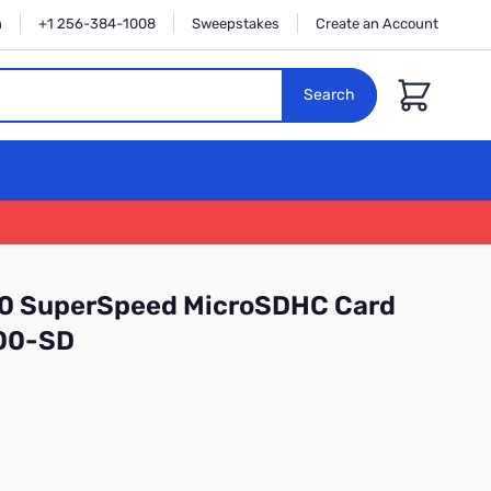
n
+1 256-384-1008
Sweepstakes
Create an Account
Cart
Search
3.0 SuperSpeed MicroSDHC Card
00-SD