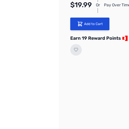
$19.99
Or
Pay Over Tim
Add to Cart
Earn 19 Reward Points