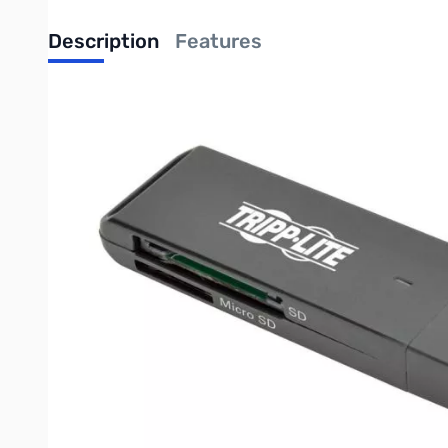
Description
Features
TRIPP-LITE USB 3.0 SuperSpeed SD/Mic
Transfers data from an SD or Micro SD memory card to your co
If your computer, tablet or laptop doesn’t have a built-in
essential tool. It easily transfers photos, documents, HD vid
insert an SD or Micro SD card to begin reading files. All the 
a USB port, the U352-000-SD USB 3.0 SuperSpeed SD/Micro SD 
variety of memory cards to your device. Just plug the U352-00
supported.
If your device has a USB 3.0 port, the U352-000-SD transfers
generations, so data can transfer regardless of your device. 
notice. No software, drivers or external power supply requir
USB 3.0 SuperSpeed data transfer rates up to 5 Gbps
Supports latest memory card formats, including SDXC a
Backward compatible with previous USB generations