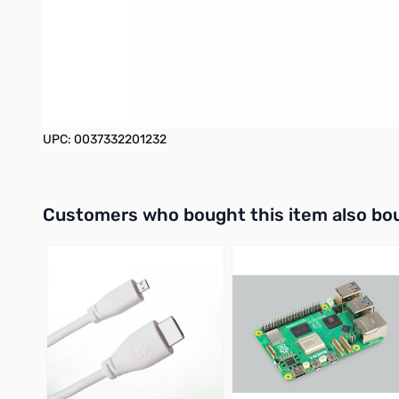
Plug-and-play with no external power supply required
Fits easily into pocket, backpack, briefcase, or laptop bag
3-year limited warranty
UPC: 0037332201232
Interactive carousel showing related products. Use navigation 
Customers who bought this item also bo