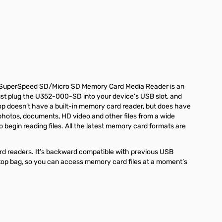
.0 SuperSpeed SD/Micro SD Memory Card Media Reader is an
Just plug the U352-000-SD into your device’s USB slot, and
ptop doesn’t have a built-in memory card reader, but does have
hotos, documents, HD video and other files from a wide
 begin reading files. All the latest memory card formats are
ard readers. It’s backward compatible with previous USB
aptop bag, so you can access memory card files at a moment’s