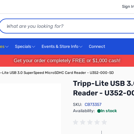
Sign I
Search
ces
Specials
Events & Store Info
Connect
Get your order completely FREE or $1,000 cash!
p-Lite USB 3.0 SuperSpeed MicroSDHC Card Reader - U352-000-SD
Tripp-Lite USB 
Reader - U352-0
SKU:
CB73357
Availability:
In stock