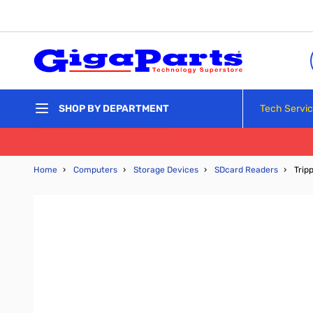
Skip to Content
Tech Servi
SHOP BY DEPARTMENT
Home
›
Computers
›
Storage Devices
›
SDcard Readers
›
Trip