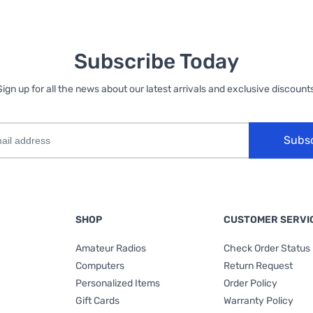
Subscribe Today
Sign up for all the news about our latest arrivals and exclusive discounts
Subs
SHOP
CUSTOMER SERVI
Amateur Radios
Check Order Status
Computers
Return Request
Personalized Items
Order Policy
Gift Cards
Warranty Policy