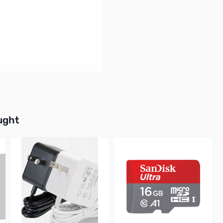
buttons or swipe to browse items.
ught