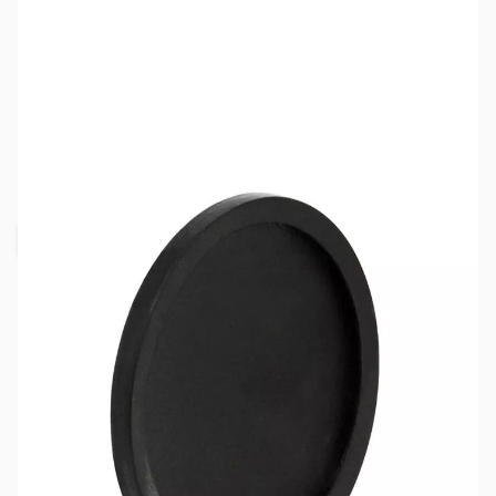
SKU:
ZBT-TB-GASK
Availability:
Out of stock
Request Stock Alert
This item is currently out of stock. We are
not accepting backorders at this time.