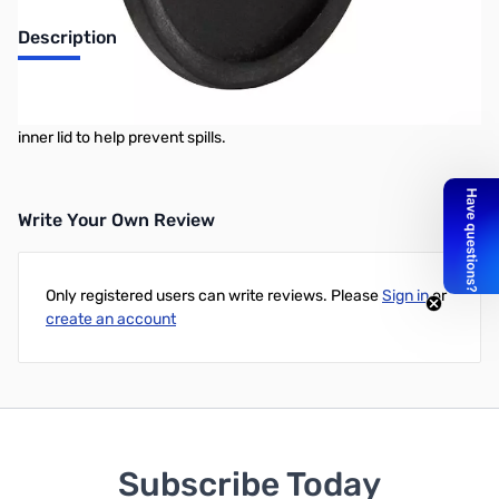
Description
This rubber barrel gasket is an individual barrel part that is
included with all Tumble-Bee barrels. It fits snug around the barrel
inner lid to help prevent spills.
Write Your Own Review
Only registered users can write reviews. Please
Sign in
or
create an account
Subscribe Today