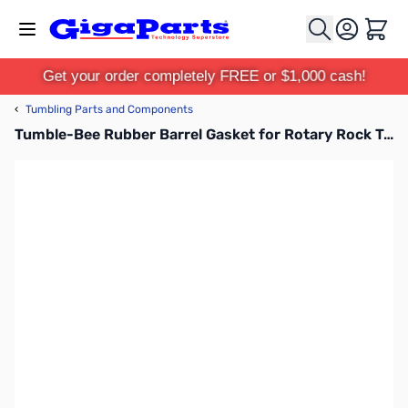
Skip to Content
Cart
Get your order completely FREE or $1,000 cash!
‹
Tumbling Parts and Components
Tumble-Bee Rubber Barrel Gasket for Rotary Rock Tumblers