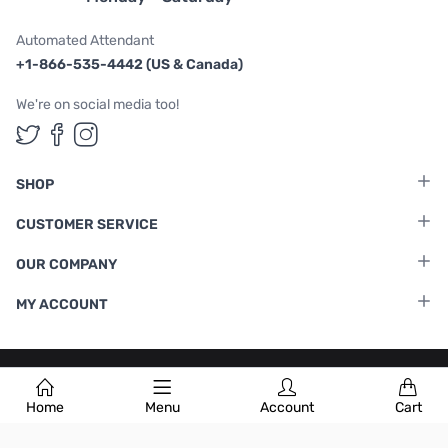
Automated Attendant
+1-866-535-4442 (US & Canada)
We're on social media too!
Follow us on Twitter
Follow us on Facebook
Follow us on Instagram
SHOP
CUSTOMER SERVICE
OUR COMPANY
MY ACCOUNT
Terms & Conditions
|
Privacy Policy
Home
Menu
Account
Cart