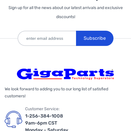
Sign up for all the news about our latest arrivals and exclusive
discounts!
Subscribe
We look forward to adding you to our long list of satisfied
customers!
Customer Service:
1-256-384-1008
9am-6pm CST
Monday - Saturday