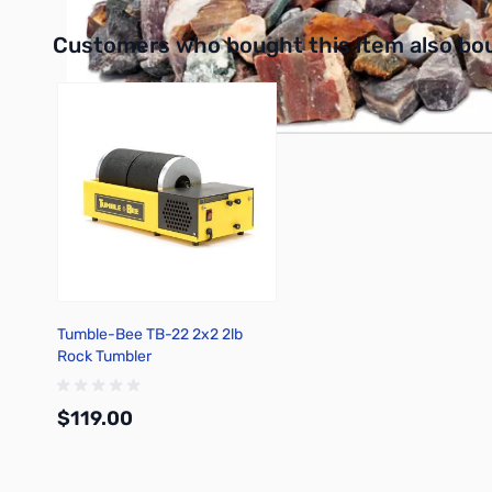
Interactive carousel showing related products. Use navigation 
Customers who bought this item also bo
Tumble-Bee TB-22 2x2 2lb
Rock Tumbler
$119.00