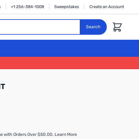
n
+1 256-384-1008
Sweepstakes
Create an Account
Cart
Search
IT
e with Orders Over $50.00. Learn More