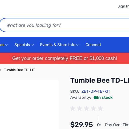
Sign I
Search
ces
Specials
Events & Store Info
Connect
Get your order completely FREE or $1,000 cash!
›
Tumble Bee TD-LIT
Tumble Bee TD-L
SKU:
ZBT-DP-TB-KIT
Availability:
In stock
$29.95
Or
Pay Over Tim