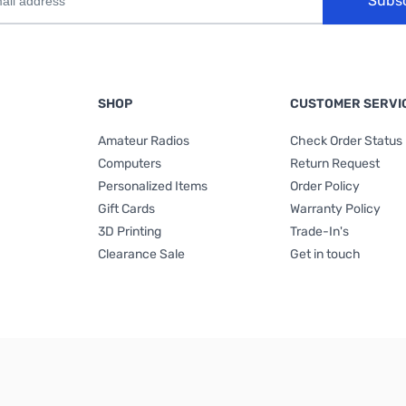
Subs
SHOP
CUSTOMER SERVI
Amateur Radios
Check Order Status
Computers
Return Request
Personalized Items
Order Policy
Gift Cards
Warranty Policy
3D Printing
Trade-In's
Clearance Sale
Get in touch