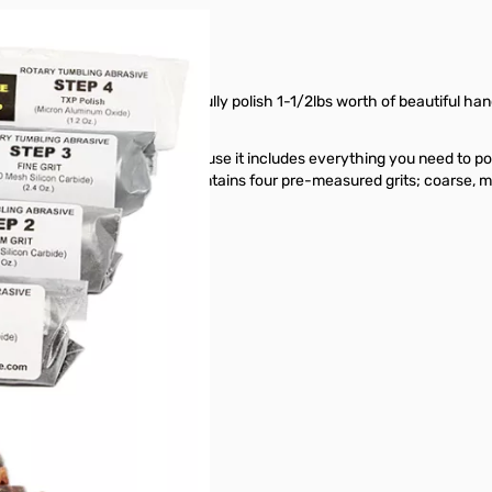
nd polish you need to successfully polish 1-1/2lbs worth of beautiful han
r
2lb barrel
and/or
4lb barrel
.
rock tumbling enthusiasts because it includes everything you need to po
in our
2lb barrel
. The grit kit contains four pre-measured grits; coarse, 
es, jasper and petrified wood