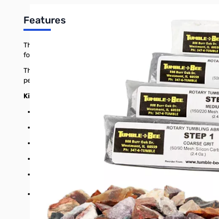
Features
The Tumble-Bee rock tumbler kit includes all of the rock, grit a
for both beginners and rock tumbling enthusiasts. Use with ou
This Tumble-Bee rock tumbler kit is perfect for beginners and 
petrified wood. The rocks have all been properly-sized for use 
Kit details
Stones: 1-1/2lbs worth of hand-chosen, properly-sized agat
Coarse grit: 60/90 mesh silicon carbide
Medium grit: 150/220 mesh silicon carbide
Fine grit: 500 mesh silicon carbide
Polish: TXP polish, micron aluminum oxide