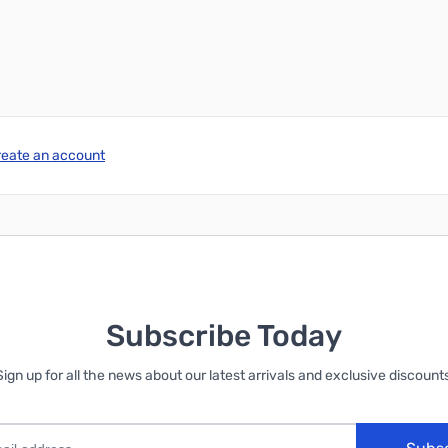
reate an account
Subscribe Today
Sign up for all the news about our latest arrivals and exclusive discounts