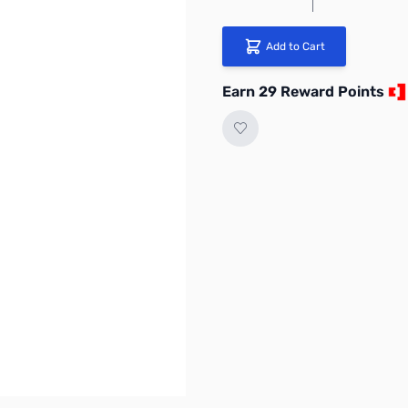
Add to Cart
Earn 29 Reward Points