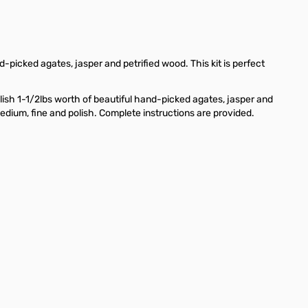
d-picked agates, jasper and petrified wood. This kit is perfect
lish 1-1/2lbs worth of beautiful hand-picked agates, jasper and
medium, fine and polish. Complete instructions are provided.