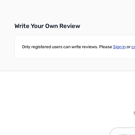
Add to Cart
Write Your Own Review
Only registered users can write reviews. Please
Sign in
or
c