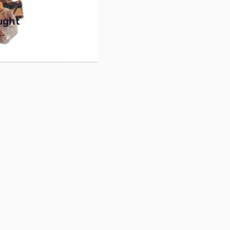
buttons or swipe to browse items.
ught