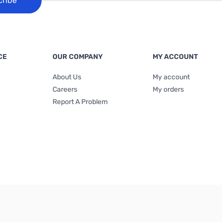
cribe
CE
OUR COMPANY
MY ACCOUNT
About Us
My account
Careers
My orders
Report A Problem