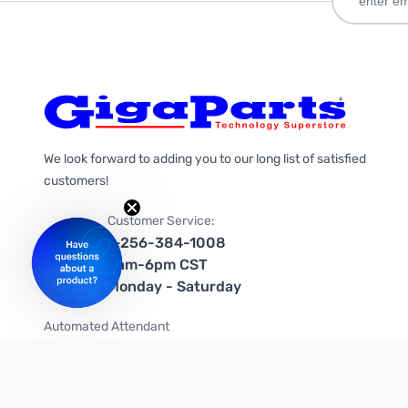
We look forward to adding you to our long list of satisfied
customers!
Customer Service:
1-256-384-1008
9am-6pm CST
Monday - Saturday
Automated Attendant
+1-866-535-4442 (US & Canada)
We're on social media too!