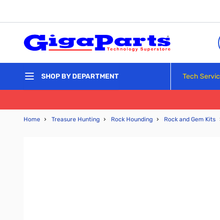
Skip to Content
Tech Servi
SHOP BY DEPARTMENT
Home
›
Treasure Hunting
›
Rock Hounding
›
Rock and Gem Kits