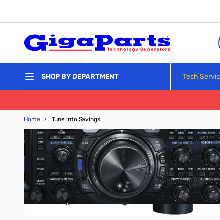
Skip to Content
Tech Servi
SHOP BY DEPARTMENT
Home
›
Tune into Savings