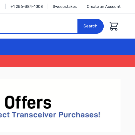
n
+1 256-384-1008
Sweepstakes
Create an Account
Cart
Search