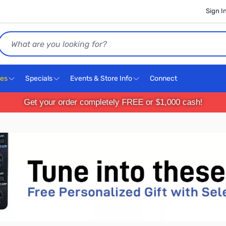
Sign I
Search
ces
Specials
Events & Store Info
Connect
Get your order completely FREE or $1,000 cash!