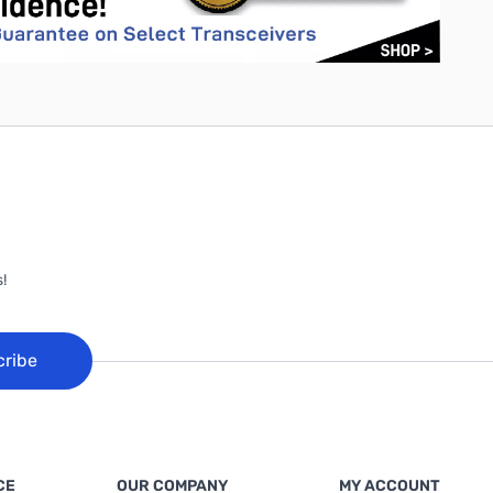
!
cribe
CE
OUR COMPANY
MY ACCOUNT