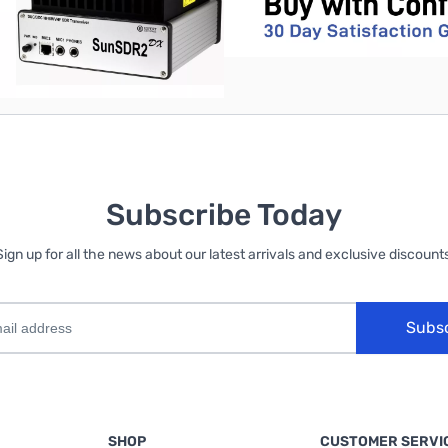
Subscribe Today
Sign up for all the news about our latest arrivals and exclusive discounts
Subs
SHOP
CUSTOMER SERVI