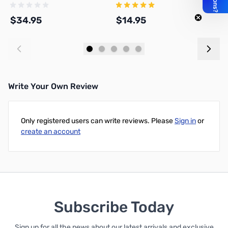
Meter
$34.95
$14.95
$
Add to Cart
Add to Cart
Write Your Own Review
Only registered users can write reviews. Please
Sign in
or
create an account
Subscribe Today
Sign up for all the news about our latest arrivals and exclusive