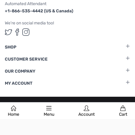
Automated Attendant
+1-866-535-4442 (US & Canada)
We're on social media too!
Follow us on Twitter
Follow us on Facebook
Follow us on Instagram
SHOP
CUSTOMER SERVICE
OUR COMPANY
MY ACCOUNT
Terms & Conditions
|
Privacy Policy
Home
Menu
Account
Cart