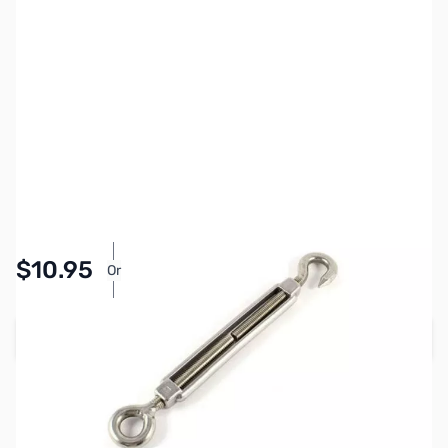
SKU:
ZMS-ASHH08
Availability:
In stock
Pay Over Time with Orders Over $50.00. Learn
$10.95
Or
More
Add to Cart
Earn 10 Reward Points