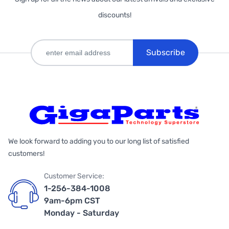
discounts!
Subscribe
We look forward to adding you to our long list of satisfied
customers!
Customer Service:
1-256-384-1008
9am-6pm CST
Monday - Saturday