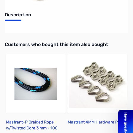
Description
Turnbuckle Eye to Hook M8
Interactive carousel showing related products. Use navigation butto
Customers who bought this item also bought
Mastrant-P Braided Rope
Mastrant 4MM Hardware Pack
M
w/Twisted Core 3 mm - 100