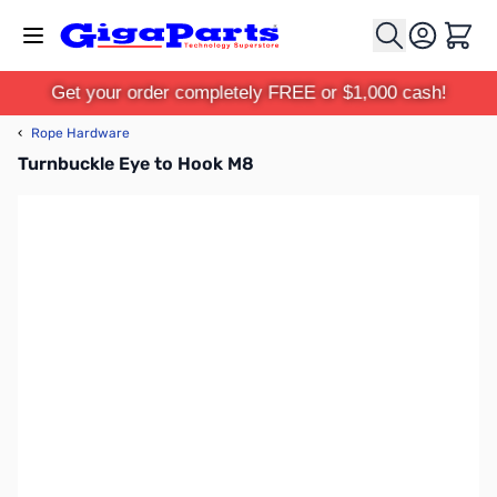
Skip to Content
Cart
Get your order completely FREE or $1,000 cash!
‹
Rope Hardware
Turnbuckle Eye to Hook M8