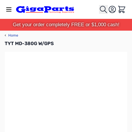
Skip to Content
Cart
Get your order completely FREE or $1,000 cash!
‹
Home
TYT MD-380G W/GPS