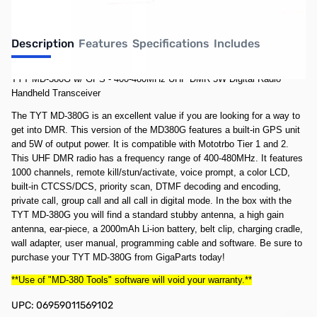
Description
Features
Specifications
Includes
TYT MD-380G w/ GPS - 400-480MHz UHF DMR 5W Digital Radio
Handheld Transceiver
The TYT MD-380G is an excellent value if you are looking for a way to
get into DMR. This version of the MD380G features a built-in GPS unit
and 5W of output power. It is compatible with Mototrbo Tier 1 and 2.
This UHF DMR radio has a frequency range of 400-480MHz. It features
1000 channels, remote kill/stun/activate, voice prompt, a color LCD,
built-in CTCSS/DCS, priority scan, DTMF decoding and encoding,
private call, group call and all call in digital mode. In the box with the
TYT MD-380G you will find a standard stubby antenna, a high gain
antenna, ear-piece, a 2000mAh Li-ion battery, belt clip, charging cradle,
wall adapter, user manual, programming cable and software. Be sure to
purchase your TYT MD-380G from GigaParts today!
**Use of "MD-380 Tools" software will void your warranty.**
UPC: 06959011569102