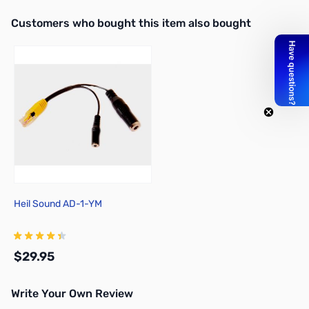
Interactive carousel showing related products. Use navigation butto
Customers who bought this item also bought
Heil Sound AD-1-YM
$29.95
Write Your Own Review
Add to Cart