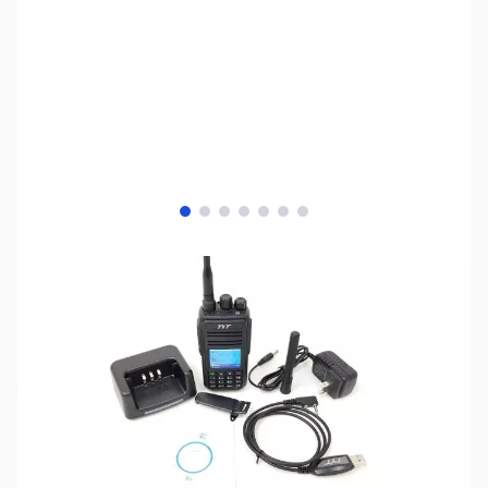
View larger image
View larger image
View larger image
View larger image
View larger image
View larger image
View larger image
SKU:
ZTY-MD-380GPS
Availability:
Out of stock
No longer available.