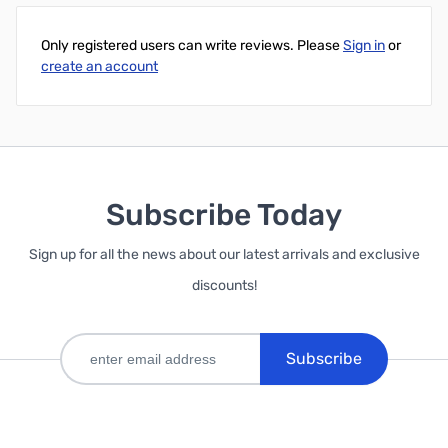
Only registered users can write reviews. Please
Sign in
or
create an account
Subscribe Today
Sign up for all the news about our latest arrivals and exclusive
discounts!
Subscribe