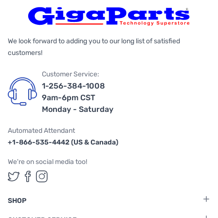
We look forward to adding you to our long list of satisfied
customers!
Customer Service:
1-256-384-1008
9am-6pm CST
Monday - Saturday
Automated Attendant
+1-866-535-4442 (US & Canada)
We're on social media too!
Follow us on Twitter
Follow us on Facebook
Follow us on Instagram
SHOP