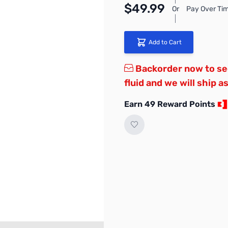
$49.99
Or
Pay Over Tim
Add to Cart
Backorder now to sec
fluid and we will ship a
Earn 49 Reward Points