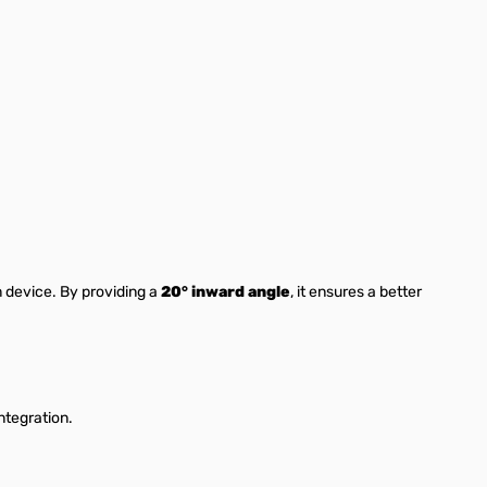
 device. By providing a
20° inward angle
, it ensures a better
ntegration.