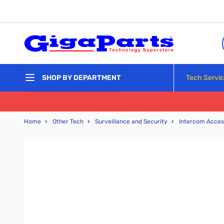
Skip to Content
Tech Servi
SHOP BY DEPARTMENT
Home
›
Other Tech
›
Surveillance and Security
›
Intercom Acces