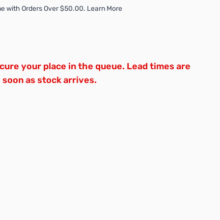
e with Orders Over $50.00. Learn More
ure your place in the queue. Lead times are
s soon as stock arrives.