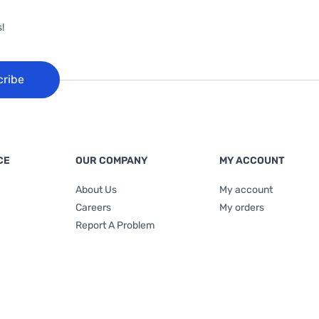
!
cribe
CE
OUR COMPANY
MY ACCOUNT
About Us
My account
Careers
My orders
Report A Problem