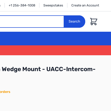
n
+1 256-384-1008
Sweepstakes
Create an Account
Cart
Search
om Wedge Mount - UACC-Intercom-
orders