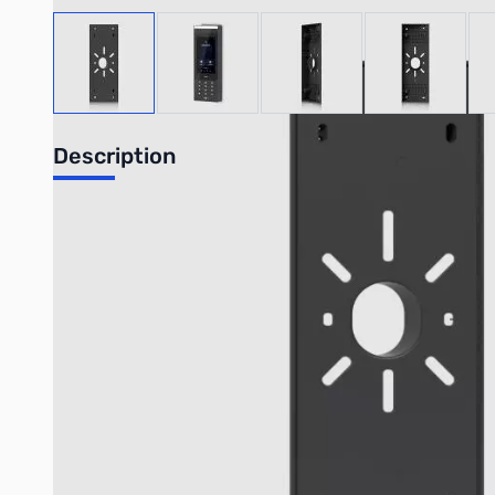
View larger image
View larger image
View larger image
View large
Description
Intercom Wedge Mount
20° inward angle mounting accessory for Intercom that provi
The
Intercom Wedge Mount
is a specialized accessory desi
perspective for visitor screening and overall surveillance, espe
Key Features:
Enhanced Camera Angle:
Provides a 20° inward angle to im
Dedicated Compatibility:
Specifically designed for the 
Versatile Mounting:
Supports both gooseneck mount and w