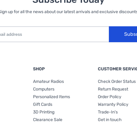
Sign up for all the news about our latest arrivals and exclusive discounts
Subs
SHOP
CUSTOMER SERVI
Amateur Radios
Check Order Status
Computers
Return Request
Personalized Items
Order Policy
Gift Cards
Warranty Policy
3D Printing
Trade-In's
Clearance Sale
Get in touch