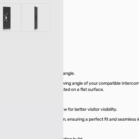
r image
View larger image
View larger image
des an enhanced camera viewing angle.
gned to enhance the camera viewing angle of your compatible Intercom
cially when the Intercom is mounted on a flat surface.
prove the camera's field of view for better visitor visibility.
UA-Intercom and UA-G3-Intercom, ensuring a perfect fit and seamless i
all mount installations.