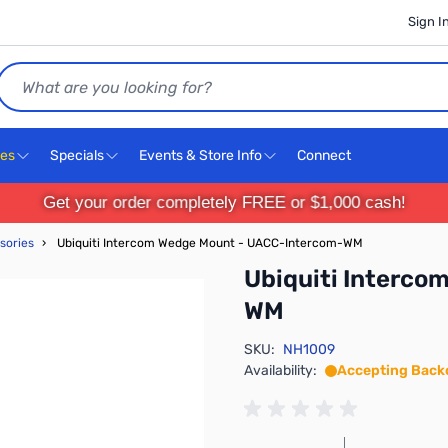
Sign I
Search
ces
Specials
Events & Store Info
Connect
Get your order completely FREE or $1,000 cash!
sories
›
Ubiquiti Intercom Wedge Mount - UACC-Intercom-WM
Ubiquiti Interc
WM
SKU:
NH1009
Availability:
Accepting Back