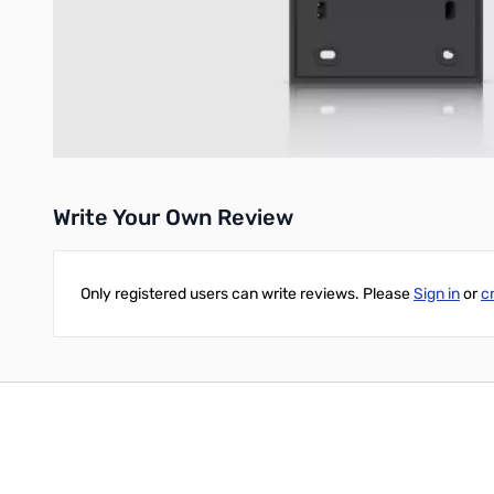
Durable Construction:
Made from polycarbonate and brass
Compact Design:
With dimensions of 324.8 x 122.5 x 44.3 m
Lightweight:
Weighing only 196 g (6.9 oz), it adds minimal b
UPC: 810084699331
Write Your Own Review
Only registered users can write reviews. Please
Sign in
or
c