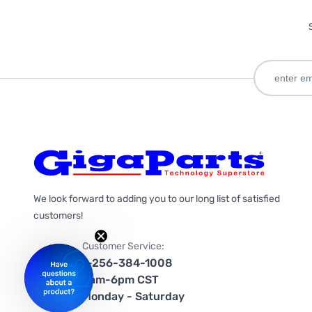
We look forward to adding you to our long list of satisfied
customers!
Customer Service:
1-256-384-1008
9am-6pm CST
Monday - Saturday