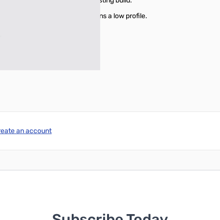
, offering a sturdy and long-lasting build.
m (12.8 x 4.8 x 1.7"), it maintains a low profile.
ulk to your installation.
reate an account
Subscribe Today