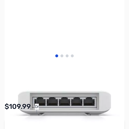
View larger image
View larger image
View larger image
View larger image
SKU:
NH0565
Availability:
In stock
$109.99
Or
As low as $5.08/mo*
Add to Cart