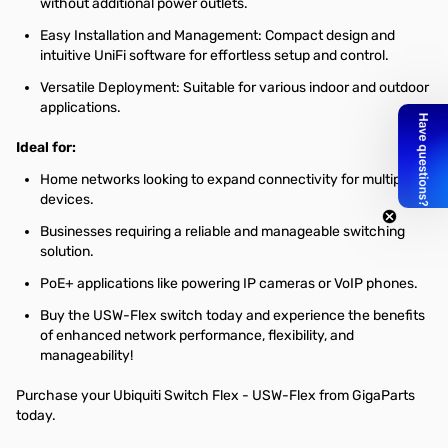
without additional power outlets.
Easy Installation and Management: Compact design and
intuitive UniFi software for effortless setup and control.
Versatile Deployment: Suitable for various indoor and outdoor
applications.
Ideal for:
Home networks looking to expand connectivity for multiple
devices.
Businesses requiring a reliable and manageable switching
solution.
PoE+ applications like powering IP cameras or VoIP phones.
Buy the USW-Flex switch today and experience the benefits
of enhanced network performance, flexibility, and
manageability!
Purchase your Ubiquiti Switch Flex - USW-Flex from GigaParts
today.