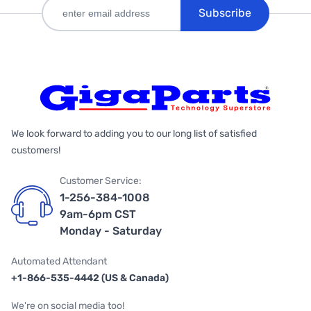
Subscribe
We look forward to adding you to our long list of satisfied
customers!
Customer Service:
1-256-384-1008
9am-6pm CST
Monday - Saturday
Automated Attendant
+1-866-535-4442 (US & Canada)
We're on social media too!