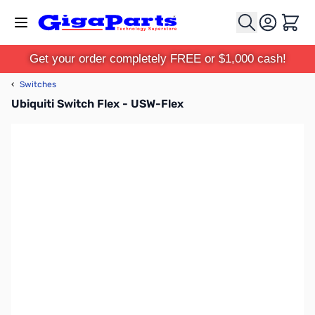
Skip to Content
Cart
Get your order completely FREE or $1,000 cash!
‹
Switches
Ubiquiti Switch Flex - USW-Flex