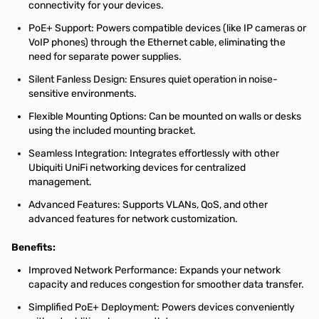
connectivity for your devices.
PoE+ Support: Powers compatible devices (like IP cameras or
VoIP phones) through the Ethernet cable, eliminating the
need for separate power supplies.
Silent Fanless Design: Ensures quiet operation in noise-
sensitive environments.
Flexible Mounting Options: Can be mounted on walls or desks
using the included mounting bracket.
Seamless Integration: Integrates effortlessly with other
Ubiquiti UniFi networking devices for centralized
management.
Advanced Features: Supports VLANs, QoS, and other
advanced features for network customization.
Benefits:
Improved Network Performance: Expands your network
capacity and reduces congestion for smoother data transfer.
Simplified PoE+ Deployment: Powers devices conveniently