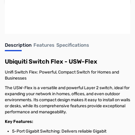
Earn 109 Reward Points
Description
Features
Specifications
Ubiquiti Switch Flex - USW-Flex
Unifi Switch Flex: Powerful, Compact Switch for Homes and
Businesses
The USW-Flex is a versatile and powerful Layer 2 switch, ideal for
expanding your network in homes, offices, and even outdoor
environments. Its compact design makes it easy to install on walls
or desks, while its comprehensive features provide exceptional
performance and manageability.
Key Features:
5-Port Gigabit Switching: Delivers reliable Gigabit