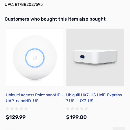
UPC: 817882027595
Interactive carousel showing related products. Use navigation butto
Customers who bought this item also bought
Ubiquiti Access Point nanoHD -
Ubiquiti UX7-US UniFi Express
Cl
UAP-nanoHD-US
7 US - UX7-US
R
$129.99
$199.00
$