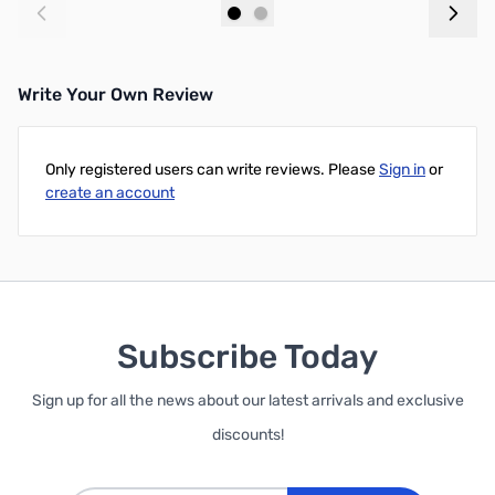
Add to Cart
Add to Cart
Write Your Own Review
Only registered users can write reviews. Please
Sign in
or
create an account
Subscribe Today
Sign up for all the news about our latest arrivals and exclusive
discounts!