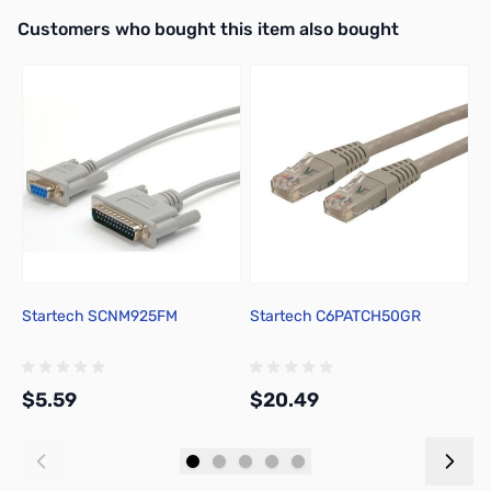
Interactive carousel showing related products. Use navigation butto
Customers who bought this item also bought
Startech SCNM925FM
Startech C6PATCH50GR
U
o
$5.59
$20.49
$
Add to Cart
Add to Cart