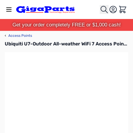
Skip to Content
Cart
Get your order completely FREE or $1,000 cash!
‹
Access Points
Ubiquiti U7-Outdoor All-weather WiFi 7 Access Point - U7-Outdoor