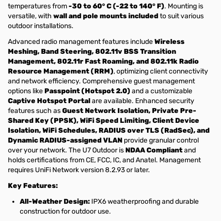
temperatures from
-30 to 60° C (-22 to 140° F)
. Mounting is
versatile, with
wall and pole mounts included
to suit various
outdoor installations.
Advanced radio management features include
Wireless
Meshing, Band Steering, 802.11v BSS Transition
Management, 802.11r Fast Roaming, and 802.11k Radio
Resource Management (RRM)
, optimizing client connectivity
and network efficiency. Comprehensive guest management
options like
Passpoint (Hotspot 2.0)
and a customizable
Captive Hotspot Portal
are available. Enhanced security
features such as
Guest Network Isolation, Private Pre-
Shared Key (PPSK), WiFi Speed Limiting, Client Device
Isolation, WiFi Schedules, RADIUS over TLS (RadSec), and
Dynamic RADIUS-assigned VLAN
provide granular control
over your network. The U7 Outdoor is
NDAA Compliant
and
holds certifications from CE, FCC, IC, and Anatel. Management
requires UniFi Network version 8.2.93 or later.
Key Features:
All-Weather Design:
IPX6 weatherproofing and durable
construction for outdoor use.