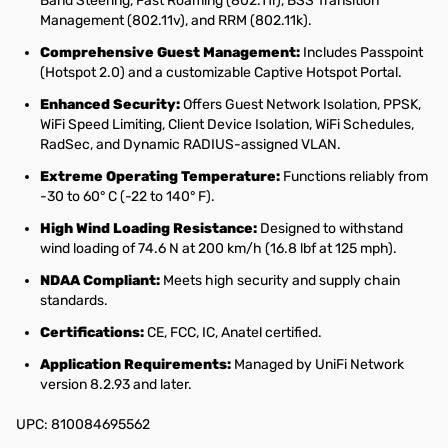
Band Steering, Fast Roaming (802.11r), BSS Transition
Management (802.11v), and RRM (802.11k).
Comprehensive Guest Management:
Includes Passpoint
(Hotspot 2.0) and a customizable Captive Hotspot Portal.
Enhanced Security:
Offers Guest Network Isolation, PPSK,
WiFi Speed Limiting, Client Device Isolation, WiFi Schedules,
RadSec, and Dynamic RADIUS-assigned VLAN.
Extreme Operating Temperature:
Functions reliably from
-30 to 60° C (-22 to 140° F).
High Wind Loading Resistance:
Designed to withstand
wind loading of 74.6 N at 200 km/h (16.8 lbf at 125 mph).
NDAA Compliant:
Meets high security and supply chain
standards.
Certifications:
CE, FCC, IC, Anatel certified.
Application Requirements:
Managed by UniFi Network
version 8.2.93 and later.
UPC: 810084695562