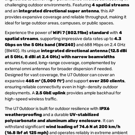
challenging outdoor environments. Featuring
4 spatial streams
and an
integrated directional super antenna
, this AP
provides expansive coverage and reliable throughput, making it
ideal for large outdoor areas, campuses, or public spaces.
Experience the power of
WiFi 7 (802.11be) standard
with
4
spatial streams
, supporting impressive data rates up to
4.3
Gbps on the 5 GHz band (BW240)
and 688 Mbps on 2.4 GHz
(BW40). Its unique
integrated directional antenna (12.5 dBi
at 5 GHz, 8 dBi at 2.4 GHz) with narrow beamwidths
ensures focused, long-range coverage, complemented by
external omni antennas for broader dispersion if needed.
Designed for vast coverage, the U7 Outdoor can cover an
expansive
465 m² (5,000 ft²)
and support
over 250 clients
,
ensuring reliable connectivity even in high-density outdoor
deployments. A
2.5 GbE uplink
provides ample backhaul for
high-speed wireless traffic.
The U7 Outdoor is built for outdoor resilience with
IPX6
weatherproofing
and a durable
UV-stabilized
polycarbonate and aluminum alloy enclosure
. It can
withstand significant
wind loading of 74.6 N at 200 km/h
(16.8 lbf at 125 mph)
and operates reliably in extreme ambient