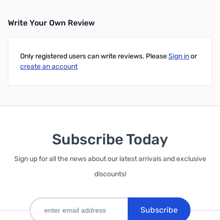
Write Your Own Review
Only registered users can write reviews. Please
Sign in
or
create an account
Subscribe Today
Sign up for all the news about our latest arrivals and exclusive
discounts!
Subscribe