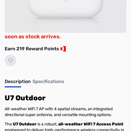
Used & Open-Box:
from $188.29
Backorder now to secure your place in the
queue. Lead times are fluid and we will ship as
soon as stock arrives.
Earn 219 Reward Points
Description
Specifications
U7 Outdoor
All-weather WiFi 7 AP with 4 spatial streams, an integrated
directional super antenna, and versatile mounting options.
The
U7 Outdoor
is a robust,
all-weather WiFi 7 Access Point
engineered to deliver high-performance wireless connectivity in