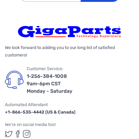
We look forward to adding you to our long list of satisfied
customers!
Customer Service:
1-256-384-1008
9am-6pm CST
Monday - Saturday
Automated Attendant
+1-866-535-4442 (US & Canada)
We're on social media too!
Follow us on Twitter
Follow us on Facebook
Follow us on Instagram