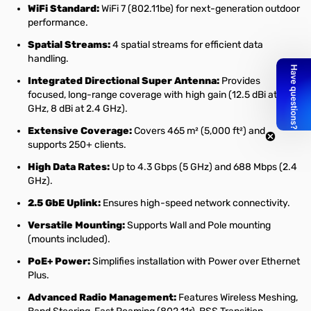
WiFi Standard:
WiFi 7 (802.11be) for next-generation outdoor
performance.
Spatial Streams:
4 spatial streams for efficient data
handling.
Integrated Directional Super Antenna:
Provides
focused, long-range coverage with high gain (12.5 dBi at 5
GHz, 8 dBi at 2.4 GHz).
Extensive Coverage:
Covers 465 m² (5,000 ft²) and
supports 250+ clients.
High Data Rates:
Up to 4.3 Gbps (5 GHz) and 688 Mbps (2.4
GHz).
2.5 GbE Uplink:
Ensures high-speed network connectivity.
Versatile Mounting:
Supports Wall and Pole mounting
(mounts included).
PoE+ Power:
Simplifies installation with Power over Ethernet
Plus.
Advanced Radio Management:
Features Wireless Meshing,