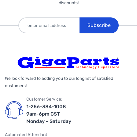
discounts!
Subscribe
We look forward to adding you to our long list of satisfied
customers!
Customer Service:
1-256-384-1008
9am-6pm CST
Monday - Saturday
Automated Attendant