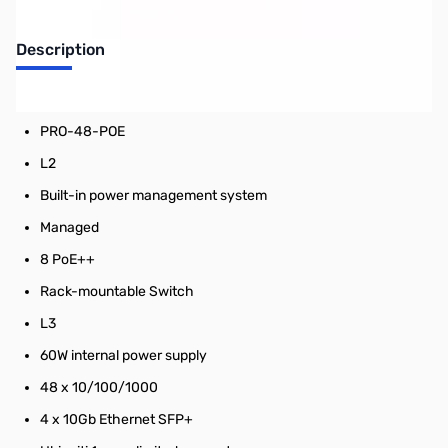
Description
Ubiquiti: UniFi Switch 10 Gigabit 48 Port
PRO-48-POE
L2
Built-in power management system
Managed
8 PoE++
Rack-mountable Switch
L3
60W internal power supply
48 x 10/100/1000
4 x 10Gb Ethernet SFP+