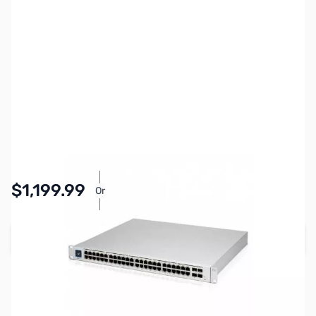
SKU:
NH0547
Availability:
In stock
$1,199.99
Or
As low as $55.37/mo*
Add to Cart
Earn 1,199 Reward Points