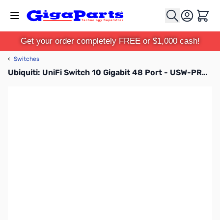
Skip to Content
Cart
Get your order completely FREE or $1,000 cash!
‹
Switches
Ubiquiti: UniFi Switch 10 Gigabit 48 Port - USW-PRO-48-POE