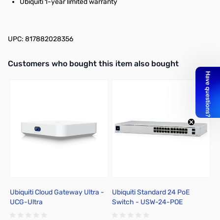
Ubiquiti 1-year limited warranty
UPC: 817882028356
Interactive carousel showing related products. Use navigation butto
Customers who bought this item also bought
Ubiquiti Cloud Gateway Ultra -
Ubiquiti Standard 24 PoE
L
UCG-Ultra
Switch - USW-24-POE
B