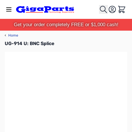
Skip to Content
Cart
Get your order completely FREE or $1,000 cash!
‹
Home
UG-914 U: BNC Splice