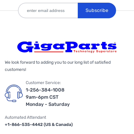
Subscribe
We look forward to adding you to our long list of satisfied
customers!
Customer Service:
1-256-384-1008
9am-6pm CST
Monday - Saturday
Automated Attendant
+1-866-535-4442 (US & Canada)