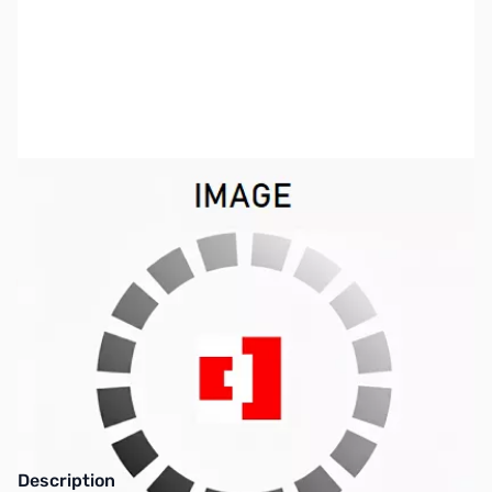
SKU:
ZCB27050
Availability:
Out of stock
Pre-Packaged RF Connectors are no longer
available - See new Tiered Pricing SKUs
Description