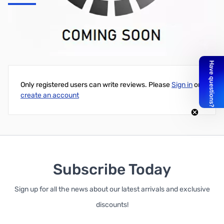
UG-914/U BNC SPLICE
Write Your Own Review
Only registered users can write reviews. Please
Sign in
or
create an account
Subscribe Today
Sign up for all the news about our latest arrivals and exclusive
discounts!