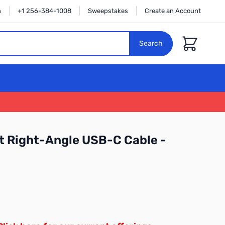
n
+1 256-384-1008
Sweepstakes
Create an Account
Cart
Search
 Right-Angle USB-C Cable -