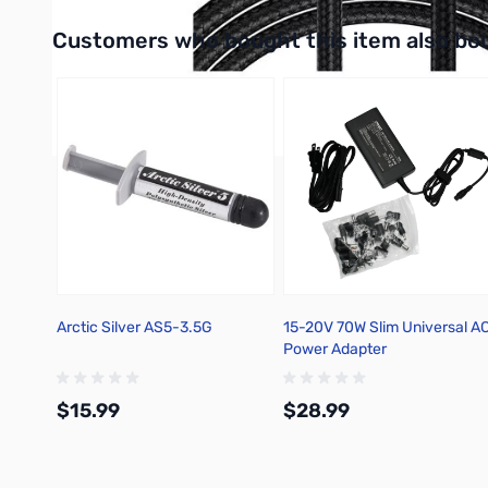
Interactive carousel showing related products. Use navigation 
Customers who bought this item also bo
Arctic Silver AS5-3.5G
15-20V 70W Slim Universal A
Power Adapter
$15.99
$28.99
Add to Cart
Add to Cart