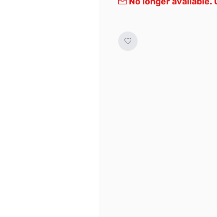
No longer available.