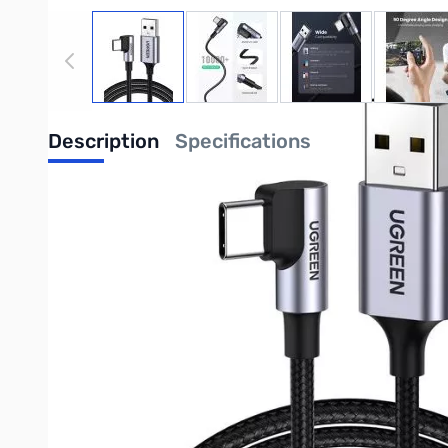
View larger image
View larger image
View larger image
View
Description
Specifications
Compatible with Galaxy S23 S22 Ultra, Mi 11 12, Pixel 6 5, Huaw
90 Degree Design: This right angle USB C cable is designed
High Speed: With a max 18W (3A) output, this USB A to USB C
up to 480Mbps data transfer.
Safe Charging: With a built-in 56KΩ resistor, this Type C ca
Durable and Flexible: Up to 10,000+ bending, plugging and 
Universal Compatibility: UGREEN 90 Degree USB C Cable is co
P50 Pro, Switch, PS5, etc.