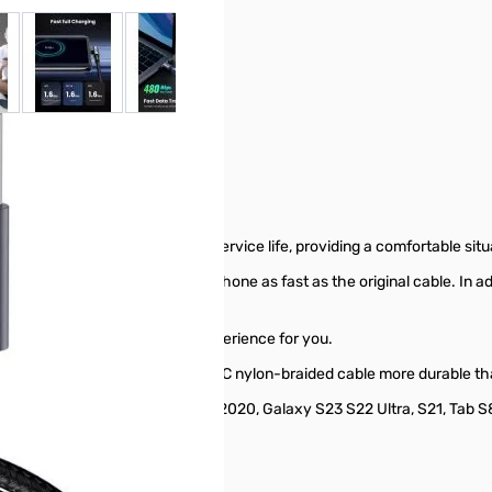
 larger image
View larger image
View larger image
View larger image
ei P50 P40 Pro, Switch, PS5.
 to avoid bending and increase service life, providing a comfortable si
 charger cable charges your phone as fast as the original cable. In add
ble provides a safer charging experience for you.
unplugging test makes this Type C nylon-braided cable more durable th
mpatible with iPad Pro 2021/2020, Galaxy S23 S22 Ultra, S21, Tab S8, M