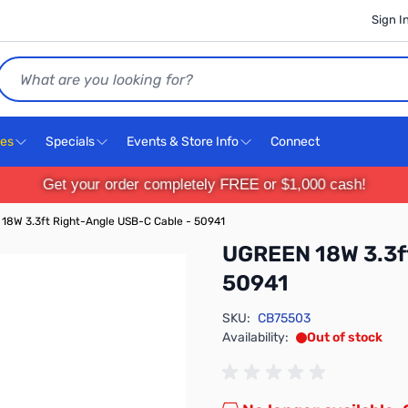
Sign I
Search
ces
Specials
Events & Store Info
Connect
Get your order completely FREE or $1,000 cash!
18W 3.3ft Right-Angle USB-C Cable - 50941
UGREEN 18W 3.3ft
50941
SKU:
CB75503
Availability:
Out of stock