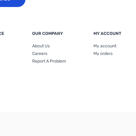
CE
OUR COMPANY
MY ACCOUNT
About Us
My account
Careers
My orders
Report A Problem