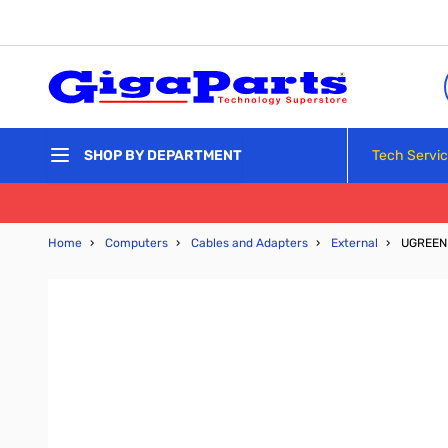
Skip to Content
Tech Servi
SHOP BY DEPARTMENT
Home
›
Computers
›
Cables and Adapters
›
External
›
UGREEN 