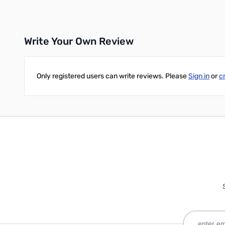
Write Your Own Review
Only registered users can write reviews. Please
Sign in
or
c