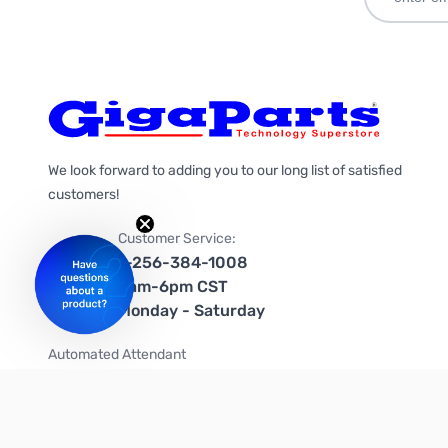
We look forward to adding you to our long list of satisfied
customers!
Customer Service:
1-256-384-1008
9am-6pm CST
Monday - Saturday
Automated Attendant
+1-866-535-4442 (US & Canada)
We're on social media too!
Follow us on Twitter
Follow us on Facebook
Follow us on Instagram