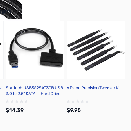
buttons or swipe to browse items.
ught
C
Startech USB3S2SAT3CB USB
6 Piece Precision Tweezer Kit
3.0 to 2.5” SATA III Hard Drive
Adapter
$14.39
$9.95
Add to Cart
Add to Cart