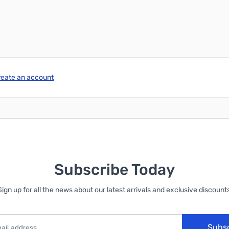
reate an account
Subscribe Today
Sign up for all the news about our latest arrivals and exclusive discounts
Subs