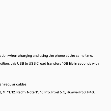
tuation when charging and using the phone at the same time.
ition, this USB to USB C lead transfers 1GB file in seconds with
an regular cables.
i 11, 12, Redmi Note 11, 10 Pro, Pixel 6, 5, Huawei P30, P40,