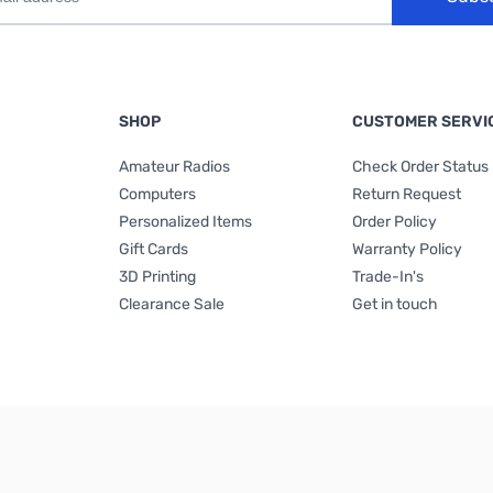
SHOP
CUSTOMER SERVI
Amateur Radios
Check Order Status
Computers
Return Request
Personalized Items
Order Policy
Gift Cards
Warranty Policy
3D Printing
Trade-In's
Clearance Sale
Get in touch