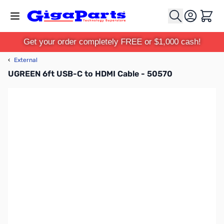
Skip to Content
Cart
Get your order completely FREE or $1,000 cash!
‹
External
UGREEN 6ft USB-C to HDMI Cable - 50570