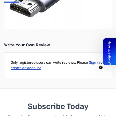
UGREEN 6ft USB-C to HDMI Cable
Purchase your UGREEN 6ft USB-C to HDMI Cable from GigaParts
today!
Write Your Own Review
Only registered users can write reviews. Please
Sign in
or
create an account
Subscribe Today