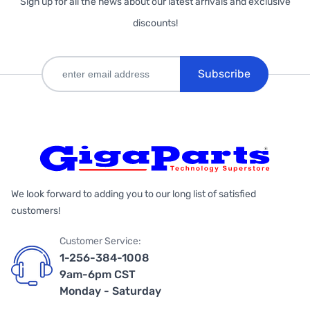
Sign up for all the news about our latest arrivals and exclusive
discounts!
Subscribe
We look forward to adding you to our long list of satisfied
customers!
Customer Service:
1-256-384-1008
9am-6pm CST
Monday - Saturday