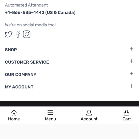
Automated Attendant
+1-866-535-4442 (US & Canada)
We're on social media too!
Follow us on Twitter
Follow us on Facebook
Follow us on Instagram
SHOP
CUSTOMER SERVICE
OUR COMPANY
MY ACCOUNT
Terms & Conditions
|
Privacy Policy
Home
Menu
Account
Cart