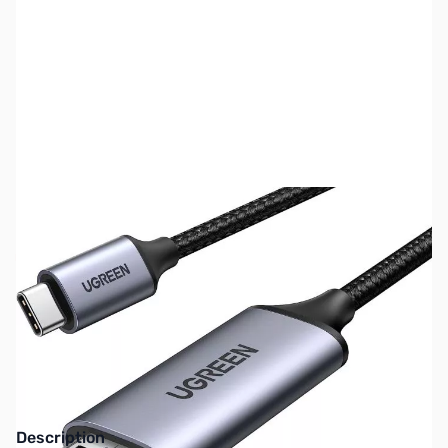
SKU:
CB75504
Availability:
Out of stock
No longer available.
Click here for our
current offerings.
Description