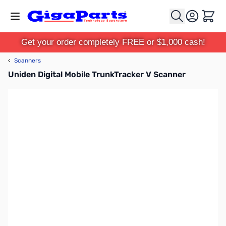
Skip to Content
Cart
Get your order completely FREE or $1,000 cash!
‹
Scanners
Uniden Digital Mobile TrunkTracker V Scanner