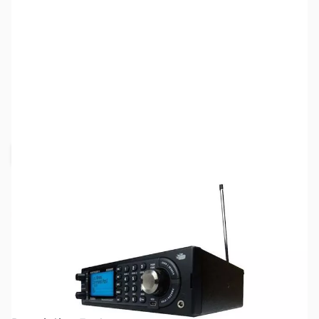
SKU:
ZUN-BCD996P2
Availability:
Out of stock
Request Stock Alert
No longer available.