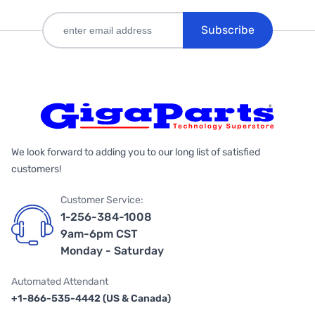
Subscribe
We look forward to adding you to our long list of satisfied
customers!
Customer Service:
1-256-384-1008
9am-6pm CST
Monday - Saturday
Automated Attendant
+1-866-535-4442 (US & Canada)