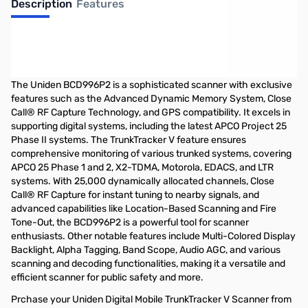
Description
Features
Uniden Digital Mobile TrunkTracker V
Scanner
The Uniden BCD996P2 is a sophisticated scanner with exclusive
features such as the Advanced Dynamic Memory System, Close
Call® RF Capture Technology, and GPS compatibility. It excels in
supporting digital systems, including the latest APCO Project 25
Phase II systems. The TrunkTracker V feature ensures
comprehensive monitoring of various trunked systems, covering
APCO 25 Phase 1 and 2, X2-TDMA, Motorola, EDACS, and LTR
systems. With 25,000 dynamically allocated channels, Close
Call® RF Capture for instant tuning to nearby signals, and
advanced capabilities like Location-Based Scanning and Fire
Tone-Out, the BCD996P2 is a powerful tool for scanner
enthusiasts. Other notable features include Multi-Colored Display
Backlight, Alpha Tagging, Band Scope, Audio AGC, and various
scanning and decoding functionalities, making it a versatile and
efficient scanner for public safety and more.
Prchase your Uniden Digital Mobile TrunkTracker V Scanner from