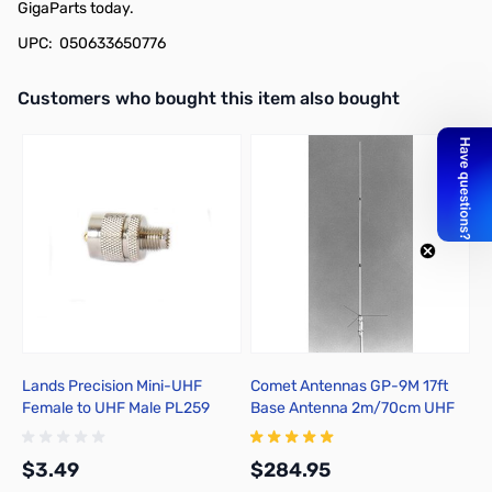
GigaParts today.
UPC: 050633650776
Interactive carousel showing related products. Use navigation butto
Customers who bought this item also bought
Lands Precision Mini-UHF
Comet Antennas GP-9M 17ft
H
Female to UHF Male PL259
Base Antenna 2m/70cm UHF
Adapter, DGN
$3.49
$284.95
$