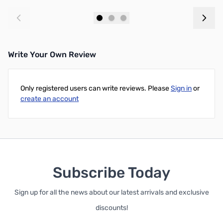
Add to Cart
Add to Cart
Write Your Own Review
Only registered users can write reviews. Please
Sign in
or
create an account
Subscribe Today
Sign up for all the news about our latest arrivals and exclusive
discounts!