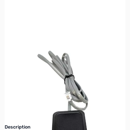
SKU:
ZUN-CB-GPSK
Availability:
Out of stock
NEW MODEL - See BC-SGPS Uniden GPS
Module Kit
Description