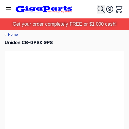
Skip to Content
Cart
Get your order completely FREE or $1,000 cash!
‹
Home
Uniden CB-GPSK GPS