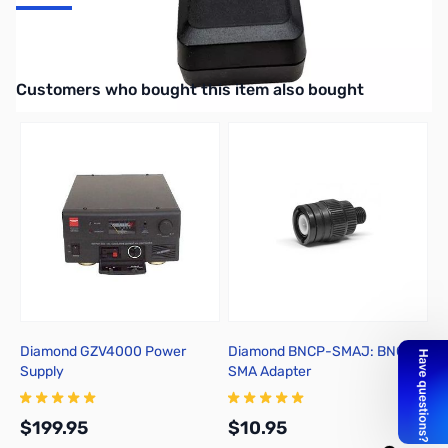
Uniden Accessory GPS for the BearTracker 885 and SDS200
Interactive carousel showing related products. Use navigation butto
Customers who bought this item also bought
Diamond GZV4000 Power
Diamond BNCP-SMAJ: BNC to
U
Supply
SMA Adapter
S
$199.95
$10.95
$