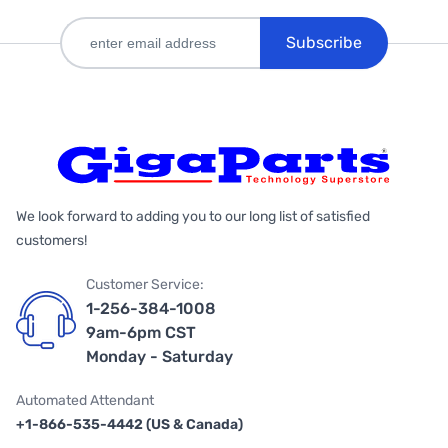
Subscribe
We look forward to adding you to our long list of satisfied
customers!
Customer Service:
1-256-384-1008
9am-6pm CST
Monday - Saturday
Automated Attendant
+1-866-535-4442 (US & Canada)