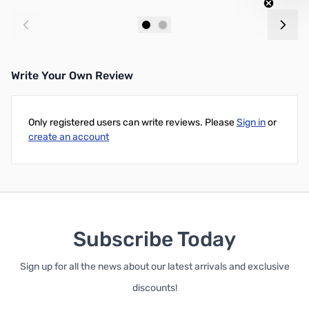
Add to Cart
Add to Cart
Write Your Own Review
Only registered users can write reviews. Please
Sign in
or
create an account
Subscribe Today
Sign up for all the news about our latest arrivals and exclusive
discounts!