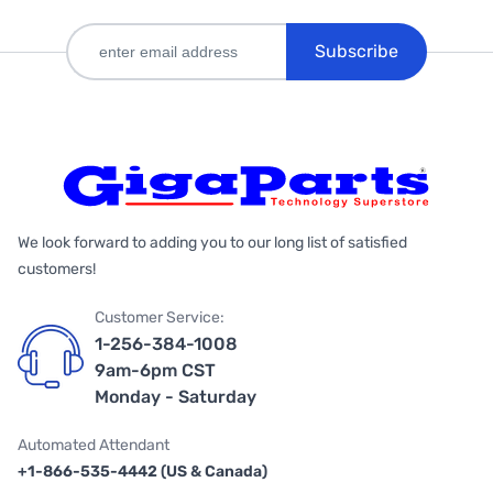
Subscribe
We look forward to adding you to our long list of satisfied
customers!
Customer Service:
1-256-384-1008
9am-6pm CST
Monday - Saturday
Automated Attendant
+1-866-535-4442 (US & Canada)