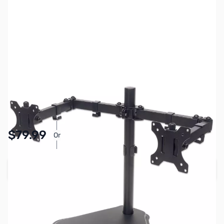
SKU:
MN0801
Availability:
In stock
$79.99
Or
As low as $3.70/mo*
Add to Cart
Earn 79 Reward Points