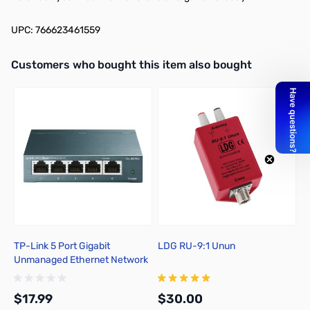
UPC: 766623461559
Interactive carousel showing related products. Use navigation butto
Customers who bought this item also bought
TP-Link 5 Port Gigabit
LDG RU-9:1 Unun
W
Unmanaged Ethernet Network
P
Switch - TL-SG105
$17.99
$30.00
$