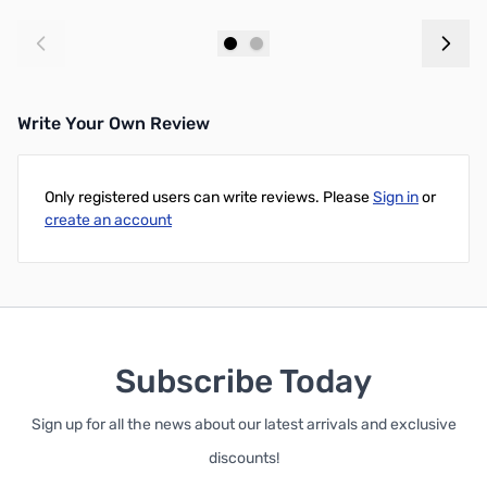
Add to Cart
Add to Cart
Write Your Own Review
Only registered users can write reviews. Please
Sign in
or
create an account
Subscribe Today
Sign up for all the news about our latest arrivals and exclusive
discounts!