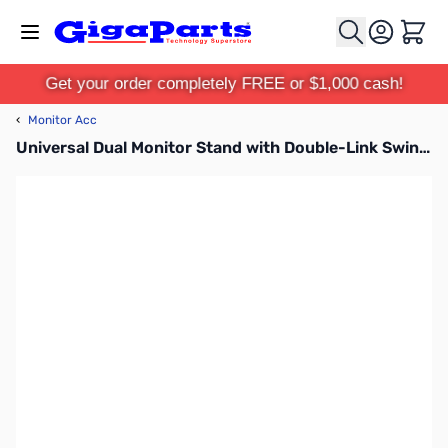
Skip to Content
Cart
Get your order completely FREE or $1,000 cash!
‹
Monitor Acc
Universal Dual Monitor Stand with Double-Link Swing Arms