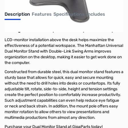
Description
Features
Specifications
Includes
Manage the desktop. Maximize productivity.
LCD-monitor installation above the desk helps maximize the
effectiveness of a potential workspace. The Manhattan Universal
Dual Monitor Stand with Double-Link Swing Arms improves
organization on the desktop, making it easier to get work done on
the computer.
Constructed from durable steel, this dual monitor stand features a
sturdy base that allows for quick, easy and secure mounting
without the need to drill holes into desks or countertops. Its fully
adjustable tilt, rotate, side-to-side, height and tension settings
create the perfect position to comfortably increase productivity.
Such adjustment capabilities can even help reduce eye fatigue
or neck and back strain. In addition, the mount pole offers easy
monitor rotation to allow others to view presentations and
multimedia productions from almost any direction.
Purchase your Dual Monitor Stand at GigaParts today!