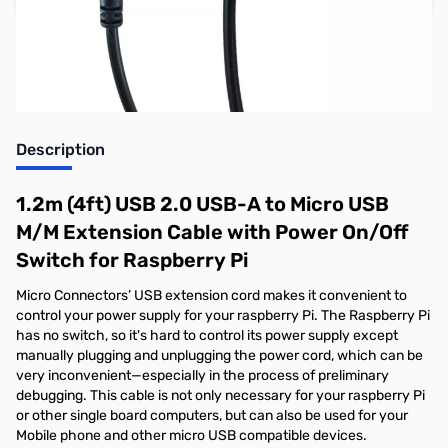
Earn 9 Reward Points
Description
1.2m (4ft) USB 2.0 USB-A to Micro USB
M/M Extension Cable with Power On/Off
Switch for Raspberry Pi
Micro Connectors’ USB extension cord makes it convenient to
control your power supply for your raspberry Pi. The Raspberry Pi
has no switch, so it's hard to control its power supply except
manually plugging and unplugging the power cord, which can be
very inconvenient—especially in the process of preliminary
debugging. This cable is not only necessary for your raspberry Pi
or other single board computers, but can also be used for your
Mobile phone and other micro USB compatible devices.