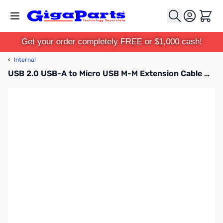
Skip to Content
Cart
Get your order completely FREE or $1,000 cash!
‹
Internal
USB 2.0 USB-A to Micro USB M-M Extension Cable with Power Switch for Raspberry Pi - 4ft - RAS-PWR02