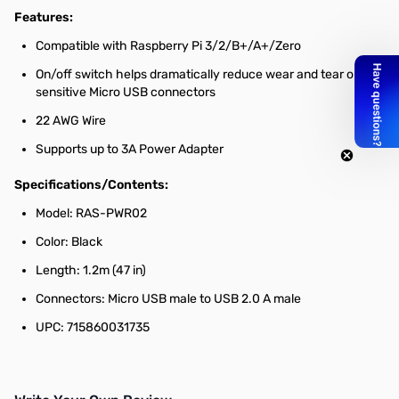
Features:
Compatible with Raspberry Pi 3/2/B+/A+/Zero
On/off switch helps dramatically reduce wear and tear on
sensitive Micro USB connectors
22 AWG Wire
Supports up to 3A Power Adapter
Specifications/Contents:
Model: RAS-PWR02
Color: Black
Length: 1.2m (47 in)
Connectors: Micro USB male to USB 2.0 A male
UPC: 715860031735