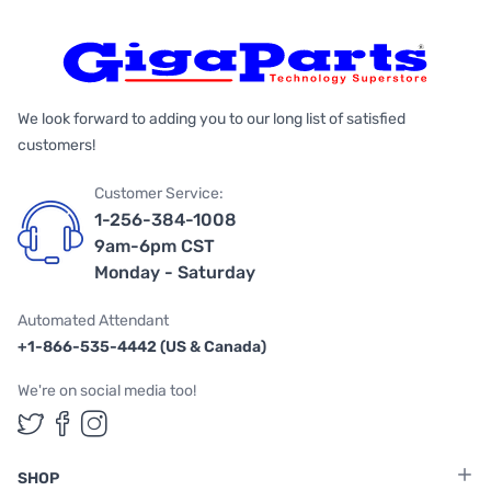
We look forward to adding you to our long list of satisfied
customers!
Customer Service:
1-256-384-1008
9am-6pm CST
Monday - Saturday
Automated Attendant
+1-866-535-4442 (US & Canada)
We're on social media too!
Follow us on Twitter
Follow us on Facebook
Follow us on Instagram
SHOP