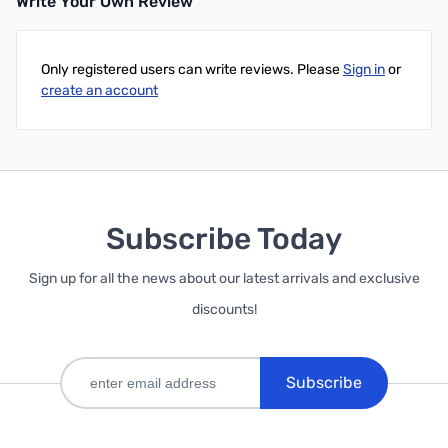
Write Your Own Review
Only registered users can write reviews. Please
Sign in
or
create an account
Subscribe Today
Sign up for all the news about our latest arrivals and exclusive
discounts!
Subscribe