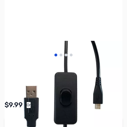
View larger image
View larger image
View larger image
View larger image
SKU:
CB8036
Availability:
In stock
Pay Over Time with Orders Over $50.00. Learn
$9.99
Or
More
Add to Cart