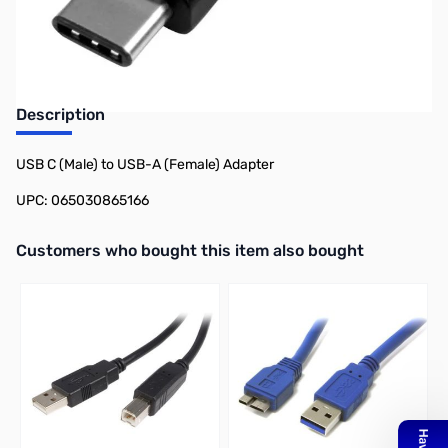
Earn 11 Reward Points
Description
USB C (Male) to USB-A (Female) Adapter
UPC: 065030865166
Interactive carousel showing related products. Use navigation butto
Customers who bought this item also bought