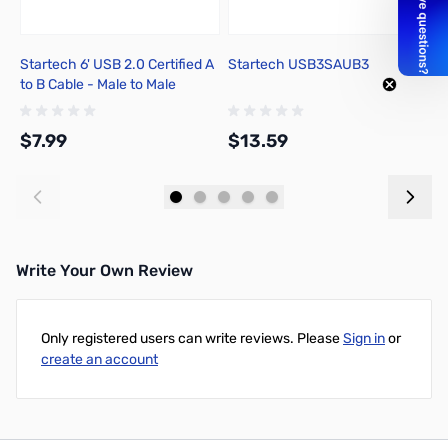
Startech 6' USB 2.0 Certified A
Startech USB3SAUB3
S
to B Cable - Male to Male
$7.99
$13.59
$
Add to Cart
Add to Cart
Write Your Own Review
Only registered users can write reviews. Please
Sign in
or
create an account