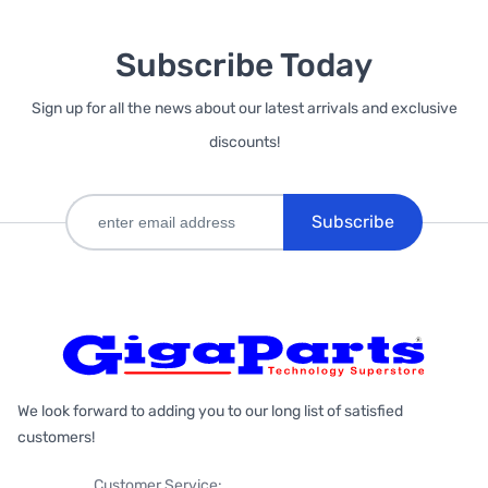
Subscribe Today
Sign up for all the news about our latest arrivals and exclusive
discounts!
Subscribe
We look forward to adding you to our long list of satisfied
customers!
Customer Service: