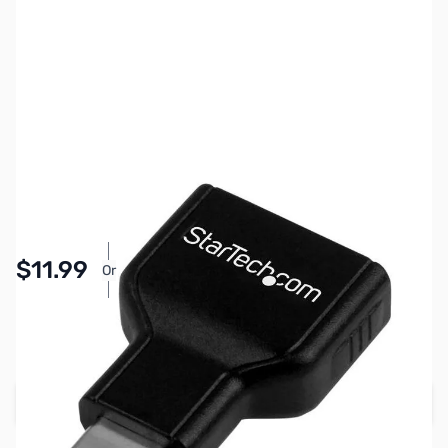
SKU:
CB72055
Availability:
In stock
Pay Over Time with Orders Over $50.00. Learn
$11.99
Or
More
SAVE $3.00
Regular Price: $14.99
Add to Cart