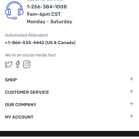
1-256-384-1008
9am-6pm CST
Monday - Saturday
Automated Attendant
+1-866-535-4442 (US & Canada)
We're on social media too!
Follow us on Twitter
Follow us on Facebook
Follow us on Instagram
SHOP
CUSTOMER SERVICE
OUR COMPANY
MY ACCOUNT