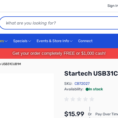
Sign I
Search
ces
Specials
Events & Store Info
Connect
Get your order completely FREE or $1,000 cash!
h USB31CUB1M
Startech USB31
SKU:
CB72027
Availability:
In stock
$15.99
Or
Pay Over Tim