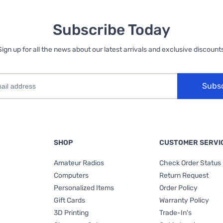
Subscribe Today
Sign up for all the news about our latest arrivals and exclusive discounts
Subs
SHOP
CUSTOMER SERVI
Amateur Radios
Check Order Status
Computers
Return Request
Personalized Items
Order Policy
Gift Cards
Warranty Policy
3D Printing
Trade-In's