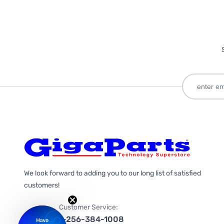
We look forward to adding you to our long list of satisfied
customers!
Customer Service:
1-256-384-1008