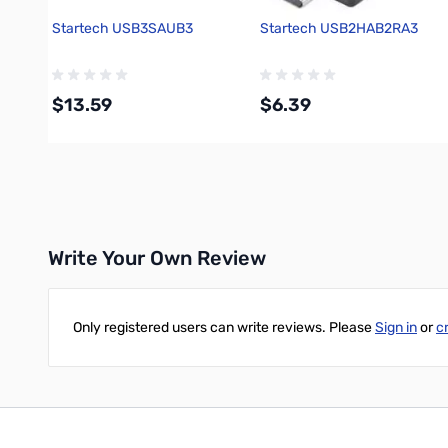
Startech USB3SAUB3
Startech USB2HAB2RA3
$13.59
$6.39
Add to Cart
Add to Cart
Write Your Own Review
Only registered users can write reviews. Please
Sign in
or
c