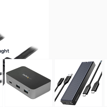
0Gbps)
buttons or swipe to browse items.
ught