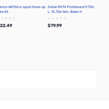
lenco WK106 6-spool Hook-up
Datak RH74 Protoboard 9.72in
re Kit
L, 10.75in Wm .866in H
22.49
$79.99
Add to Cart
Add to Cart