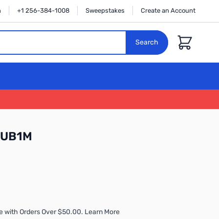
n
+1 256-384-1008
Sweepstakes
Create an Account
Cart
Search
CUB1M
e with Orders Over $50.00. Learn More