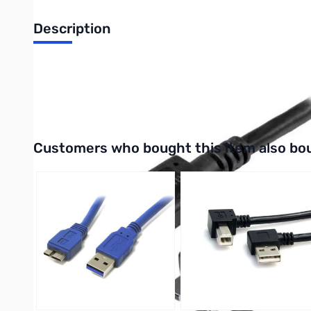
Description
Startech USB-C to Micro-B Cable - M/M - 1m (3ft) - USB 3.1 (1
UPC: 065030860772
Interactive carousel showing related products. Use navigation 
Customers who bought this item also bo