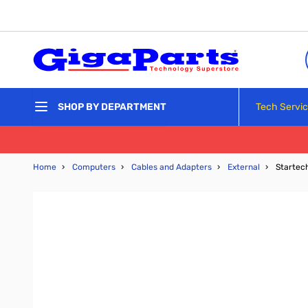
Skip to Content
Tech Servi
SHOP BY DEPARTMENT
Home
›
Computers
›
Cables and Adapters
›
External
›
Startec