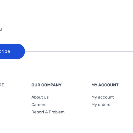
!
cribe
CE
OUR COMPANY
MY ACCOUNT
About Us
My account
Careers
My orders
Report A Problem