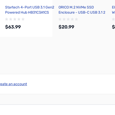
Startech 4-Port USB 3.1 Gen2
ORICO M.2 NVMe SSD
E
Powered Hub HB31C3A1CS
Enclosure - USB-C USB 3.1 2
Wi
10GBps
$63.99
$20.99
$
Add to Cart
Add to Cart
reate an account