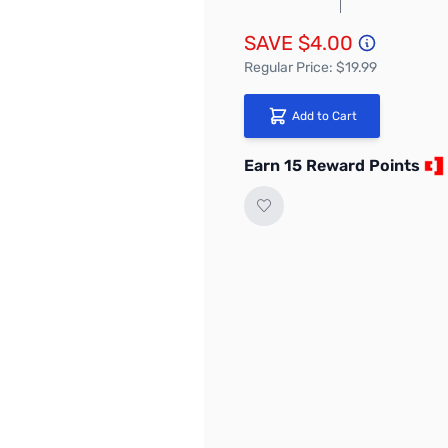
SAVE $4.00
Regular Price: $19.99
Add to Cart
Earn 15 Reward Points