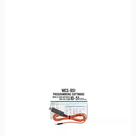
SKU:
ZRT-WCS-D51PLUS-USB
Availability:
Out of stock
Discontinued by the manufacturer.
Please note:
RT Systems software no longer supports
versions of Windows older than Windows 8,
even if support
for Windows 7 is indicated in the product description
. If
you have Windows 7 or older, we'd recommend upgrading.
Click here to browse
PCs.