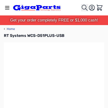
Skip to Content
Cart
Get your order completely FREE or $1,000 cash!
‹
Home
RT Systems WCS-D51PLUS-USB