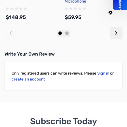
Microphone
D
T
$148.95
$59.95
$
Add to Cart
Add to Cart
Write Your Own Review
Only registered users can write reviews. Please
Sign in
or
create an account
Subscribe Today