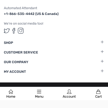
Automated Attendant
+1-866-535-4442 (US & Canada)
We're on social media too!
Follow us on Twitter
Follow us on Facebook
Follow us on Instagram
SHOP
CUSTOMER SERVICE
OUR COMPANY
MY ACCOUNT
Terms & Conditions
|
Privacy Policy
Home
Menu
Account
Cart