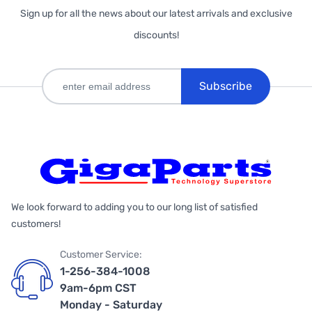
Sign up for all the news about our latest arrivals and exclusive
discounts!
Subscribe
We look forward to adding you to our long list of satisfied
customers!
Customer Service:
1-256-384-1008
9am-6pm CST
Monday - Saturday