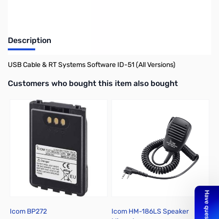
Description
USB Cable & RT Systems Software ID-51 (All Versions)
Interactive carousel showing related products. Use navigation butto
Customers who bought this item also bought
Icom BP272
Icom HM-186LS Speaker
I