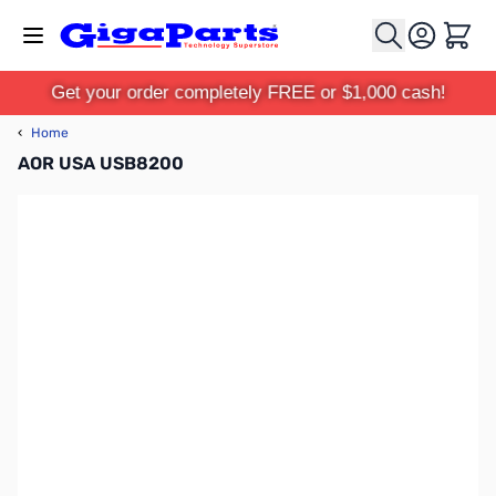
Skip to Content
Cart
Get your order completely FREE or $1,000 cash!
‹
Home
AOR USA USB8200