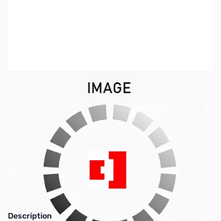
SKU:
ZAR-USB8200
Availability:
Out of stock
This item is currently out of stock. We are
not accepting backorders at this time.
Description