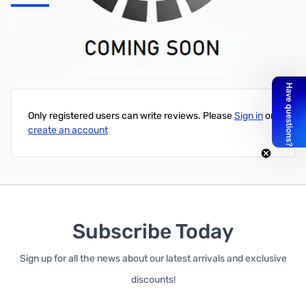
USB interface for AR8200 Series
Write Your Own Review
Only registered users can write reviews. Please
Sign in
or
create an account
Subscribe Today
Sign up for all the news about our latest arrivals and exclusive
discounts!