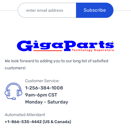
Subscribe
We look forward to adding you to our long list of satisfied
customers!
Customer Service:
1-256-384-1008
9am-6pm CST
Monday - Saturday
Automated Attendant
+1-866-535-4442 (US & Canada)