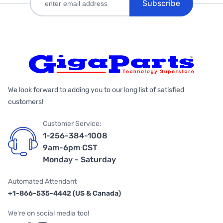
Subscribe
We look forward to adding you to our long list of satisfied
customers!
Customer Service:
1-256-384-1008
9am-6pm CST
Monday - Saturday
Automated Attendant
+1-866-535-4442 (US & Canada)
We're on social media too!