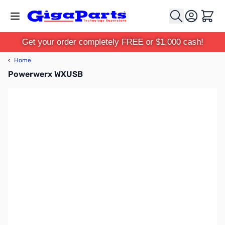
Skip to Content
Cart
Get your order completely FREE or $1,000 cash!
‹
Home
Powerwerx WXUSB