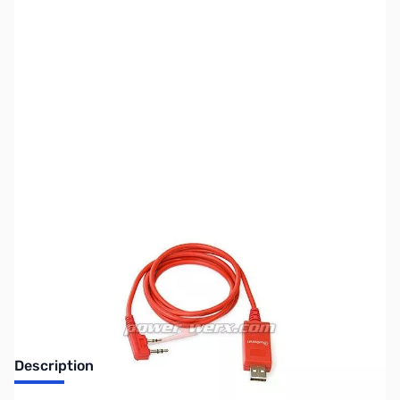
SKU:
ZPW-WXUSB
Availability:
Out of stock
Discontinued. No Longer Available
Description