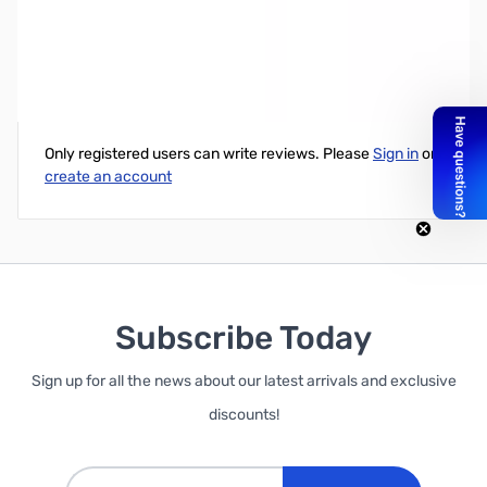
USB Programming Cable for Wouxun Radios
Write Your Own Review
Only registered users can write reviews. Please
Sign in
or
create an account
Subscribe Today
Sign up for all the news about our latest arrivals and exclusive
discounts!