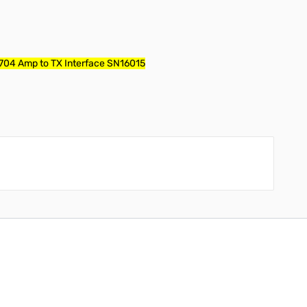
-704 Amp to TX Interface SN16015