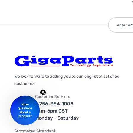
We look forward to adding you to our long list of satisfied
customers!
Customer Service:
1-256-384-1008
9am-6pm CST
Monday - Saturday
Automated Attendant