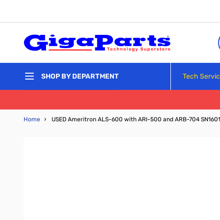
Skip to Content
Tech Servi
SHOP BY DEPARTMENT
Home
›
USED Ameritron ALS-600 with ARI-500 and ARB-704 SN160