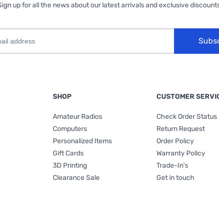
Sign up for all the news about our latest arrivals and exclusive discounts
Subs
SHOP
CUSTOMER SERVI
Amateur Radios
Check Order Status
Computers
Return Request
Personalized Items
Order Policy
Gift Cards
Warranty Policy
3D Printing
Trade-In's
Clearance Sale
Get in touch