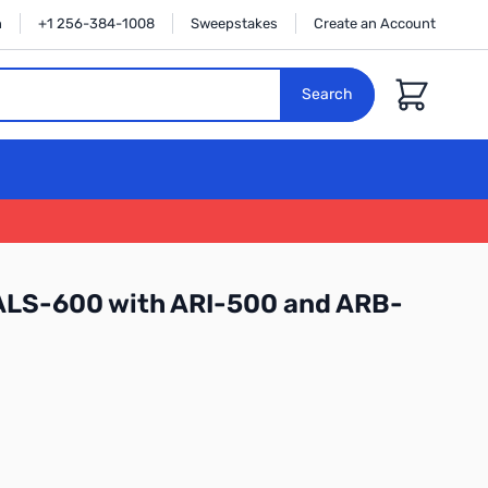
n
+1 256-384-1008
Sweepstakes
Create an Account
Cart
Search
ALS-600 with ARI-500 and ARB-