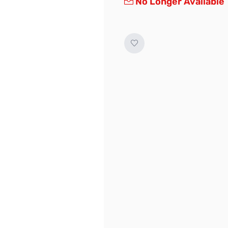
No Longer Available