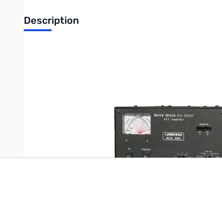
Description
Used Ameritron ALS-600 Amplifier with ARI-500 and ARB-704 -
Write Your Own Review
Only registered users can write reviews. Please
Sign in
or
c