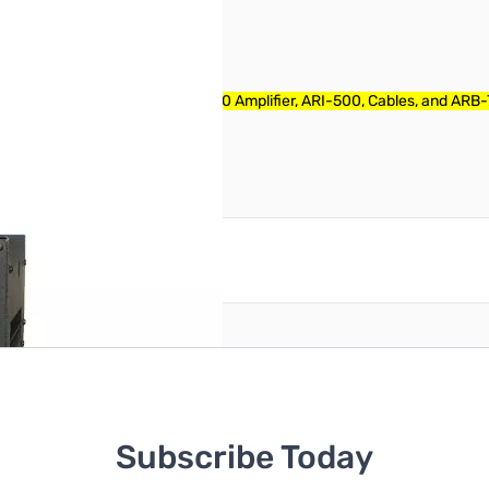
 Includes Power Cable, ALS-600 Amplifier, ARI-500, Cables, and ARB
reate an account
Subscribe Today