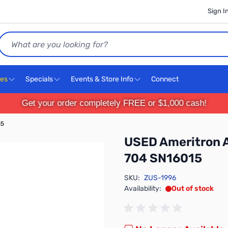
Sign I
Search
ces
Specials
Events & Store Info
Connect
Get your order completely FREE or $1,000 cash!
15
USED Ameritron 
704 SN16015
SKU:
ZUS-1996
Availability:
Out of stock