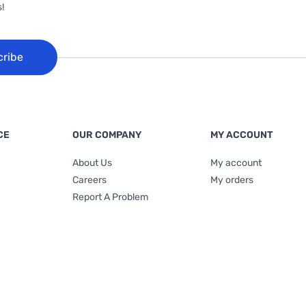
!
cribe
CE
OUR COMPANY
MY ACCOUNT
About Us
My account
Careers
My orders
Report A Problem