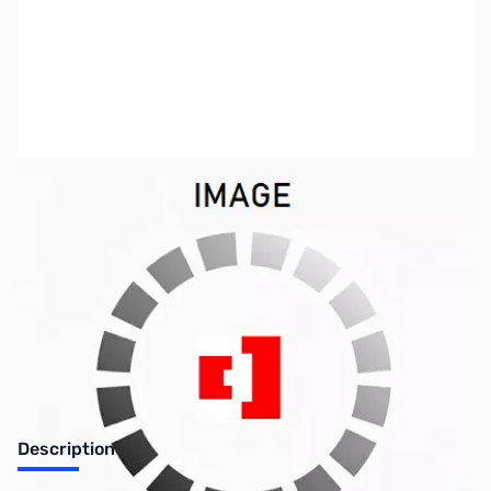
SKU:
US0568
Availability:
Out of stock
No longer available.
Description