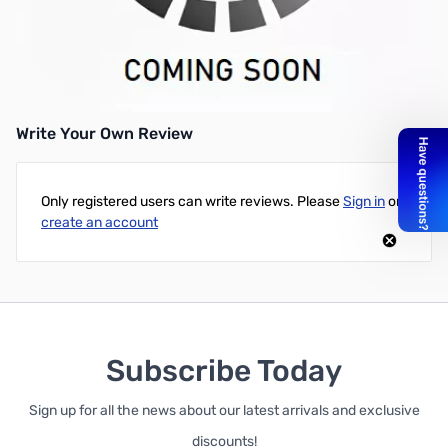
Used Dell 2400MP Projector - DLP Technology - 3000 Lumens -
Native Resolution: 1024x768 - Aspect Ratio 4:3 - Max Lamp Life
(High Power) 2000 Hours (596 Hours Recorded) - Good
Condition, No Box, Remote Included
Write Your Own Review
Only registered users can write reviews. Please
Sign in
or
create an account
Subscribe Today
Sign up for all the news about our latest arrivals and exclusive
discounts!