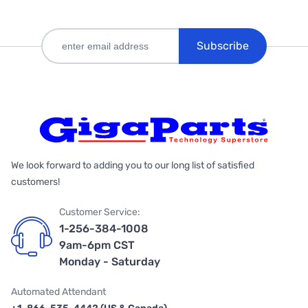
Subscribe
We look forward to adding you to our long list of satisfied
customers!
Customer Service:
1-256-384-1008
9am-6pm CST
Monday - Saturday
Automated Attendant