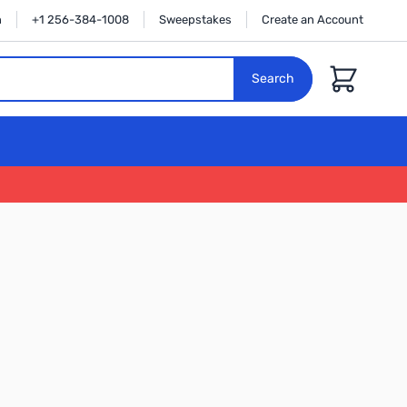
n
+1 256-384-1008
Sweepstakes
Create an Account
Cart
Search