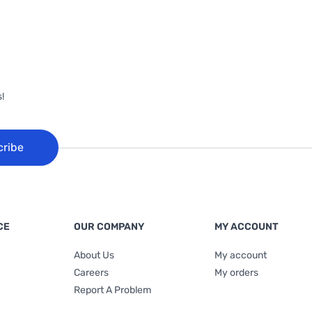
!
cribe
CE
OUR COMPANY
MY ACCOUNT
About Us
My account
Careers
My orders
Report A Problem