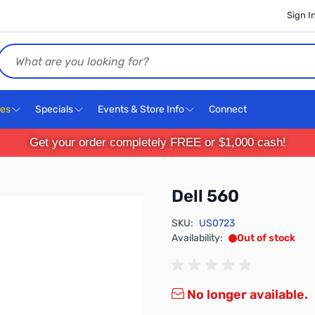
Sign I
Search
ces
Specials
Events & Store Info
Connect
Get your order completely FREE or $1,000 cash!
Dell 560
SKU:
US0723
Availability:
Out of stock
No longer available.