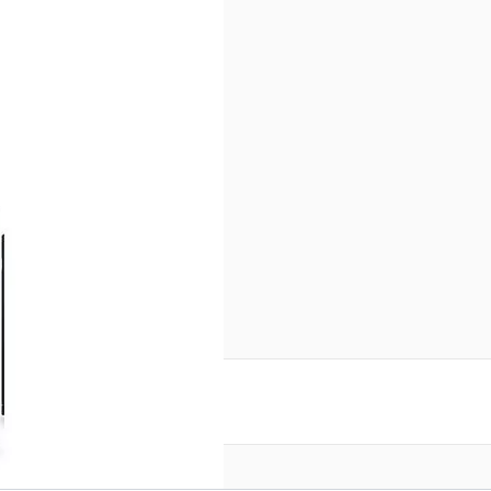
reate an account