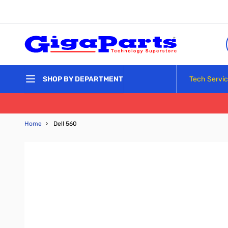
Skip to Content
Tech Servi
SHOP BY DEPARTMENT
Home
›
Dell 560