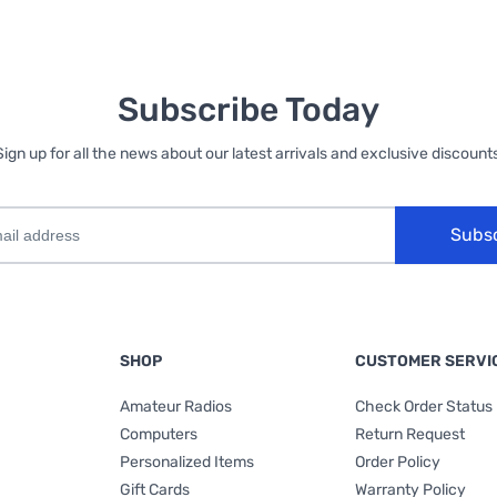
Subscribe Today
Sign up for all the news about our latest arrivals and exclusive discounts
Subs
SHOP
CUSTOMER SERVI
Amateur Radios
Check Order Status
Computers
Return Request
Personalized Items
Order Policy
Gift Cards
Warranty Policy