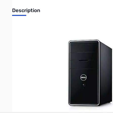
Description
Used Dell Inspiron 560 w/Windows 7
Intel Core 2 Duo E7500 2.93 GHz Dual Core
8 GB DDR3-1066 RAM
250 GB HDD
Windows 7 Home Premium
w/ DVD R/W Drive
Write Your Own Review
Only registered users can write reviews. Please
Sign in
or
c