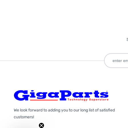
We look forward to adding you to our long list of satisfied
customers!