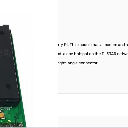
8
install directly onto your Raspberry PI. This module has a modem and
ns, you can create your own stand-alone hotspot on the D-STAR networ
ht SMA connector, rather than a right-angle connector.
reate an account