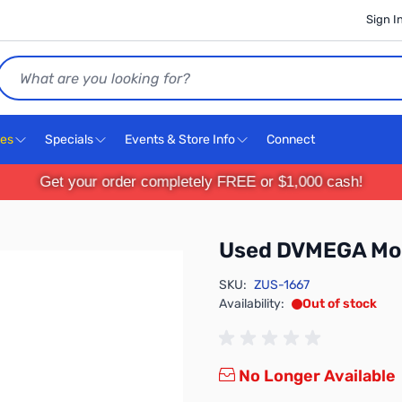
Sign I
Search
ces
Specials
Events & Store Info
Connect
Get your order completely FREE or $1,000 cash!
Used DVMEGA Mo
SKU:
ZUS-1667
Availability:
Out of stock
No Longer Available