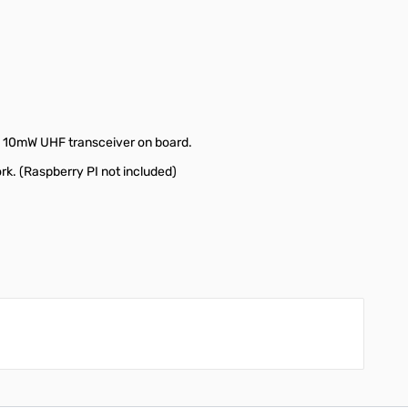
 a 10mW UHF transceiver on board.
k. (Raspberry PI not included)