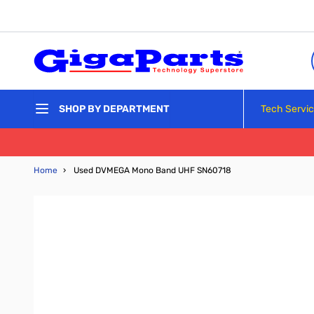
Skip to Content
Tech Servi
SHOP BY DEPARTMENT
Home
›
Used DVMEGA Mono Band UHF SN60718