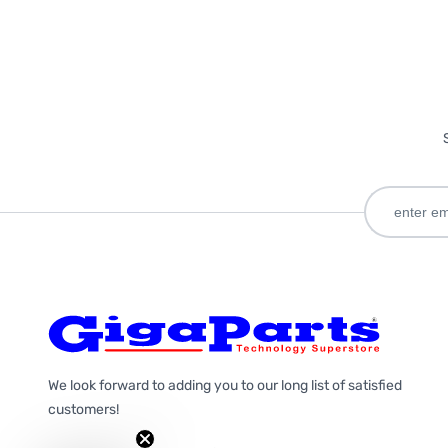
We look forward to adding you to our long list of satisfied
customers!