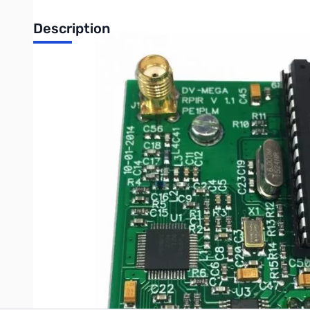
Description
Comments: Used Very Good DVMEGA Mono Band UHF SN6071
DV MEGA - Raspberry PI UHF radio.
The DV MEGA Raspberry PI UHF radio is a module that you can 
In combination with a Raspberry PI's network connection optio
SMA antenna not included. The latest version includes a straig
Write Your Own Review
Only registered users can write reviews. Please
Sign in
or
c