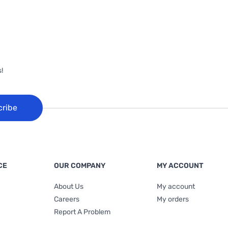
!
cribe
CE
OUR COMPANY
MY ACCOUNT
About Us
My account
Careers
My orders
Report A Problem