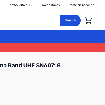
n
+1 256-384-1008
Sweepstakes
Create an Account
Cart
Search
no Band UHF SN60718