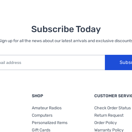
Subscribe Today
Sign up for all the news about our latest arrivals and exclusive discounts
Subs
SHOP
CUSTOMER SERVI
Amateur Radios
Check Order Status
Computers
Return Request
Personalized Items
Order Policy
Gift Cards
Warranty Policy