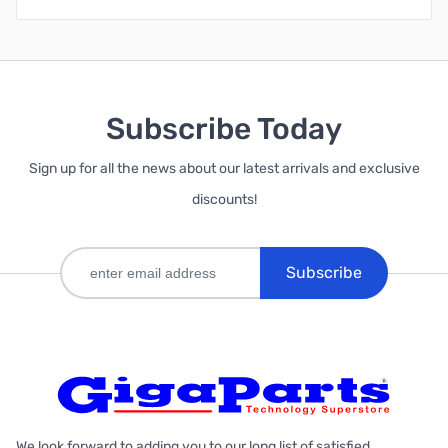
Subscribe Today
Sign up for all the news about our latest arrivals and exclusive
discounts!
Subscribe
We look forward to adding you to our long list of satisfied