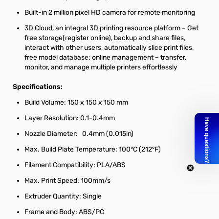
Built-in 2 million pixel HD camera for remote monitoring
3D Cloud, an integral 3D printing resource platform – Get
free storage(register online), backup and share files,
interact with other users, automatically slice print files,
free model database; online management – transfer,
monitor, and manage multiple printers effortlessly
Specifications:
Build Volume: 150 x 150 x 150 mm
Layer Resolution: 0.1-0.4mm
Nozzle Diameter: 0.4mm (0.015in)
Max. Build Plate Temperature: 100°C (212°F)
Filament Compatibility: PLA/ABS
Max. Print Speed: 100mm/s
Extruder Quantity: Single
Frame and Body: ABS/PC