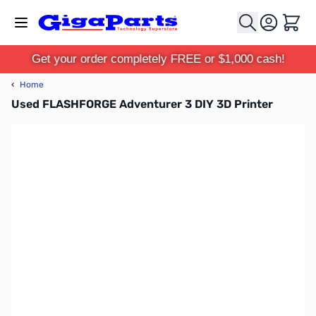
Skip to Content
Cart
Get your order completely FREE or $1,000 cash!
‹
Home
Used FLASHFORGE Adventurer 3 DIY 3D Printer