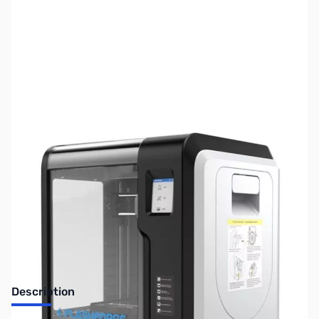
SKU:
ZUS-5836
Availability:
Out of stock
Sold Out!
Description