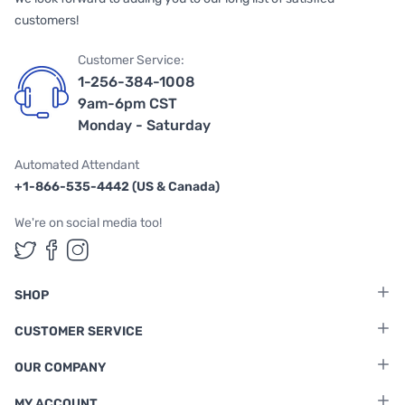
customers!
Customer Service:
1-256-384-1008
9am-6pm CST
Monday - Saturday
Automated Attendant
+1-866-535-4442 (US & Canada)
We're on social media too!
Follow us on Twitter
Follow us on Facebook
Follow us on Instagram
SHOP
CUSTOMER SERVICE
OUR COMPANY
MY ACCOUNT