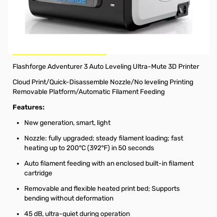
Used FLASHFORGE Adventurer 3 DIY 3D Printer
This 3D printer was opened and never used but box
condition from shipping is the reason listed "used".
SOLD AS-IS - NO RETURNS
Flashforge Adventurer 3 Auto Leveling Ultra-Mute 3D Printer
Cloud Print/Quick-Disassemble Nozzle/No leveling Printing
Removable Platform/Automatic Filament Feeding
Features:
New generation, smart, light
Nozzle: fully upgraded; steady filament loading; fast
heating up to 200°C (392°F) in 50 seconds
Auto filament feeding with an enclosed built-in filament
cartridge
Removable and flexible heated print bed; Supports
bending without deformation
45 dB, ultra-quiet during operation