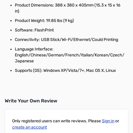
Product Dimensions: 388 x 380 x 405mm (15.3 x 15 x 16
in)
Product Weight: 19.85 lbs (9 kg)
Software: FlashPrint
Connectivity: USB Stick/Wi-Fi/Ethernet/Could Printing
Language Interface:
English/Chinese/German/French/Italian/Korean/Czech/
Japanese
Supports (OS): Windows XP/Vista/7+, Mac OS X, Linux
Write Your Own Review
Only registered users can write reviews. Please
Sign in
or
create an account