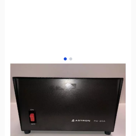
View larger image
View larger image
SKU:
ZUS-4059
Availability:
Out of stock
Sold Out!