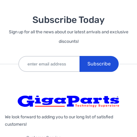
Subscribe Today
Sign up for all the news about our latest arrivals and exclusive
discounts!
Subscribe
We look forward to adding you to our long list of satisfied
customers!