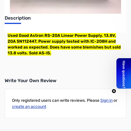
Description
Used Good Astron RS-20A Linear Power Supply, 13.8V,
20A SN112447. Power supply tested with IC-208H and
worked as expected. Does have some blemishes but sold
13.8 volts. Sold AS-IS.
Write Your Own Review
Only registered users can write reviews. Please
Sign in
or
create an account