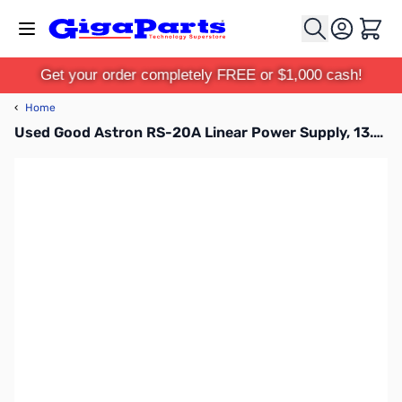
Skip to Content
Cart
Get your order completely FREE or $1,000 cash!
‹
Home
Used Good Astron RS-20A Linear Power Supply, 13.8V, 20A SN112447