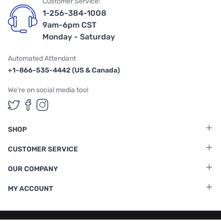
Customer Service:
1-256-384-1008
9am-6pm CST
Monday - Saturday
Automated Attendant
+1-866-535-4442 (US & Canada)
We're on social media too!
Follow us on Twitter
Follow us on Facebook
Follow us on Instagram
SHOP
CUSTOMER SERVICE
OUR COMPANY
MY ACCOUNT