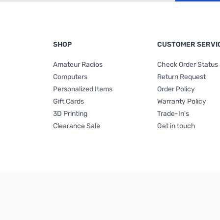
SHOP
CUSTOMER SERVI
Amateur Radios
Check Order Status
Computers
Return Request
Personalized Items
Order Policy
Gift Cards
Warranty Policy
3D Printing
Trade-In's
Clearance Sale
Get in touch