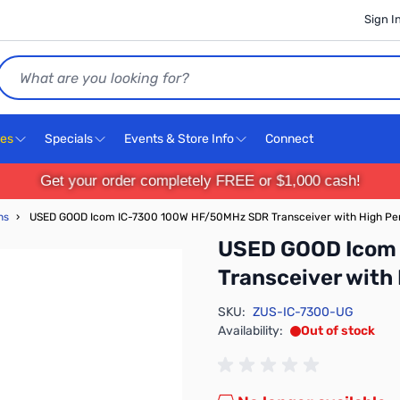
Sign I
Search
ces
Specials
Events & Store Info
Connect
Get your order completely FREE or $1,000 cash!
ns
›
USED GOOD Icom IC-7300 100W HF/50MHz SDR Transceiver with High P
USED GOOD Icom
Transceiver wit
SKU:
ZUS-IC-7300-UG
Availability:
Out of stock