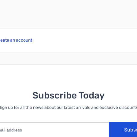
reate an account
Subscribe Today
Sign up for all the news about our latest arrivals and exclusive discounts
Subs