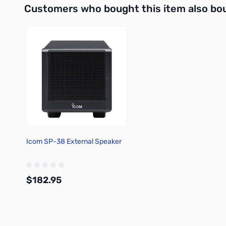
Customers who bought this item also bo
Icom SP-38 External Speaker
$182.95
Add to Cart