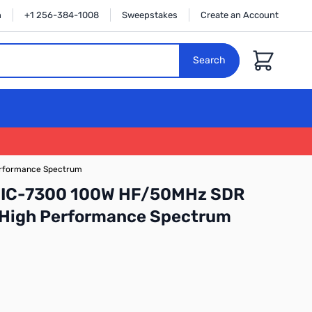
n
+1 256-384-1008
Sweepstakes
Create an Account
Cart
Search
erformance Spectrum
 IC-7300 100W HF/50MHz SDR
h High Performance Spectrum