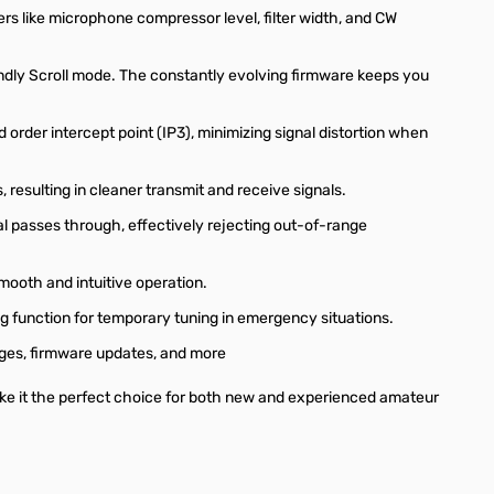
ers like microphone compressor level, filter width, and CW
ndly Scroll mode. The constantly evolving firmware keeps you
order intercept point (IP3), minimizing signal distortion when
resulting in cleaner transmit and receive signals.
al passes through, effectively rejecting out-of-range
mooth and intuitive operation.
g function for temporary tuning in emergency situations.
ages, firmware updates, and more
ake it the perfect choice for both new and experienced amateur