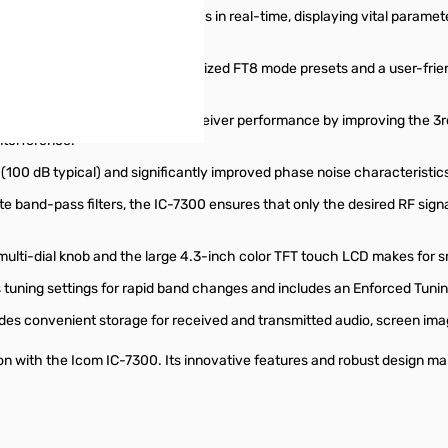
and receive audio characteristics in real-time, displaying vital paramet
gital mode operation with optimized FT8 mode presets and a user-frie
+" function further elevates receiver performance by improving the 3rd 
nterference.
100 dB typical) and significantly improved phase noise characteristics, 
e band-pass filters, the IC-7300 ensures that only the desired RF sign
ulti-dial knob and the large 4.3-inch color TFT touch LCD makes for s
tuning settings for rapid band changes and includes an Enforced Tunin
es convenient storage for received and transmitted audio, screen im
n with the Icom IC-7300. Its innovative features and robust design m
buttons or swipe to browse items.