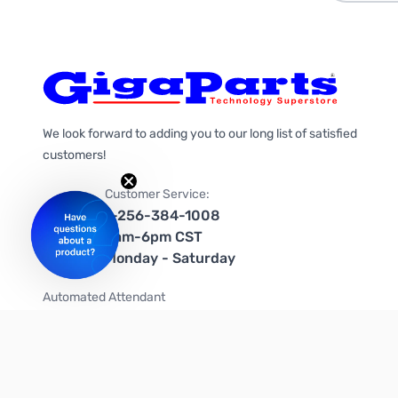
We look forward to adding you to our long list of satisfied
customers!
Customer Service:
1-256-384-1008
9am-6pm CST
Monday - Saturday
Automated Attendant
+1-866-535-4442 (US & Canada)
We're on social media too!
Follow us on Twitter
Follow us on Facebook
Follow us on Instagram