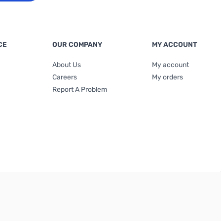
CE
OUR COMPANY
MY ACCOUNT
About Us
My account
Careers
My orders
Report A Problem