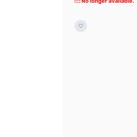
No longer available.