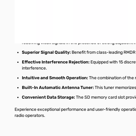
Integrated Audio Scope Function:
Analyze your transmit 
keying waveforms.
Seamless Digital Mode Operation:
Experience seamless di
at the forefront of digital communication.
Enhanced Receiver Performance with "IP+":
The new "IP
receiving weak signals in the presence of strong adjacent i
Superior Signal Quality:
Benefit from class-leading RMDR (
Effective Interference Rejection:
Equipped with 15 discret
interference.
Intuitive and Smooth Operation:
The combination of the m
Built-In Automatic Antenna Tuner:
This tuner memorizes 
Convenient Data Storage:
The SD memory card slot provid
Experience exceptional performance and user-friendly operatio
radio operators.
Interactive carousel showing related products. Use navigation 