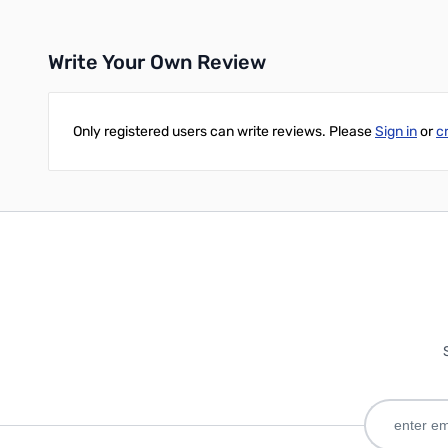
Write Your Own Review
Only registered users can write reviews. Please
Sign in
or
c