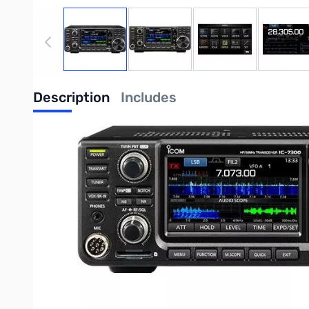
View larger image
View larger image
View larger image
View
Description
Includes
Icom IC-7300 100W HF/50MHz SDR Transceiv
Radio is in GOOD physical condition, operates as expected, 
Step into the future of amateur radio with the Icom IC-7300, 
directly digitizing RF signals, the IC-7300 achieves a remarkable
Key Features
Revolutionary RF Direct Sampling System:
This technolo
and enhanced overall performance.
Class-Leading Real-Time Spectrum Scope:
With unparall
High-Resolution Waterfall Function:
Provides a visual hi