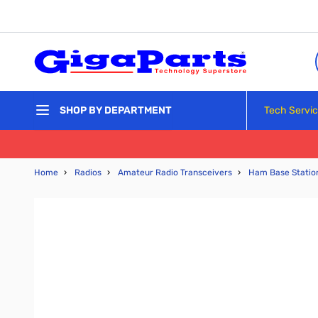
Skip to Content
Tech Servi
SHOP BY DEPARTMENT
Home
›
Radios
›
Amateur Radio Transceivers
›
Ham Base Statio