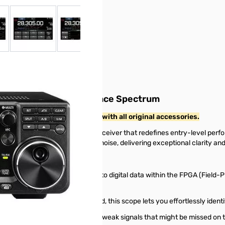
 larger image
View larger image
View larger image
View larger image
View larger ima
V
er with High Performance Spectrum
and includes the original box with all original accessories.
a groundbreaking HF/50MHz transceiver that redefines entry-level perf
 reduction in inherent receiver noise, delivering exceptional clarity and 
gy directly converts RF signals to digital data within the FPGA (Field-Pr
eled resolution and sweep speed, this scope lets you effortlessly identi
story of signal activity, revealing weak signals that might be missed o