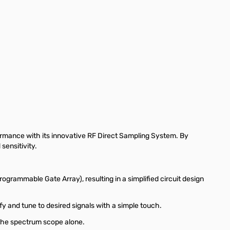
ge
iew larger image
View larger image
View larger image
View larger image
View larger
ormance with its innovative RF Direct Sampling System. By
sensitivity.
ogrammable Gate Array), resulting in a simplified circuit design
fy and tune to desired signals with a simple touch.
n the spectrum scope alone.