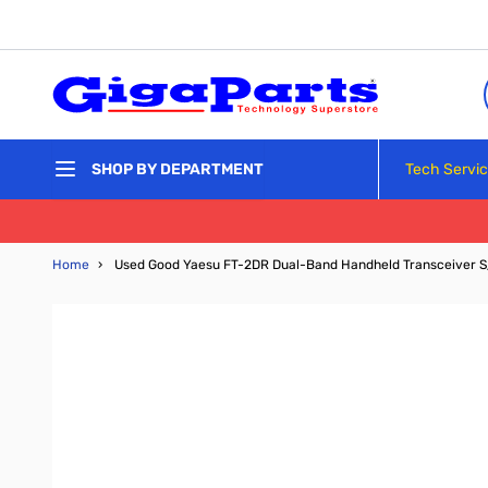
Skip to Content
Tech Servi
SHOP BY DEPARTMENT
Home
›
Used Good Yaesu FT-2DR Dual-Band Handheld Transceiver S