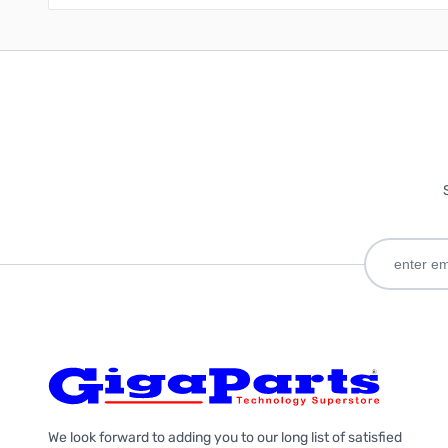
We look forward to adding you to our long list of satisfied