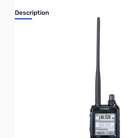
Description
Used Good Yaesu FT-2DR Dual-Band Handheld Transceive
Radio tested and works as designed
No original box just the radio and antenna
Radio shows heavy wear on buttons but usable
Radio Features:
- System Fusion Compatible
- C4FM Digital V/D Mode, Voice FR Mode, Data FR Mode and Co
- FM friendly digital operation with AMS (Automatic Mode Selec
- Easy Operation with 1.7" x 1.7" Large Touch Panel Display
- 700 mW of Crystal Clear Audio
- Snapshot Function with Image Data Display on LCD
- Built-in High Sensitivity 66ch GPS with antenna
- Smart Navigation Function
- Snapshot Function and Transmitting Image Data
- Digital Group Monitor (GM)
- 1200 bps / 9600 bps APRS® Built-in
- V/V, U/U, V/U Dual Watch and C4FM Digital/C4FM Digital Dua