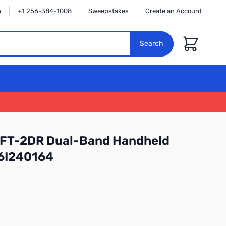
n
+1 256-384-1008
Sweepstakes
Create an Account
Cart
Search
 FT-2DR Dual-Band Handheld
:6I240164