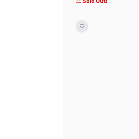
Sold Out!