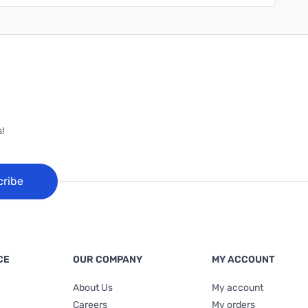
!
cribe
CE
OUR COMPANY
MY ACCOUNT
About Us
My account
Careers
My orders