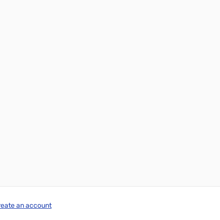
reate an account