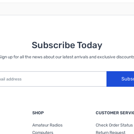
Subscribe Today
Sign up for all the news about our latest arrivals and exclusive discounts
Subs
SHOP
CUSTOMER SERVI
Amateur Radios
Check Order Status
Computers
Return Request