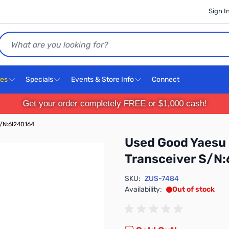
Sign I
Search
ces
Specials
Events & Store Info
Connect
Get your order completely FREE or $1,000 cash!
/N:6I240164
Used Good Yaesu
Transceiver S/N
SKU:
ZUS-7484
Availability:
Out of stock