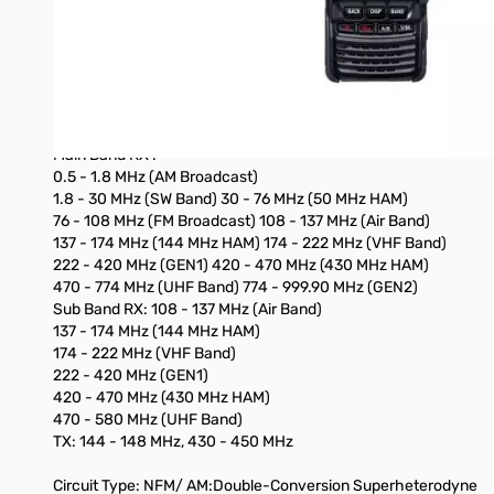
- Wide Band Receive Capability 0.5 - 999 MHz (A Band),180-58
- AF DUAL Monitor Capability
- Equipped with microSD Card Slot
- GPS Logging/recording to SD Card
Specifications:
Frequency Ranges:
Main Band RX :
0.5 - 1.8 MHz (AM Broadcast)
1.8 - 30 MHz (SW Band) 30 - 76 MHz (50 MHz HAM)
76 - 108 MHz (FM Broadcast) 108 - 137 MHz (Air Band)
137 - 174 MHz (144 MHz HAM) 174 - 222 MHz (VHF Band)
222 - 420 MHz (GEN1) 420 - 470 MHz (430 MHz HAM)
470 - 774 MHz (UHF Band) 774 - 999.90 MHz (GEN2)
Sub Band RX: 108 - 137 MHz (Air Band)
137 - 174 MHz (144 MHz HAM)
174 - 222 MHz (VHF Band)
222 - 420 MHz (GEN1)
420 - 470 MHz (430 MHz HAM)
470 - 580 MHz (UHF Band)
TX: 144 - 148 MHz, 430 - 450 MHz
Circuit Type: NFM/ AM:Double-Conversion Superheterodyne