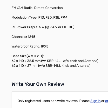
FM /AM Radio: Direct-Conversion
Modulation Type: F1D, F2D, F3E, F7W
RF Power Output: 5 W (@ 7.4 V or EXT DC)
Channels: 1245
Waterproof Rating: IPX5
Case Size(W x H x D):
62 x 110 x 32.5 mm (w/ SBR-14LI, w/o Knob and Antenna)
62 x 110 x 27 mm (w/o SBR-14LI, Knob and Antenna)
Write Your Own Review
Only registered users can write reviews. Please
Sign in
or
c