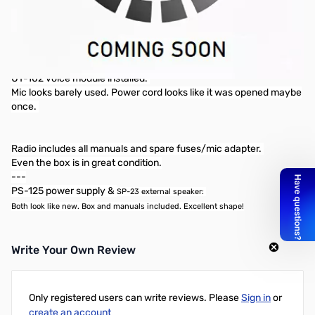
BARELY USED Icom 756 PRO III in excellent
condition!
Includes: SP-23 and PS-125 Power Supply
Radio: Like new condition! Very clean and well-kept. No mars cap
mod
UT-102 voice module installed.
Mic looks barely used. Power cord looks like it was opened maybe
once.
Radio includes all manuals and spare fuses/mic adapter.
Even the box is in great condition.
---
PS-125 power supply &
SP-23 external speaker
:
Both look like new. Box and manuals included. Excellent shape!
Write Your Own Review
Only registered users can write reviews. Please
Sign in
or
create an account