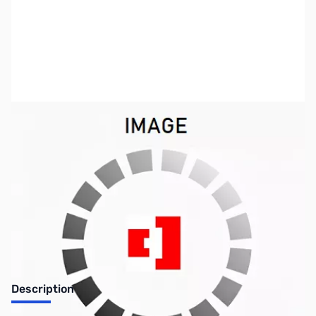
SKU:
ZUS-0768
Availability:
Out of stock
SOLD!!!
Description