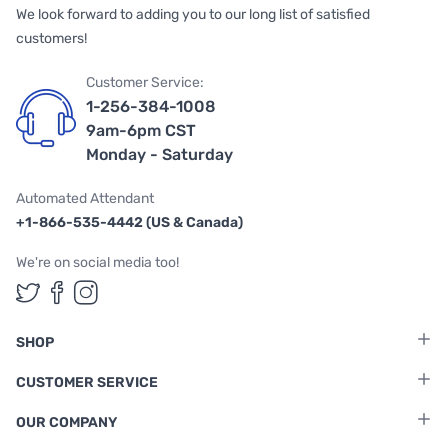
We look forward to adding you to our long list of satisfied
customers!
Customer Service:
1-256-384-1008
9am-6pm CST
Monday - Saturday
Automated Attendant
+1-866-535-4442 (US & Canada)
We're on social media too!
Follow us on Twitter
Follow us on Facebook
Follow us on Instagram
SHOP
CUSTOMER SERVICE
OUR COMPANY