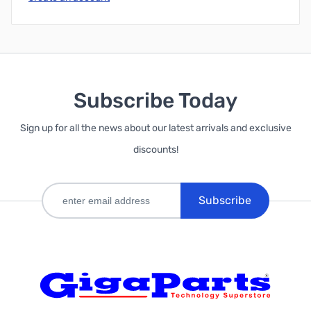
Subscribe Today
Sign up for all the news about our latest arrivals and exclusive
discounts!
Subscribe