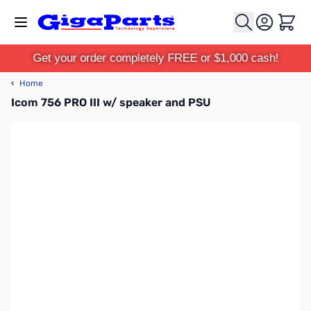
Skip to Content
Cart
Get your order completely FREE or $1,000 cash!
‹
Home
Icom 756 PRO III w/ speaker and PSU