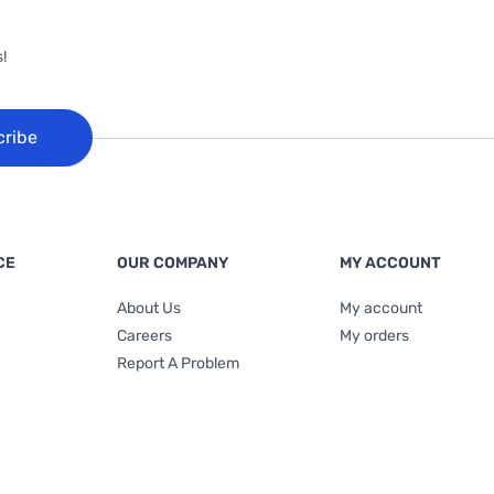
!
cribe
CE
OUR COMPANY
MY ACCOUNT
About Us
My account
Careers
My orders
Report A Problem