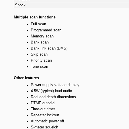
Shock
Multiple scan functions
Full scan
Programmed scan
Memory scan
Bank scan
Bank link scan (DMS)
Skip scan
Priority scan
Tone scan
Other features
Power supply voltage display
4.5W (typical) loud audio
Reduced depth dimensions
DTMF autodial
Time-out timer
Repeater lockout
Automatic power off
S-meter squelch