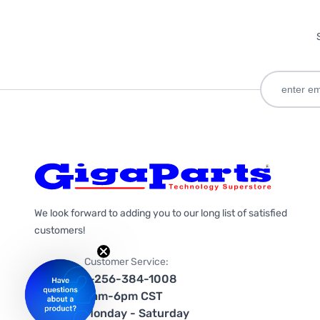
We look forward to adding you to our long list of satisfied
customers!
Customer Service:
1-256-384-1008
9am-6pm CST
Monday - Saturday