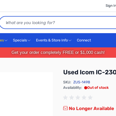
Sign I
Search
ces
Specials
Events & Store Info
Connect
Get your order completely FREE or $1,000 cash!
Used Icom IC-2
SKU:
ZUS-1498
Availability:
Out of stock
No Longer Available