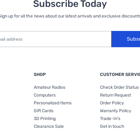
Subscribe Today
Sign up for all the news about our latest arrivals and exclusive discounts
Subs
SHOP
CUSTOMER SERVI
Amateur Radios
Check Order Status
Computers
Return Request
Personalized Items
Order Policy
Gift Cards
Warranty Policy
3D Printing
Trade-In's
Clearance Sale
Get in touch