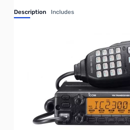
Description
Includes
Used Icom IC-2300H SN05011800
The IC-2300H is the update model of the popular IC-2200H. The IC-2
encoder/decoder, etc. While keeping those basic features, the IC-230
So Many Features
Stable 65W of output
Similar user interface retained from the IC-2200H
Proven durability – Tested to the latest MIL-STD-810 G Spe
207 Alpha-Numeric memory channels
Built-in CTCSS and DTCS encoder/decoder
Stable 65W of output power
The IC-2300H can generate 65W of output power. The rugged aluminum
selectable in 4-steps (65/25/10/5W
*
).
* Depending on version.
Simple operation retained from the 2200H
The IC-2300H retains the basic panel layout and its user interface fr
functions of the front panel buttons directly below the display.