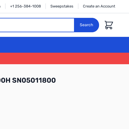
n
+1 256-384-1008
Sweepstakes
Create an Account
Cart
Search
300H SN05011800