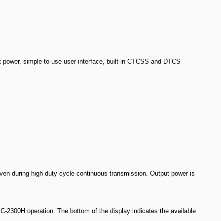
 power, simple-to-use user interface, built-in CTCSS and DTCS
en during high duty cycle continuous transmission. Output power is
IC-2300H operation. The bottom of the display indicates the available