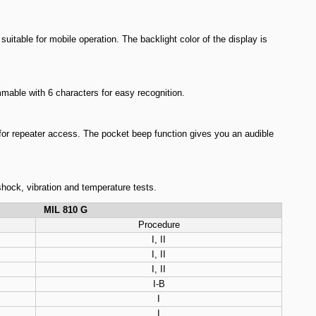
table for mobile operation. The backlight color of the display is
able with 6 characters for easy recognition.
for repeater access. The pocket beep function gives you an audible
shock, vibration and temperature tests.
MIL 810 G
Procedure
I, II
I, II
I, II
I-B
I
I