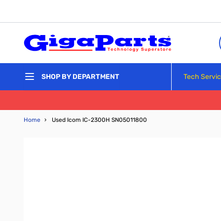
Skip to Content
Tech Servi
SHOP BY DEPARTMENT
Home
›
Used Icom IC-2300H SN05011800