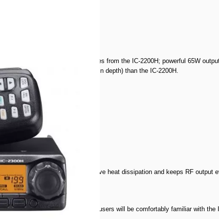
300H retains the same basic features from the IC-2200H; powerful 65W output
0H is packed in to a smaller body (in depth) than the IC-2200H.
cifications
 diecast chassis provides effective heat dissipation and keeps RF output ev
om the IC-2200H. Current IC-2200H users will be comfortably familiar with the 