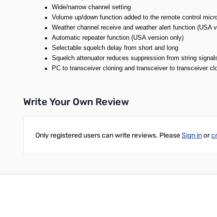
Wide/narrow channel setting
Volume up/down function added to the remote control mi
Weather channel receive and weather alert function (USA v
Automatic repeater function (USA version only)
Selectable squelch delay from short and long
Squelch attenuator reduces suppression from string signal
PC to transceiver cloning and transceiver to transceiver clo
Write Your Own Review
Only registered users can write reviews. Please
Sign in
or
c