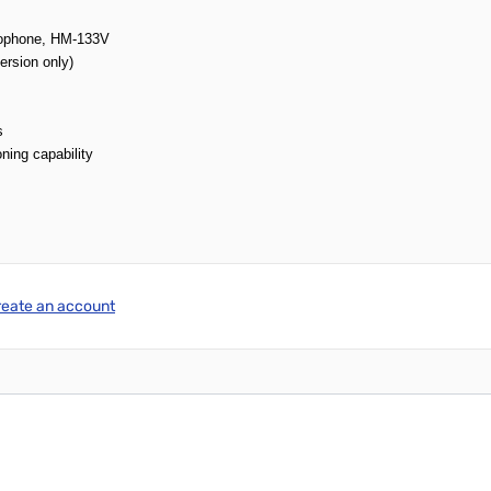
crophone, HM-133V
ersion only)
s
ning capability
reate an account