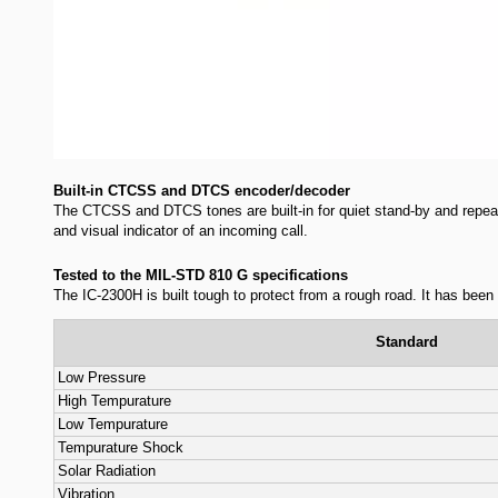
Selectable LCD backlight color
The IC-2300H has a 70.6×20 mm LCD d
selectable from amber, yellow and g
A total of 207 memory channels
The IC-2300H has a total of 207 memory channels, including 200 regu
Built-in CTCSS and DTCS encoder/decoder
The CTCSS and DTCS tones are built-in for quiet stand-by and repeat
and visual indicator of an incoming call.
Tested to the MIL-STD 810 G specifications
The IC-2300H is built tough to protect from a rough road. It has bee
Standard
Low Pressure
High Tempurature
Low Tempurature
Tempurature Shock
Solar Radiation
Vibration