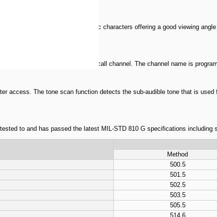
isplay with 6 large alphanumeric characters offering a good viewing angle sui
reen for your visual enjoyment.
lar channels, 6 scan edges and 1 call channel. The channel name is programm
er access. The tone scan function detects the sub-audible tone that is used 
n tested to and has passed the latest MIL-STD 810 G specifications including 
Method
500.5
501.5
502.5
503.5
505.5
514.6