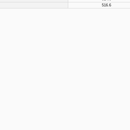
516.6