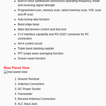
Built-in voice synthesizer announces operating frequency, mode
and receiving signal strength
Programmed scan, memory scan, select memory scan, VSC scan
and ∂F scan
Auto tuning step function
Band edge beep
Main dial tension control and dial lock
CI-V interface capability and RS-232C connector for PC
connection
AH-4 control circuit
Triple band stacking register
FFT scope wave averaging function
Screen saver function
Rear Panel View
Ground Terminal
Antenna Connectors
DC Power Socket
Transverter
Receive Antenna Connectors
ALC Input Jack