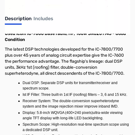
Description
Includes
Used Icom IC-7600 Base radio, HF, 100W SN0201145 - Good
Condition
The latest DSP technologies developed for the IC-7800/7700
plus over 45 years of analog circuit expertise give the IC-7600
the performance advantage. The flagship's lineage: dual DSP
units, 3kHz 1st (roofing) filter, double-conversion
superheterodyne, all direct descendents of the IC-7800/7700.
Dual DSP: Separate DSP units for transmitter/receiver and
spectrum scope.
Ist IF Filter: Three built-in 1st IF (roofing) filters – 3, 6 and 15 kHz.
Receiver System: The double-conversion superheterodyne
system and the image rejection mixer improve inband IMD.
Display: 5.8-inch WQVGA (400×240 pixels)ultra-wide viewing
angle TFT display with long-life LED backlighting.
Spectrum Scope: High-resolution real-time spectrum scope using
a dedicated DSP unit.