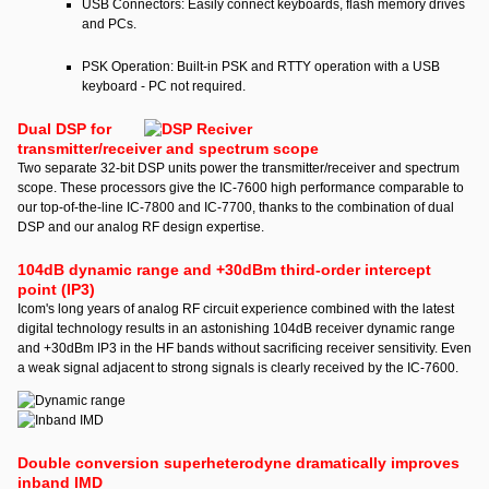
USB Connectors: Easily connect keyboards, flash memory drives
and PCs.
PSK Operation: Built-in PSK and RTTY operation with a USB
keyboard - PC not required.
Dual DSP for
transmitter/receiver and spectrum scope
Two separate 32-bit DSP units power the transmitter/receiver and spectrum
scope. These processors give the IC-7600 high performance comparable to
our top-of-the-line IC-7800 and IC-7700, thanks to the combination of dual
DSP and our analog RF design expertise.
104dB dynamic range and +30dBm third-order intercept
point (IP3)
Icom's long years of analog RF circuit experience combined with the latest
digital technology results in an astonishing 104dB receiver dynamic range
and +30dBm IP3 in the HF bands without sacrificing receiver sensitivity. Even
a weak signal adjacent to strong signals is clearly received by the IC-7600.
Double conversion superheterodyne dramatically improves
inband IMD