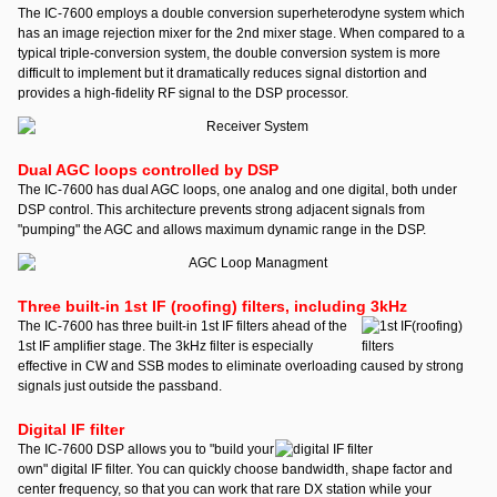
The IC-7600 employs a double conversion superheterodyne system which
has an image rejection mixer for the 2nd mixer stage. When compared to a
typical triple-conversion system, the double conversion system is more
difficult to implement but it dramatically reduces signal distortion and
provides a high-fidelity RF signal to the DSP processor.
Dual AGC loops controlled by DSP
The IC-7600 has dual AGC loops, one analog and one digital, both under
DSP control. This architecture prevents strong adjacent signals from
"pumping" the AGC and allows maximum dynamic range in the DSP.
Three built-in 1st IF (roofing) filters, including 3kHz
The IC-7600 has three built-in 1st IF filters ahead of the
1st IF amplifier stage. The 3kHz filter is especially
effective in CW and SSB modes to eliminate overloading caused by strong
signals just outside the passband.
Digital IF filter
The IC-7600 DSP allows you to "build your
own" digital IF filter. You can quickly choose bandwidth, shape factor and
center frequency, so that you can work that rare DX station while your