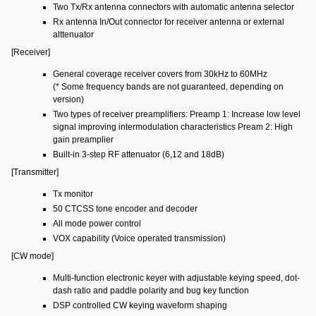
Two Tx/Rx antenna connectors with automatic antenna selector
Rx antenna In/Out connector for receiver antenna or external
alttenuator
[Receiver]
General coverage receiver covers from 30kHz to 60MHz
(* Some frequency bands are not guaranteed, depending on
version)
Two types of receiver preamplifiers: Preamp 1: Increase low level
signal improving intermodulation characteristics Pream 2: High
gain preamplier
Built-in 3-step RF attenuator (6,12 and 18dB)
[Transmitter]
Tx monitor
50 CTCSS tone encoder and decoder
All mode power control
VOX capability (Voice operated transmission)
[CW mode]
Multi-function electronic keyer with adjustable keying speed, dot-
dash ratio and paddle polarity and bug key function
DSP controlled CW keying waveform shaping