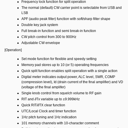
Frequency lock function for split operation
The normal (default) CW carrier point is selectable from USB and
LSB
APF (audio peak filter) function with soft/sharp filter shape
Double key jack system
Full break-in function and semi break-in function
CW pitch control from 300 to 900Hz
Adjustable CW envelope
[Operation]
Set mode function for flexible and speedy setting
Memory pad stores up to 10 (or 5) operating frequencies
Quick split function enables split operation with a single action
Digital meter indicates output power, ALC level, SWR, COMP
(compression level), Id (drain current of the final amplifier) and VD
(voltage of the final amplifer)
Single knob control from squelch volume to RF gain
RIT and ∂Tx variable up to ±9.999kHz
Quick RIT/∂TX clear function
UTC/Local Clock and timer function
1Hz pitch tuning and 1Hz indication
101 memory channels with 10-character comment