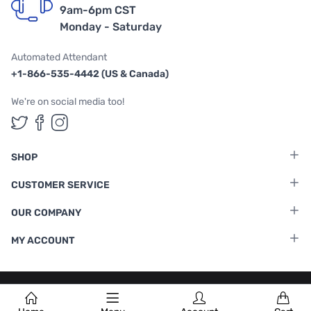
9am-6pm CST
Monday - Saturday
Automated Attendant
+1-866-535-4442 (US & Canada)
We're on social media too!
Follow us on Twitter
Follow us on Facebook
Follow us on Instagram
SHOP
CUSTOMER SERVICE
OUR COMPANY
MY ACCOUNT
Terms & Conditions
|
Privacy Policy