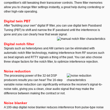
competition's still tweaking their transceiver controls. There filter memories
allow you to change filter settings instantly, a great help during contesting or
other high-rate operating.
Digital twin PBT
After "building your own" digital IF filter, you can use digital twin Passband
Tuning (PBT) to shift and narrow the IF passband until the interference is
gone and you can clearly hear that weak signal.
Digital notch filter
Signals such as heterodynes and AM carriers can be eliminated with
automatic notch filter technology, making interference from RF sources such
as beat signals and RTTY signals a thing of the past. You can also choose
three shape factors for the notch filter, to optimize interference rejection.
Noise reduction
T
he processing power of the 32-bit DSP
producers results you can hear! The 16-step
variable noise reduction can significantly enhance the receiver's signal-to-
noise ratio, giving you a clean, clear audio signal that may make the
difference between making the contract or not.
Noise blanker
A 100-step digital noise blanker reduces interference from pulse-type noise