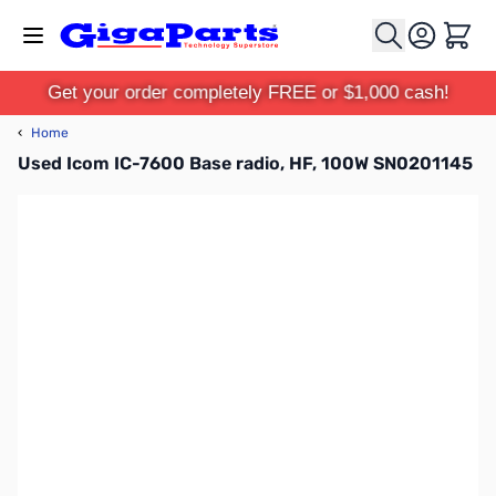
Skip to Content
Cart
Get your order completely FREE or $1,000 cash!
‹
Home
Used Icom IC-7600 Base radio, HF, 100W SN0201145