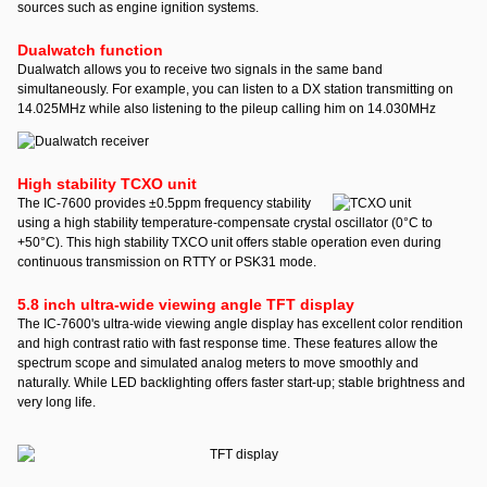
sources such as engine ignition systems.
Dualwatch function
Dualwatch allows you to receive two signals in the same band
simultaneously. For example, you can listen to a DX station transmitting on
14.025MHz while also listening to the pileup calling him on 14.030MHz
High stability TCXO unit
The IC-7600 provides ±0.5ppm frequency stability
using a high stability temperature-compensate crystal oscillator (0°C to
+50°C). This high stability TXCO unit offers stable operation even during
continuous transmission on RTTY or PSK31 mode.
5.8 inch ultra-wide viewing angle TFT display
The IC-7600's ultra-wide viewing angle display has excellent color rendition
and high contrast ratio with fast response time. These features allow the
spectrum scope and simulated analog meters to move smoothly and
naturally. While LED backlighting offers faster start-up; stable brightness and
very long life.