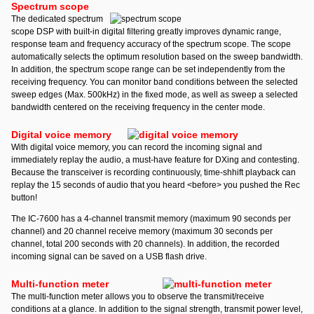
Spectrum scope
The dedicated spectrum
scope DSP with built-in digital filtering greatly improves dynamic range,
response team and frequency accuracy of the spectrum scope. The scope
automatically selects the optimum resolution based on the sweep bandwidth.
In addition, the spectrum scope range can be set independently from the
receiving frequency. You can monitor band conditions between the selected
sweep edges (Max. 500kHz) in the fixed mode, as well as sweep a selected
bandwidth centered on the receiving frequency in the center mode.
Digital voice memory
With digital voice memory, you can record the incoming signal and
immediately replay the audio, a must-have feature for DXing and contesting.
Because the transceiver is recording continuously, time-shhift playback can
replay the 15 seconds of audio that you heard <before> you pushed the Rec
button!
The IC-7600 has a 4-channel transmit memory (maximum 90 seconds per
channel) and 20 channel receive memory (maximum 30 seconds per
channel, total 200 seconds with 20 channels). In addition, the recorded
incoming signal can be saved on a USB flash drive.
Multi-function meter
The multi-function meter allows you to observe the transmit/receive
conditions at a glance. In addition to the signal strength, transmit power level,