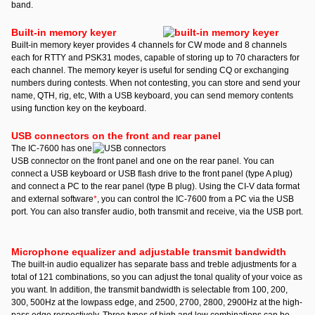
band.
Built-in memory keyer
Built-in memory keyer provides 4 channels for CW mode and 8 channels
each for RTTY and PSK31 modes, capable of storing up to 70 characters for
each channel. The memory keyer is useful for sending CQ or exchanging
numbers during contests. When not contesting, you can store and send your
name, QTH, rig, etc, With a USB keyboard, you can send memory contents
using function key on the keyboard.
USB connectors on the front and rear panel
The IC-7600 has one
USB connector on the front panel and one on the rear panel. You can
connect a USB keyboard or USB flash drive to the front panel (type A plug)
and connect a PC to the rear panel (type B plug). Using the CI-V data format
and external software
*
, you can control the IC-7600 from a PC via the USB
port. You can also transfer audio, both transmit and receive, via the USB port.
Microphone equalizer and adjustable transmit bandwidth
The built-in audio equalizer has separate bass and treble adjustments for a
total of 121 combinations, so you can adjust the tonal quality of your voice as
you want. In addition, the transmit bandwidth is selectable from 100, 200,
300, 500Hz at the lowpass edge, and 2500, 2700, 2800, 2900Hz at the high-