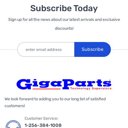
Subscribe Today
Sign up for all the news about our latest arrivals and exclusive
discounts!
Subscribe
We look forward to adding you to our long list of satisfied
customers!
Customer Service:
1-256-384-1008