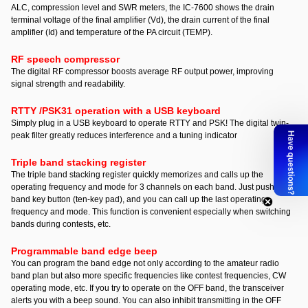
ALC, compression level and SWR meters, the IC-7600 shows the drain
terminal voltage of the final amplifier (Vd), the drain current of the final
amplifier (Id) and temperature of the PA circuit (TEMP).
RF speech compressor
The digital RF compressor boosts average RF output power, improving
signal strength and readability.
RTTY /PSK31 operation with a USB keyboard
Simply plug in a USB keyboard to operate RTTY and PSK! The digital twin-
peak filter greatly reduces interference and a tuning indicator
Triple band stacking register
The triple band stacking register quickly memorizes and calls up the
operating frequency and mode for 3 channels on each band. Just push the
band key button (ten-key pad), and you can call up the last operating
frequency and mode. This function is convenient especially when switching
bands during contests, etc.
Programmable band edge beep
You can program the band edge not only according to the amateur radio
band plan but also more specific frequencies like contest frequencies, CW
operating mode, etc. If you try to operate on the OFF band, the transceiver
alerts you with a beep sound. You can also inhibit transmitting in the OFF