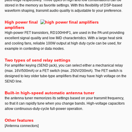
pass edge respectively. Three types of high and low combinations can be
stored in the memory as favorite settings. With this flexibility of DSP-based
waveform shaping, transmit audio quality is adjustable to your preference.
High power final
amplifiers
High-power FET transistors, RD100HHF1, are used in the PA unit providing
excellent signal quality and low IMD characteristics. With a large heat sink
and cooling fans, reliable 100W output at high duty cycle can be used, for
example in contesting or data modes.
Two types of send relay settings
For amplifier keying (SEND jack), you can select either a mechanical relay
(max. 16V/500mA) or a FET switch (max. 250V/200mA). The FET switch is
designed to key older tube-type amplifiers that may have high voltage on the
SEND line.
Built-in high-speed automatic antenna tuner
the antenna tuner memorizes its settings based on your transmit frequency,
so that it can rapidly tune when you change bands. High-voltage capacitors
allow continuous-duty-cycle full-power operation.
Other features
[Antenna connectors]