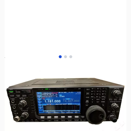
View larger image
View larger image
View larger image
SKU:
ZUS-1778
Availability:
Out of stock
No Longer Available