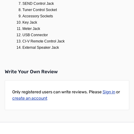
SEND Control Jack
Tuner Control Socket
Accessory Sockets
Key Jack
Meter Jack
USB Connector
CI-V Remote Control Jack
External Speaker Jack
Write Your Own Review
Only registered users can write reviews. Please
Sign in
or
create an account