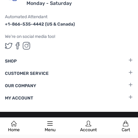
Monday - Saturday
Automated Attendant
+1-866-535-4442 (US & Canada)
We're on social media too!
Follow us on Twitter
Follow us on Facebook
Follow us on Instagram
SHOP
CUSTOMER SERVICE
OUR COMPANY
MY ACCOUNT
Terms & Conditions
|
Privacy Policy
Home
Menu
Account
Cart