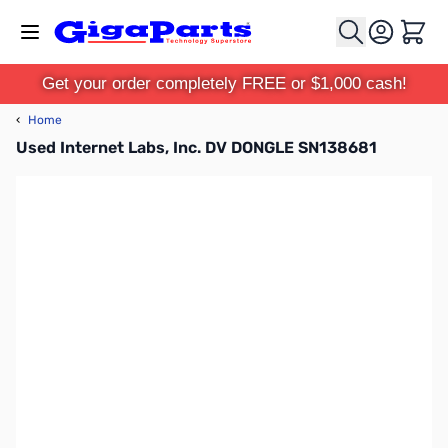
Skip to Content
Cart
Get your order completely FREE or $1,000 cash!
‹
Home
Used Internet Labs, Inc. DV DONGLE SN138681