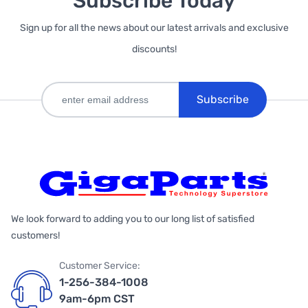
Subscribe Today
Sign up for all the news about our latest arrivals and exclusive
discounts!
Subscribe
We look forward to adding you to our long list of satisfied
customers!
Customer Service:
1-256-384-1008
9am-6pm CST