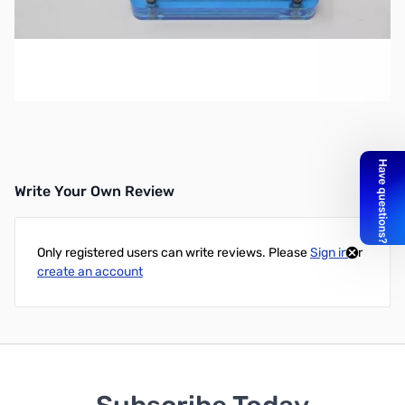
Used Internet Labs, Inc. DV DONGLE SN138681
Tested and works as designed
SOLD AS-IS ... NO RETURNS
Write Your Own Review
Only registered users can write reviews. Please
Sign in
or
create an account