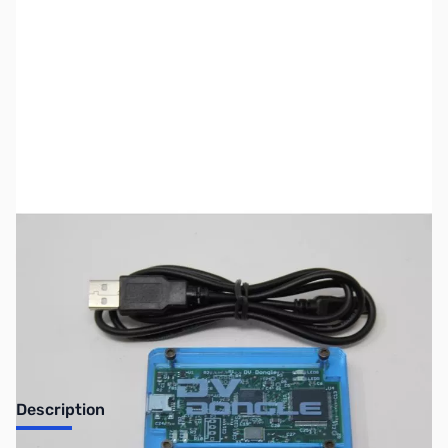
SKU:
ZUS-6022
Availability:
Out of stock
No longer available.
Description