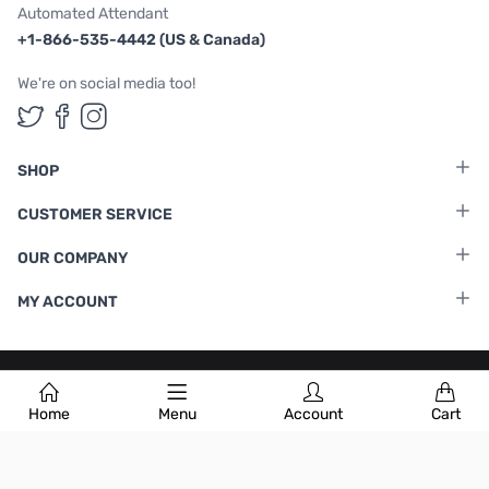
Automated Attendant
+1-866-535-4442 (US & Canada)
We're on social media too!
Follow us on Twitter
Follow us on Facebook
Follow us on Instagram
SHOP
CUSTOMER SERVICE
OUR COMPANY
MY ACCOUNT
Terms & Conditions
|
Privacy Policy
Home
Menu
Account
Cart