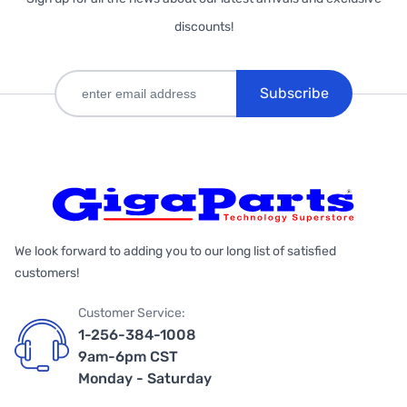
discounts!
Subscribe
We look forward to adding you to our long list of satisfied
customers!
Customer Service:
1-256-384-1008
9am-6pm CST
Monday - Saturday