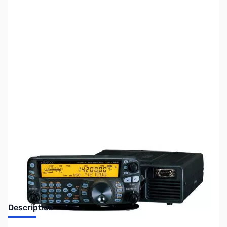
SKU:
ZUS-1926
Availability:
Out of stock
No Longer Available
Description