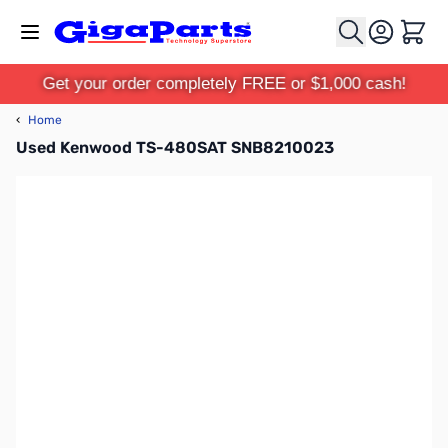
Skip to Content
Cart
Get your order completely FREE or $1,000 cash!
‹
Home
Used Kenwood TS-480SAT SNB8210023