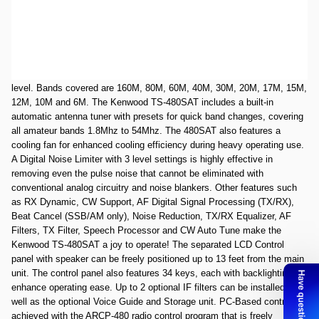
Used very good Kenwood TS-480SAT SNB8210023. Unit works as
expected. All items in box as expected.Box and radio are in good
shape.
The Kenwood TS-480SAT HF/50MHz Transceiver can provide up to
100W of output power on HF/50Mhz, requiring only 21A at max power
level. Bands covered are 160M, 80M, 60M, 40M, 30M, 20M, 17M, 15M,
12M, 10M and 6M. The Kenwood TS-480SAT includes a built-in
automatic antenna tuner with presets for quick band changes, covering
all amateur bands 1.8Mhz to 54Mhz. The 480SAT also features a
cooling fan for enhanced cooling efficiency during heavy operating use.
A Digital Noise Limiter with 3 level settings is highly effective in
removing even the pulse noise that cannot be eliminated with
conventional analog circuitry and noise blankers. Other features such
as RX Dynamic, CW Support, AF Digital Signal Processing (TX/RX),
Beat Cancel (SSB/AM only), Noise Reduction, TX/RX Equalizer, AF
Filters, TX Filter, Speech Processor and CW Auto Tune make the
Kenwood TS-480SAT a joy to operate! The separated LCD Control
panel with speaker can be freely positioned up to 13 feet from the main
unit. The control panel also features 34 keys, each with backlighting to
enhance operating ease. Up to 2 optional IF filters can be installed as
well as the optional Voice Guide and Storage unit. PC-Based control is
achieved with the ARCP-480 radio control program that is freely