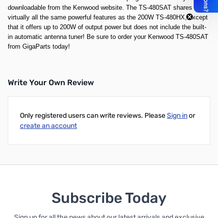
downloadable from the Kenwood website. The TS-480SAT shares
virtually all the same powerful features as the
200W TS-480HX
, except
that it offers up to 200W of output power but does not include the built-
in automatic antenna tuner! Be sure to order your Kenwood TS-480SAT
from GigaParts today!
Write Your Own Review
Only registered users can write reviews. Please
Sign in
or
create an account
Subscribe Today
Sign up for all the news about our latest arrivals and exclusive