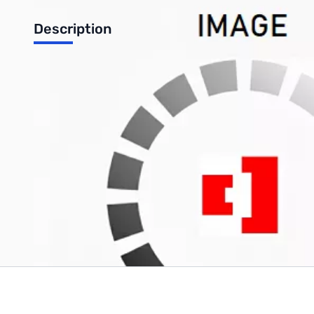
Description
Used Like New Shark Antennas 4-Pack Mini 10-80M Ham
Never removed from packaging
Write Your Own Review
Only registered users can write reviews. Please
Sign in
or
c