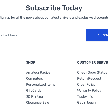
Subscribe Today
Sign up for all the news about our latest arrivals and exclusive discounts
Subs
SHOP
CUSTOMER SERVI
Amateur Radios
Check Order Status
Computers
Return Request
Personalized Items
Order Policy
Gift Cards
Warranty Policy
3D Printing
Trade-In's
Clearance Sale
Get in touch