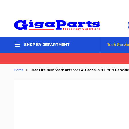
Skip to Content
Tech Servi
SHOP BY DEPARTMENT
Home
›
Used Like New Shark Antennas 4-Pack Mini 10-80M Hamstic