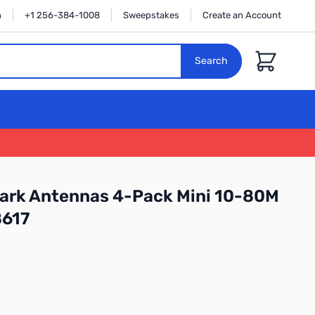
n
+1 256-384-1008
Sweepstakes
Create an Account
Cart
Search
hark Antennas 4-Pack Mini 10-80M
8617