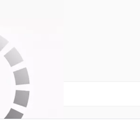
sticks SN138617
reate an account