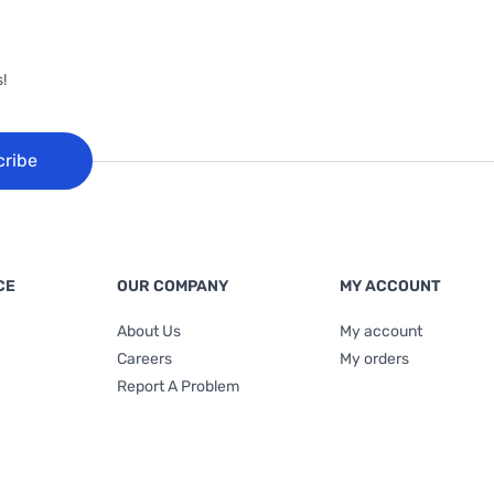
!
cribe
CE
OUR COMPANY
MY ACCOUNT
About Us
My account
Careers
My orders
Report A Problem