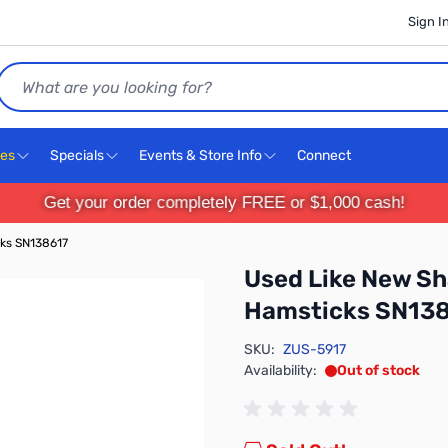
Sign I
Search
ces
Specials
Events & Store Info
Connect
Get your order completely FREE or $1,000 cash!
ks SN138617
Used Like New S
Hamsticks SN13
SKU:
ZUS-5917
Availability:
Out of stock