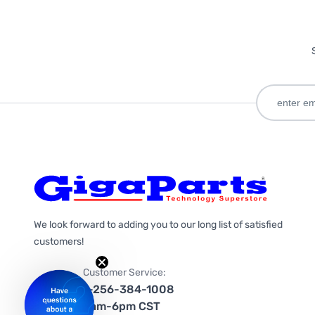
We look forward to adding you to our long list of satisfied
customers!
Customer Service:
1-256-384-1008
9am-6pm CST