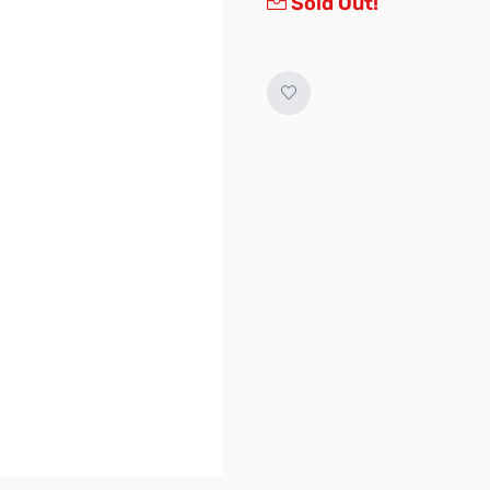
Sold Out!