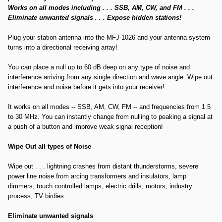
Works on all modes including . . . SSB, AM, CW, and FM . . .
Eliminate unwanted signals . . . Expose hidden stations!
Plug your station antenna into the MFJ-1026 and your antenna system
turns into a directional receiving array!
You can place a null up to 60 dB deep on any type of noise and
interference arriving from any single direction and wave angle. Wipe out
interference and noise before it gets into your receiver!
It works on all modes -- SSB, AM, CW, FM -- and frequencies from 1.5
to 30 MHz. You can instantly change from nulling to peaking a signal at
a push of a button and improve weak signal reception!
Wipe Out all types of Noise
Wipe out . . . lightning crashes from distant thunderstorms, severe
power line noise from arcing transformers and insulators, lamp
dimmers, touch controlled lamps, electric drills, motors, industry
process, TV birdies . .
Eliminate unwanted signals