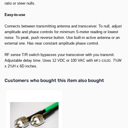
ratio or steer nulls.
Easy-to-use
Connects between transmitting antenna and transceiver. To null, adjust
amplitude and phase controls for minimum S-meter reading or lowest
noise. To peak, push reverse button. Use built-in active antenna or an
external one. Has near constant amplitude phase control.
RF sense T/R switch bypasses your transceiver with you transmit.
Adjustable delay time. Uses 12 VDC or 100 VAC with
. 7½W
MFJ-1312D
x 2½H x 6D inches.
Interactive carousel showing related products. Use navigation butto
Customers who bought this item also bought