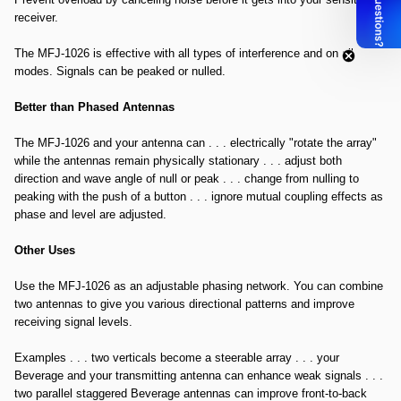
receiver.
The MFJ-1026 is effective with all types of interference and on all
modes. Signals can be peaked or nulled.
Better than Phased Antennas
The MFJ-1026 and your antenna can . . . electrically "rotate the array"
while the antennas remain physically stationary . . . adjust both
direction and wave angle of null or peak . . . change from nulling to
peaking with the push of a button . . . ignore mutual coupling effects as
phase and level are adjusted.
Other Uses
Use the MFJ-1026 as an adjustable phasing network. You can combine
two antennas to give you various directional patterns and improve
receiving signal levels.
Examples . . . two verticals become a steerable array . . . your
Beverage and your transmitting antenna can enhance weak signals . . .
two parallel staggered Beverage antennas can improve front-to-back