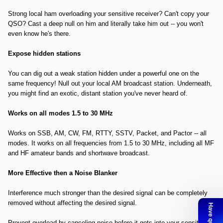
Strong local ham overloading your sensitive receiver? Can't copy your
QSO? Cast a deep null on him and literally take him out -- you won't
even know he's there.
Expose hidden stations
You can dig out a weak station hidden under a powerful one on the
same frequency! Null out your local AM broadcast station. Underneath,
you might find an exotic, distant station you've never heard of.
Works on all modes 1.5 to 30 MHz
Works on SSB, AM, CW, FM, RTTY, SSTV, Packet, and Pactor -- all
modes. It works on all frequencies from 1.5 to 30 MHz, including all MF
and HF amateur bands and shortwave broadcast.
More Effective then a Noise Blanker
Interference much stronger than the desired signal can be completely
removed without affecting the desired signal.
Prevent overload by canceling noise before it gets into your sensitive