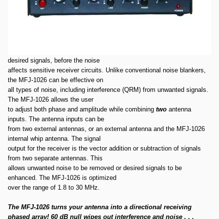
Used MFJ-1026 SN68523.Item was tested and powers on and works
fine. Package is in good condition.
1.5-30MHz Deluxe Noise Canceller
The MFJ-1026 is designed to reduce noise or interference, or improve
desired signals, before the noise
affects sensitive receiver circuits. Unlike conventional noise blankers,
the MFJ-1026 can be effective on
all types of noise, including interference (QRM) from unwanted signals.
The MFJ-1026 allows the user
to adjust both phase and amplitude while combining
two
antenna
inputs. The antenna inputs can be
from two external antennas, or an external antenna and the MFJ-1026
internal whip antenna. The signal
output for the receiver is the vector addition or subtraction of signals
from two separate antennas. This
allows unwanted noise to be removed or desired signals to be
enhanced. The MFJ-1026 is optimized
over the range of 1.8 to 30 MHz.
The MFJ-1026 turns your antenna into a directional receiving
phased array! 60 dB null wipes out interference and noise . . .