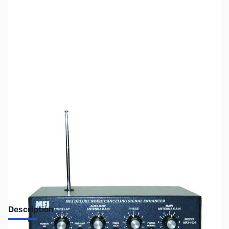
SKU:
ZUS-1949
Availability:
Out of stock
No Longer Available
Description