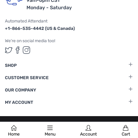
9am-6pm CST
Monday - Saturday
Automated Attendant
+1-866-535-4442 (US & Canada)
We're on social media too!
Follow us on Twitter
Follow us on Facebook
Follow us on Instagram
SHOP
CUSTOMER SERVICE
OUR COMPANY
MY ACCOUNT
Terms & Conditions
|
Privacy Policy
Home
Menu
Account
Cart