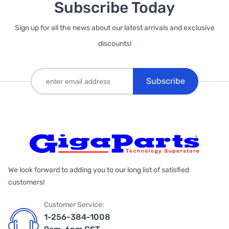
Subscribe Today
Sign up for all the news about our latest arrivals and exclusive
discounts!
Subscribe
We look forward to adding you to our long list of satisfied
customers!
Customer Service:
1-256-384-1008