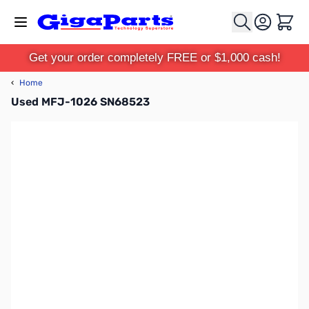
Skip to Content
Cart
Get your order completely FREE or $1,000 cash!
‹
Home
Used MFJ-1026 SN68523