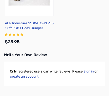
ABR Industries 218XATC-PL-1.5
1.5ft RG8X Coax Jumper
w/PL259 Ends
$25.95
Write Your Own Review
Add to Cart
Only registered users can write reviews. Please
Sign in
or
create an account