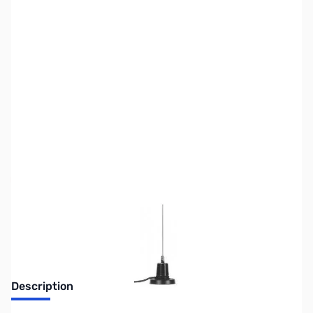
SKU:
ZUS-7372
Availability:
Out of stock
Sold Out!
Description