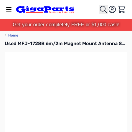
Skip to Content
Cart
Get your order completely FREE or $1,000 cash!
‹
Home
Used MFJ-1728B 6m/2m Magnet Mount Antenna SN165349