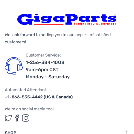
We look forward to adding you to our long list of satisfied
customers!
Customer Service:
1-256-384-1008
9am-6pm CST
Monday - Saturday
Automated Attendant
+1-866-535-4442 (US & Canada)
We're on social media too!
Follow us on Twitter
Follow us on Facebook
Follow us on Instagram
SHOP