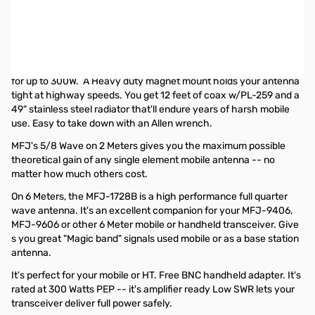
Used MFJ-1728B 6m/2m Magnet Mount Antenna SN165349
Small bend in stinger...only issue
A 49" tall whip on an NMO Magnet Mount with 12ft of coax that
terminates in PL-259. Comes with a UHF to BNC adapter. Rated
for up to 300W. A Heavy duty magnet mount holds your antenna
tight at highway speeds. You get 12 feet of coax w/PL-259 and a
49" stainless steel radiator that'll endure years of harsh mobile
use. Easy to take down with an Allen wrench.
MFJ's 5/8 Wave on 2 Meters gives you the maximum possible
theoretical gain of any single element mobile antenna -- no
matter how much others cost.
On 6 Meters, the MFJ-1728B is a high performance full quarter
wave antenna. It's an excellent companion for your MFJ-9406,
MFJ-9606 or other 6 Meter mobile or handheld transceiver. Give
s you great "Magic band" signals used mobile or as a base station
antenna.
It's perfect for your mobile or HT. Free BNC handheld adapter. It's
rated at 300 Watts PEP -- it's amplifier ready Low SWR lets your
transceiver deliver full power safely.