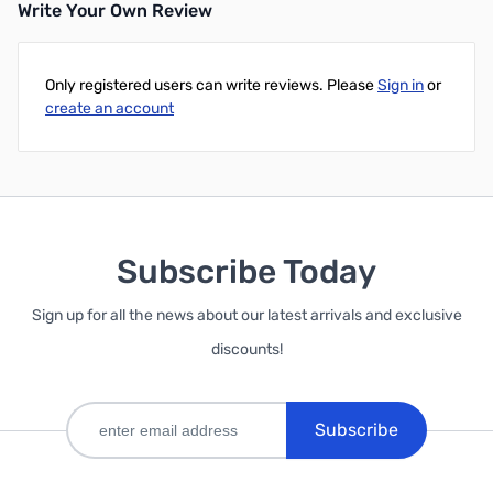
Write Your Own Review
Add to Cart
Only registered users can write reviews. Please
Sign in
or
create an account
Subscribe Today
Sign up for all the news about our latest arrivals and exclusive
discounts!
Subscribe