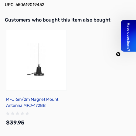
UPC: 650619019452
Interactive carousel showing related products. Use navigation butto
Customers who bought this item also bought
MFJ 6m/2m Magnet Mount
Antenna MFJ-1728B
$39.95