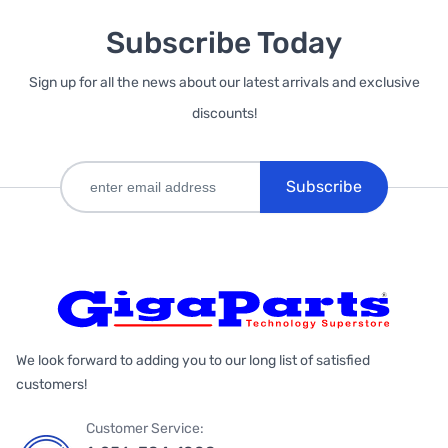
Subscribe Today
Sign up for all the news about our latest arrivals and exclusive
discounts!
Subscribe
We look forward to adding you to our long list of satisfied
customers!
Customer Service: