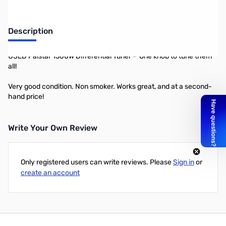
Description
USED Palstar 1500W Differential Tuner - One knob to tune them
all!
Very good condition. Non smoker. Works great, and at a second-
hand price!
Write Your Own Review
Only registered users can write reviews. Please
Sign in
or
create an account