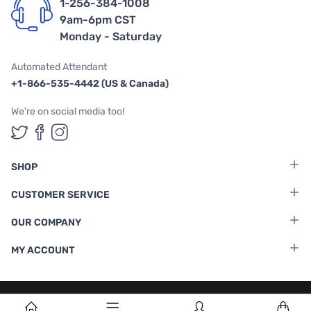
1-256-384-1008
9am-6pm CST
Monday - Saturday
Automated Attendant
+1-866-535-4442 (US & Canada)
We're on social media too!
Follow us on Twitter
Follow us on Facebook
Follow us on Instagram
SHOP
CUSTOMER SERVICE
OUR COMPANY
MY ACCOUNT
Terms & Conditions
|
Privacy Policy