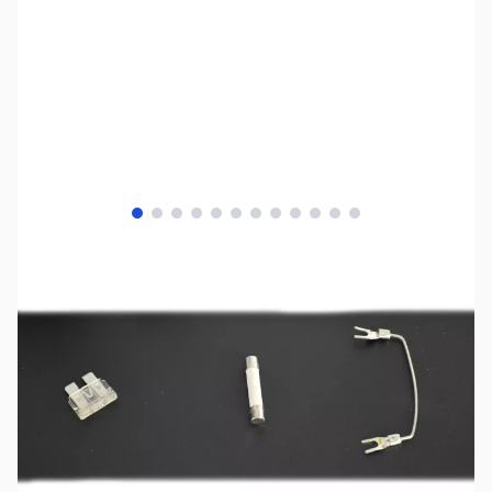
View larger image
View larger image
View larger image
View larger image
View larger image
View larger image
View larger image
View larger image
View larger image
View larger image
View larger image
View larger image
SKU:
ZUS-0803
Availability:
Out of stock
SOLD!!!