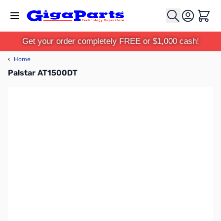
Skip to Content
Cart
Get your order completely FREE or $1,000 cash!
‹
Home
Palstar AT1500DT