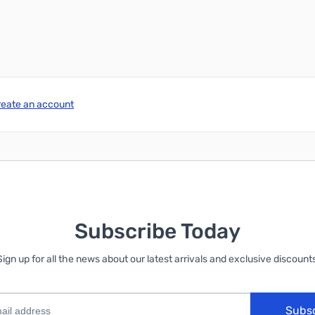
reate an account
Subscribe Today
Sign up for all the news about our latest arrivals and exclusive discounts
Subs