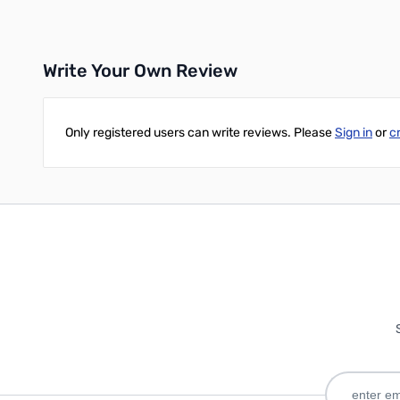
Write Your Own Review
Only registered users can write reviews. Please
Sign in
or
c