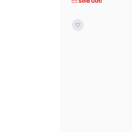
Sold Out!