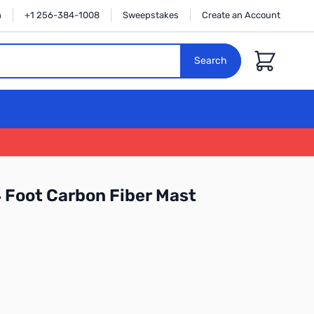
n
+1 256-384-1008
Sweepstakes
Create an Account
Cart
Search
Foot Carbon Fiber Mast