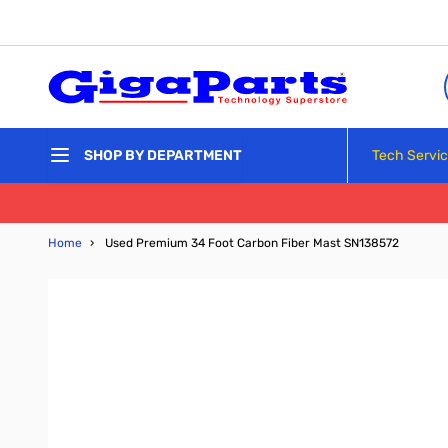
Skip to Content
Tech Servi
SHOP BY DEPARTMENT
Home
›
Used Premium 34 Foot Carbon Fiber Mast SN138572