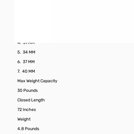
Section Measurements
1. 22 MM
2. 25 MM
3. 28 MM
4. 31 MM
5. 34 MM
6. 37 MM
7. 40 MM
Max Weight Capacity
30 Pounds
Closed Length
72 Inches
Weight
4.8 Pounds