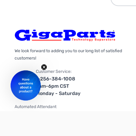
We look forward to adding you to our long list of satisfied
customers!
Customer Service:
1-256-384-1008
9am-6pm CST
Monday - Saturday
Automated Attendant
+1-866-535-4442 (US & Canada)
We're on social media too!
Follow us on Twitter
Follow us on Facebook
Follow us on Instagram