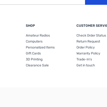
SHOP
CUSTOMER SERVI
Amateur Radios
Check Order Status
Computers
Return Request
Personalized Items
Order Policy
Gift Cards
Warranty Policy
3D Printing
Trade-In's
Clearance Sale
Get in touch