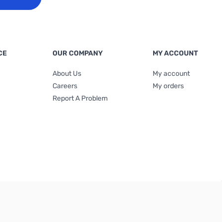
CE
OUR COMPANY
MY ACCOUNT
About Us
My account
Careers
My orders
Report A Problem