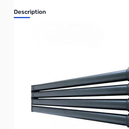
Description
Used Premium 34 Foot Carbon Fiber Mast SN138572
Premium 34 Foot Carbon Fiber Mast
Our premium carbon fiber masts offer several key benefits ov
1. Lighter than aluminum or fiberglass
2. Stiffer than steel
3. Looks beautiful
4. Excellent corrosion and UV resistance
5. Excellent compression properties
6. Fully Insulated
7. Tooless design means there is nothing to lose!
8. Colored stops to show you when to stop extending the sec