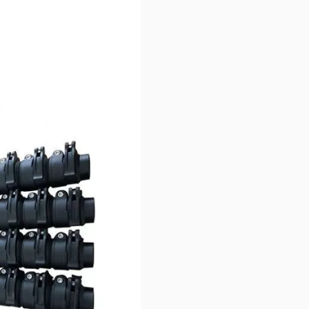
er the competition!
tion