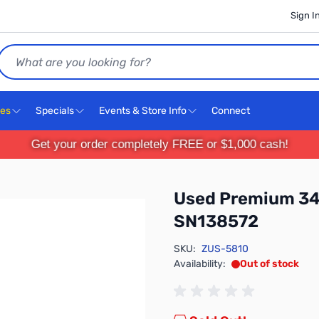
Sign I
Search
ces
Specials
Events & Store Info
Connect
Get your order completely FREE or $1,000 cash!
Used Premium 34 
SN138572
SKU:
ZUS-5810
Availability:
Out of stock