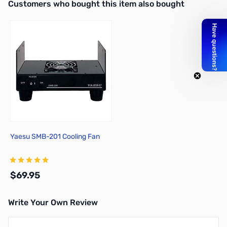
Interactive carousel showing related products. Use navigation butto
Customers who bought this item also bought
Yaesu SMB-201 Cooling Fan
$69.95
Write Your Own Review
Add to Cart