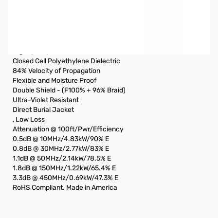
Used Very Good ABR Industries 85ft RG8 Coax Cable with
PL-259 Ends SN138602
Coax was used barely used and still in original bag
High quality low loss coaxial cable
Closed Cell Polyethylene Dielectric
84% Velocity of Propagation
Flexible and Moisture Proof
Double Shield - (F100% + 96% Braid)
Ultra-Violet Resistant
Direct Burial Jacket
, Low Loss
Attenuation @ 100ft/Pwr/Efficiency
0.5dB @ 10MHz/4.83kW/90% E
0.8dB @ 30MHz/2.77kW/83% E
1.1dB @ 50MHz/2.14kW/78.5% E
1.8dB @ 150MHz/1.22kW/65.4% E
3.3dB @ 450MHz/0.69kW/47.3% E
RoHS Compliant. Made in America