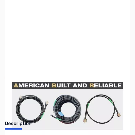
SKU:
ZUS-5876
Availability:
Out of stock
Sold Out!
Description