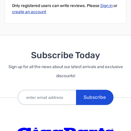
Only registered users can write reviews. Please
Sign in
or
create an account
Subscribe Today
Sign up for all the news about our latest arrivals and exclusive
discounts!
Subscribe