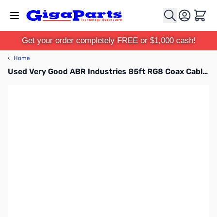
Skip to Content
Cart
Get your order completely FREE or $1,000 cash!
‹
Home
Used Very Good ABR Industries 85ft RG8 Coax Cable with PL-259 Ends SN138602