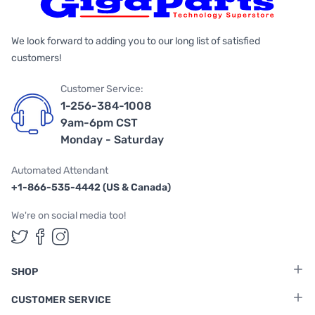
We look forward to adding you to our long list of satisfied
customers!
Customer Service:
1-256-384-1008
9am-6pm CST
Monday - Saturday
Automated Attendant
+1-866-535-4442 (US & Canada)
We're on social media too!
Follow us on Twitter
Follow us on Facebook
Follow us on Instagram
SHOP
CUSTOMER SERVICE